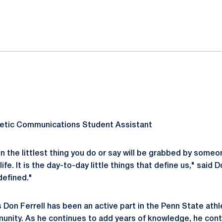
ok
il
letic Communications Student Assistant
 the littlest thing you do or say will be grabbed by someo
life. It is the day-to-day little things that define us," said D
defined."
s Don Ferrell has been an active part in the Penn State at
nity. As he continues to add years of knowledge, he cont