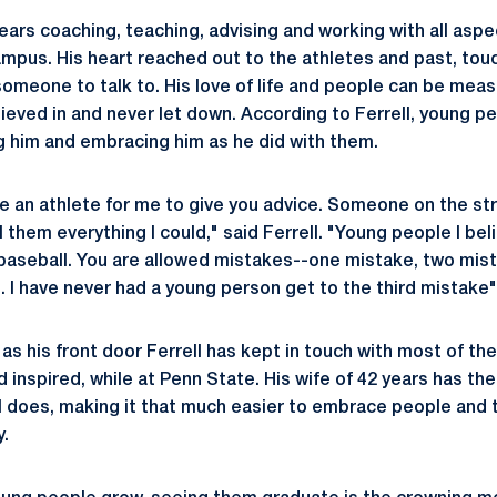
 years coaching, teaching, advising and working with all as
mpus. His heart reached out to the athletes and past, to
someone to talk to. His love of life and people can be mea
ieved in and never let down. According to Ferrell, young p
g him and embracing him as he did with them.
be an athlete for me to give you advice. Someone on the s
 them everything I could," said Ferrell. "Young people I belie
ke baseball. You are allowed mistakes--one mistake, two mis
. I have never had a young person get to the third mistake"
as his front door Ferrell has kept in touch with most of th
inspired, while at Penn State. His wife of 42 years has the
l does, making it that much easier to embrace people and
y.