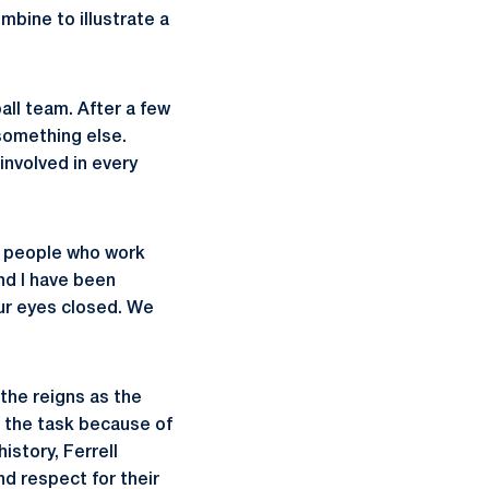
mbine to illustrate a
all team. After a few
 something else.
nvolved in every
of people who work
nd I have been
our eyes closed. We
the reigns as the
 the task because of
istory, Ferrell
d respect for their