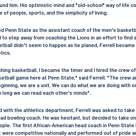
und him. His optimistic mind and "old-school" way of life co
ve of people, sports, and the simplicity of living.
red Penn State as the assistant coach of the men's basketb
d to step away from coaching the Lions in an effort to find
ball didn't seem to happen as he planed, Ferrell became i
tics.
hing basketball, I became the timer and I hired the crew 
etball game here at Penn State," said Ferrell. "The crew a
ginning, we are a unit. We can do what we are doing with 
o long we can read each other's minds".
d with the athletics department, Ferrell was asked to take 
d bowling coach. He was hesitant, but decided to take on
ople. The first African-American head coach in Penn State h
were competitive nationally and performed out of pride an