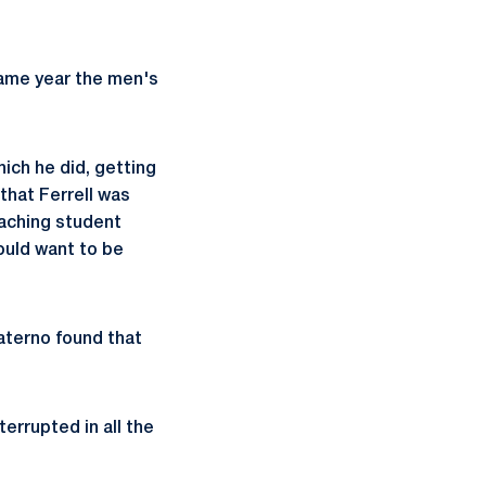
same year the men's
ich he did, getting
hat Ferrell was
eaching student
ould want to be
aterno found that
errupted in all the