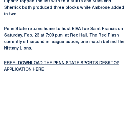
Lipsitz topped the list with four stuffs and Mars and
Sherrick both produced three blocks while Ambrose added
in two.
Penn State returns home to host EIVA foe Saint Francis on
Saturday, Feb. 23 at 7:00 p.m. at Rec Hall. The Red Flash
currently sit second in league action, one match behind the
Nittany Lions.
FREE- DOWNLOAD THE PENN STATE SPORTS DESKTOP
APPLICATION HERE
Opens in a new window
Opens in a new
Opens in a new window
Opens in a new
Opens in a new window
Opens in a new