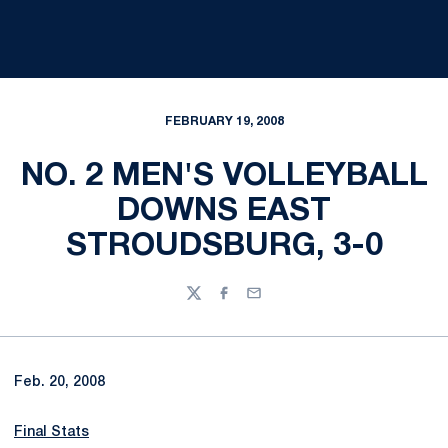
FEBRUARY 19, 2008
NO. 2 MEN'S VOLLEYBALL
DOWNS EAST
STROUDSBURG, 3-0
Twitter
Facebook
Email
Feb. 20, 2008
Final Stats