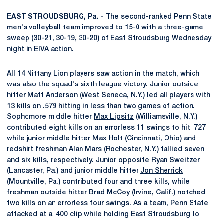
EAST STROUDSBURG, Pa. -
The second-ranked Penn State
men's volleyball team improved to 15-0 with a three-game
sweep (30-21, 30-19, 30-20) of East Stroudsburg Wednesday
night in EIVA action.
All 14 Nittany Lion players saw action in the match, which
was also the squad's sixth league victory. Junior outside
hitter
Matt Anderson
(West Seneca, N.Y.) led all players with
13 kills on .579 hitting in less than two games of action.
Sophomore middle hitter
Max Lipsitz
(Williamsville, N.Y.)
contributed eight kills on an errorless 11 swings to hit .727
while junior middle hitter
Max Holt
(Cincinnati, Ohio) and
redshirt freshman
Alan Mars
(Rochester, N.Y.) tallied seven
and six kills, respectively. Junior opposite
Ryan Sweitzer
(Lancaster, Pa.) and junior middle hitter
Jon Sherrick
(Mountville, Pa.) contributed four and three kills, while
freshman outside hitter
Brad McCoy
(Irvine, Calif.) notched
two kills on an errorless four swings. As a team, Penn State
attacked at a .400 clip while holding East Stroudsburg to