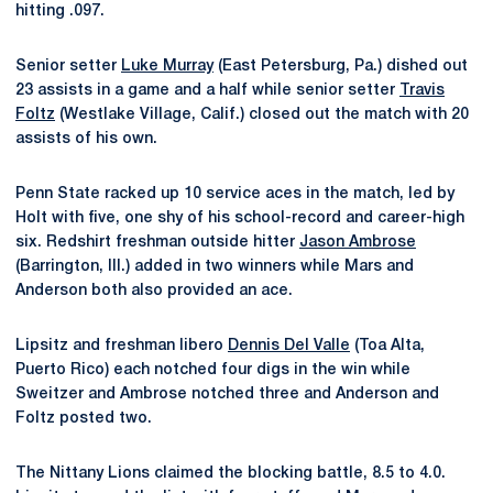
hitting .097.
Senior setter
Luke Murray
(East Petersburg, Pa.) dished out
23 assists in a game and a half while senior setter
Travis
Foltz
(Westlake Village, Calif.) closed out the match with 20
assists of his own.
Penn State racked up 10 service aces in the match, led by
Holt with five, one shy of his school-record and career-high
six. Redshirt freshman outside hitter
Jason Ambrose
(Barrington, Ill.) added in two winners while Mars and
Anderson both also provided an ace.
Lipsitz and freshman libero
Dennis Del Valle
(Toa Alta,
Puerto Rico) each notched four digs in the win while
Sweitzer and Ambrose notched three and Anderson and
Foltz posted two.
The Nittany Lions claimed the blocking battle, 8.5 to 4.0.