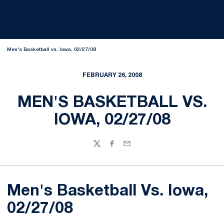
Men's Basketball vs. Iowa, 02/27/08
FEBRUARY 26, 2008
MEN'S BASKETBALL VS.
IOWA, 02/27/08
Twitter
Facebook
Email
Men's Basketball Vs. Iowa,
02/27/08