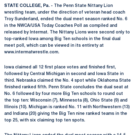
STATE COLLEGE, Pa. -
The Penn State Nittany Lion
wrestling team, under the direction of veteran head coach
Troy Sunderland, ended the dual meet season ranked No. 6
in the NWCA/USA Today Coaches Poll as compiled and
released by Intermat. The Nittany Lions were second only to
top-ranked Iowa among Big Ten schools in the final dual
meet poll, which can be viewed in its entirety at
www.intermatwrestle.com.
Iowa claimed all 12 first place votes and finished first,
followed by Central Michigan in second and Iowa State in
third. Nebraska claimed the No. 4 spot while Oklahoma State
finished ranked fifth. Penn State concludes the dual seat at
No. 6 followed by four more Big Ten schools to round out
the top ten: Wisconsin (7), Minnesota (8), Ohio State (9) and
Illinois (10). Michigan is ranked No. 11 with Northwestern (13)
and Indiana (20) giving the Big Ten nine ranked teams in the
top 25, with six claiming top ten spots.