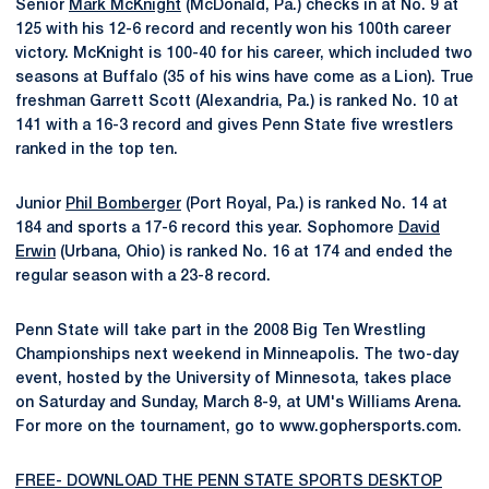
Senior
Mark McKnight
(McDonald, Pa.) checks in at No. 9 at
125 with his 12-6 record and recently won his 100th career
victory. McKnight is 100-40 for his career, which included two
seasons at Buffalo (35 of his wins have come as a Lion). True
freshman Garrett Scott (Alexandria, Pa.) is ranked No. 10 at
141 with a 16-3 record and gives Penn State five wrestlers
ranked in the top ten.
Junior
Phil Bomberger
(Port Royal, Pa.) is ranked No. 14 at
184 and sports a 17-6 record this year. Sophomore
David
Erwin
(Urbana, Ohio) is ranked No. 16 at 174 and ended the
regular season with a 23-8 record.
Penn State will take part in the 2008 Big Ten Wrestling
Championships next weekend in Minneapolis. The two-day
event, hosted by the University of Minnesota, takes place
on Saturday and Sunday, March 8-9, at UM's Williams Arena.
For more on the tournament, go to www.gophersports.com.
FREE- DOWNLOAD THE PENN STATE SPORTS DESKTOP