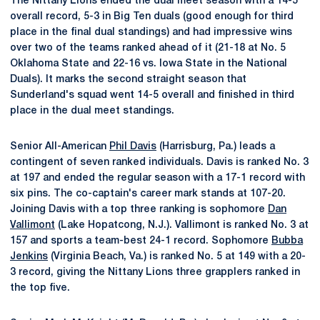
The Nittany Lions ended the dual meet season with a 14-5
overall record, 5-3 in Big Ten duals (good enough for third
place in the final dual standings) and had impressive wins
over two of the teams ranked ahead of it (21-18 at No. 5
Oklahoma State and 22-16 vs. Iowa State in the National
Duals). It marks the second straight season that
Sunderland's squad went 14-5 overall and finished in third
place in the dual meet standings.
Senior All-American
Phil Davis
(Harrisburg, Pa.) leads a
contingent of seven ranked individuals. Davis is ranked No. 3
at 197 and ended the regular season with a 17-1 record with
six pins. The co-captain's career mark stands at 107-20.
Joining Davis with a top three ranking is sophomore
Dan
Vallimont
(Lake Hopatcong, N.J.). Vallimont is ranked No. 3 at
157 and sports a team-best 24-1 record. Sophomore
Bubba
Jenkins
(Virginia Beach, Va.) is ranked No. 5 at 149 with a 20-
3 record, giving the Nittany Lions three grapplers ranked in
the top five.