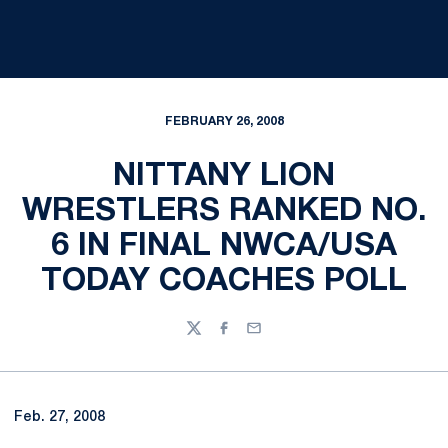
FEBRUARY 26, 2008
NITTANY LION
WRESTLERS RANKED NO.
6 IN FINAL NWCA/USA
TODAY COACHES POLL
Twitter
Facebook
Email
Feb. 27, 2008