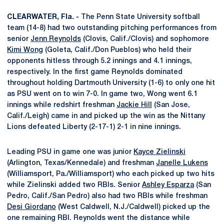
CLEARWATER, Fla. -
The Penn State University softball
team (14-8) had two outstanding pitching performances from
senior
Jenn Reynolds
(Clovis, Calif./Clovis) and sophomore
Kimi Wong
(Goleta, Calif./Don Pueblos) who held their
opponents hitless through 5.2 innings and 4.1 innings,
respectively. In the first game Reynolds dominated
throughout holding Dartmouth University (1-6) to only one hit
as PSU went on to win 7-0. In game two, Wong went 6.1
innings while redshirt freshman
Jackie Hill
(San Jose,
Calif./Leigh) came in and picked up the win as the Nittany
Lions defeated Liberty (2-17-1) 2-1 in nine innings.
Leading PSU in game one was junior
Kayce Zielinski
(Arlington, Texas/Kennedale) and freshman
Janelle Lukens
(Williamsport, Pa./Williamsport) who each picked up two hits
while Zielinski added two RBIs. Senior
Ashley Esparza
(San
Pedro, Calif./San Pedro) also had two RBIs while freshman
Desi Giordano
(West Caldwell, N.J./Caldwell) picked up the
one remaining RBI. Reynolds went the distance while