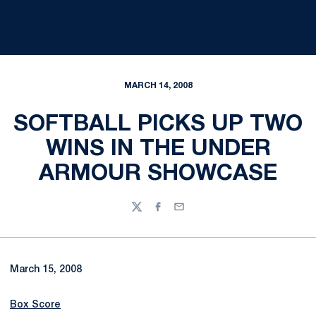
MARCH 14, 2008
SOFTBALL PICKS UP TWO
WINS IN THE UNDER
ARMOUR SHOWCASE
Twitter
Facebook
Email
March 15, 2008
Box Score