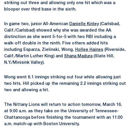
striking out three and allowing only one hit which was a
blooper over third base in the sixth.
In game two, junior All-American
Danielle Kinley
(Carlsbad,
Calif./Carlsbad) showed why she was awarded the AA
distinction as she went 5-for-5 with two RBI including a
walk-off double in the ninth. Five others added hits
including Esparza, Zielinski, Wong,
Hollee Haines
(Riverside,
Calif./Martin Luther King) and
Shana Madura
(Slate Hill,
N.Y./Minisink Valley).
Wong went 6.1 innings striking out four while allowing just
two hits. Hill picked up the remaining 2.2 innings striking out
two and allowing a hit.
The Nittany Lions will return to action tomorrow, March 16,
at 9:00 a.m. as they take on the University of Tennessee-
Chattanooga before finishing the tournament with an 11:00
a.m. match-up with Boston University.