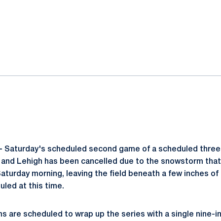
ok
il
-
Saturday's scheduled second game of a scheduled thre
and Lehigh has been cancelled due to the snowstorm tha
 Saturday morning, leaving the field beneath a few inches 
led at this time.
ms are scheduled to wrap up the series with a single nine-