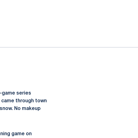
e-game series
t came through town
of snow. No makeup
inning game on