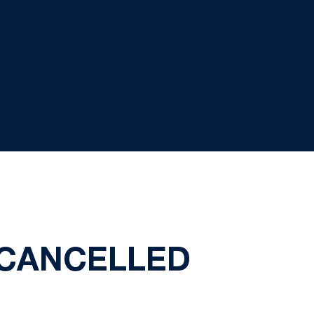
 CANCELLED