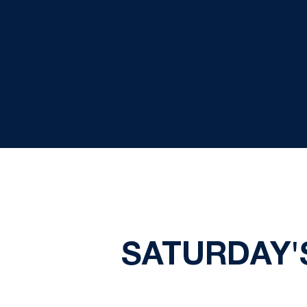
SATURDAY'