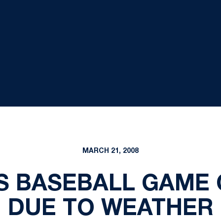
MARCH 21, 2008
S BASEBALL GAME
DUE TO WEATHER