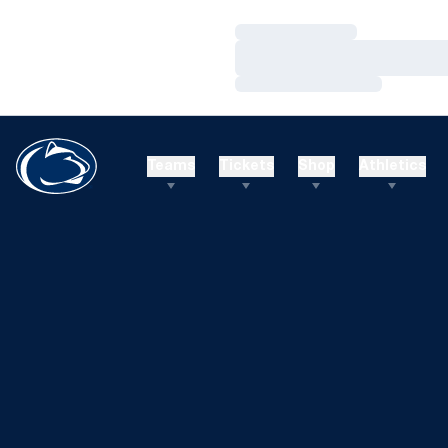
Loading…
Loading…
Loading…
Teams
Tickets
Shop
Athletics