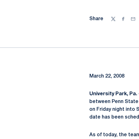
Share
Twitter
Facebo
Ema
March 22, 2008
University Park, Pa. 
between Penn State 
on Friday night into
date has been schedu
As of today, the tea