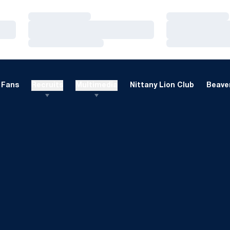
Loading…
Loading…
Loading…
Loading…
Loading…
Loading…
Fans
Recruits
Multimedia
Nittany Lion Club
Beaver