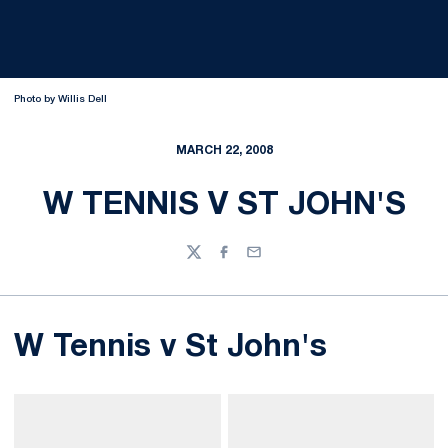
Photo by Willis Dell
MARCH 22, 2008
W TENNIS V ST JOHN'S
Twitter
Facebook
Email
W Tennis v St John's