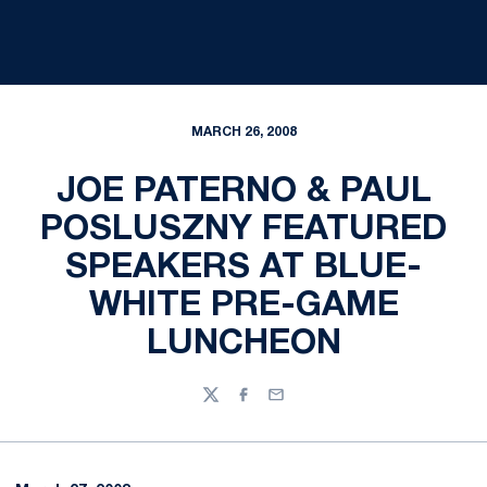
MARCH 26, 2008
JOE PATERNO & PAUL
POSLUSZNY FEATURED
SPEAKERS AT BLUE-
WHITE PRE-GAME
LUNCHEON
Twitter
Facebook
Email