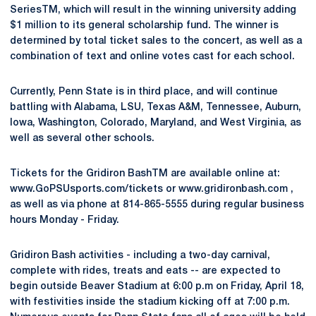
SeriesTM, which will result in the winning university adding
$1 million to its general scholarship fund. The winner is
determined by total ticket sales to the concert, as well as a
combination of text and online votes cast for each school.
Currently, Penn State is in third place, and will continue
battling with Alabama, LSU, Texas A&M, Tennessee, Auburn,
Iowa, Washington, Colorado, Maryland, and West Virginia, as
well as several other schools.
Tickets for the Gridiron BashTM are available online at:
www.GoPSUsports.com/tickets or www.gridironbash.com ,
as well as via phone at 814-865-5555 during regular business
hours Monday - Friday.
Gridiron Bash activities - including a two-day carnival,
complete with rides, treats and eats -- are expected to
begin outside Beaver Stadium at 6:00 p.m on Friday, April 18,
with festivities inside the stadium kicking off at 7:00 p.m.