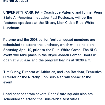
March 27, 2008
UNIVERSITY PARK, PA. -
Coach Joe Paterno and former Penn
State All-America linebacker Paul Posluszny will be the
featured speakers at the Nittany Lion Club's Blue-White
Luncheon.
Paterno and the 2008 senior football squad members are
scheduled to attend the luncheon, which will be held on
Saturday, April 19, prior to the Blue-White Game. The NLC
event will take place in the Bryce Jordan Center. Doors will
open at 9:30 a.m. and the program begins at 10:30 a.m.
Tim Curley, Director of Athletics, and Joe Battista, Executive
Director of the Nittany Lion Club also will speak at the
event.
Head coaches from several Penn State squads also are
scheduled to attend the Blue-White festivities.