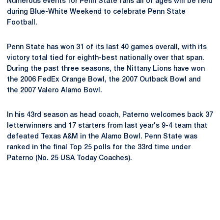
Numerous events for Penn State fans all of ages will be held
during Blue-White Weekend to celebrate Penn State
Football.
Penn State has won 31 of its last 40 games overall, with its
victory total tied for eighth-best nationally over that span.
During the past three seasons, the Nittany Lions have won
the 2006 FedEx Orange Bowl, the 2007 Outback Bowl and
the 2007 Valero Alamo Bowl.
In his 43rd season as head coach, Paterno welcomes back 37
letterwinners and 17 starters from last year's 9-4 team that
defeated Texas A&M in the Alamo Bowl. Penn State was
ranked in the final Top 25 polls for the 33rd time under
Paterno (No. 25 USA Today Coaches).
Opens in a new window
Opens in a new