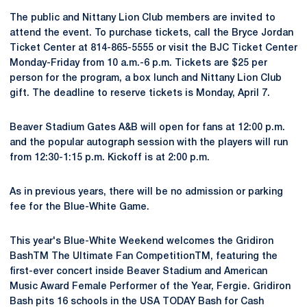
The public and Nittany Lion Club members are invited to
attend the event. To purchase tickets, call the Bryce Jordan
Ticket Center at 814-865-5555 or visit the BJC Ticket Center
Monday-Friday from 10 a.m.-6 p.m. Tickets are $25 per
person for the program, a box lunch and Nittany Lion Club
gift. The deadline to reserve tickets is Monday, April 7.
Beaver Stadium Gates A&B will open for fans at 12:00 p.m.
and the popular autograph session with the players will run
from 12:30-1:15 p.m. Kickoff is at 2:00 p.m.
As in previous years, there will be no admission or parking
fee for the Blue-White Game.
This year's Blue-White Weekend welcomes the Gridiron
BashTM The Ultimate Fan CompetitionTM, featuring the
first-ever concert inside Beaver Stadium and American
Music Award Female Performer of the Year, Fergie. Gridiron
Bash pits 16 schools in the USA TODAY Bash for Cash