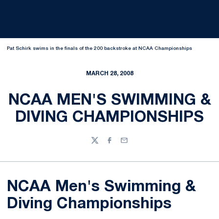
Pat Schirk swims in the finals of the 200 backstroke at NCAA Championships
MARCH 28, 2008
NCAA MEN'S SWIMMING &
DIVING CHAMPIONSHIPS
Twitter
Facebook
Email
NCAA Men's Swimming &
Diving Championships