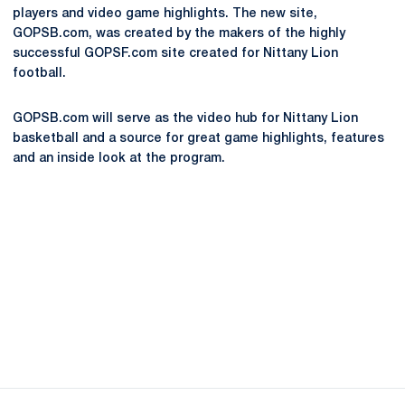
players and video game highlights. The new site,
GOPSB.com, was created by the makers of the highly
successful GOPSF.com site created for Nittany Lion
football.
GOPSB.com will serve as the video hub for Nittany Lion
basketball and a source for great game highlights, features
and an inside look at the program.
Opens in a new window
Opens in a new
Opens in a new window
Opens in a new
Opens in a new window
Opens in a new
Opens in a new window