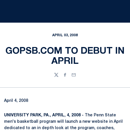
APRIL 03, 2008
GOPSB.COM TO DEBUT IN
APRIL
Twitter
Facebook
Email
April 4, 2008
UNIVERSITY PARK, PA., APRIL, 4, 2008 -
The Penn State
men's basketball program will launch a new website in April
dedicated to an in depth look at the program, coaches,