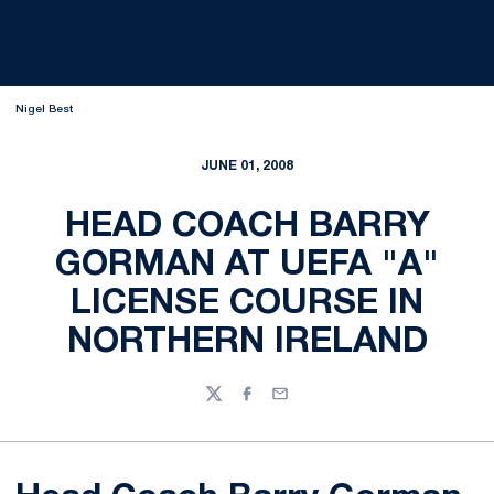
Nigel Best
JUNE 01, 2008
HEAD COACH BARRY
GORMAN AT UEFA "A"
LICENSE COURSE IN
NORTHERN IRELAND
Twitter
Facebook
Email