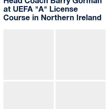
Head Coach Barry Gorman
at UEFA "A" License
Course in Northern Ireland