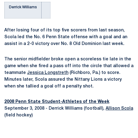
Derrick Williams
After losing four of its top five scorers from last season,
Scola led the No. 6 Penn State offense with a goal and an
assist in a 2-0 victory over No. 8 Old Dominion last week.
The senior midfielder broke open a scoreless tie late in the
game when she fired a pass off into the circle that allowed a
teammate
Jessica Longstreth
(Richboro, Pa.) to score.
Minutes later, Scola assured the Nittany Lions a victory
when she tallied a goal off a penalty shot.
2008 Penn State Student-Athletes of the Week
September 3, 2008 - Derrick Williams (football),
Allison Scola
(field hockey)