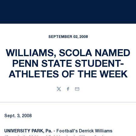
SEPTEMBER 02, 2008
WILLIAMS, SCOLA NAMED
PENN STATE STUDENT-
ATHLETES OF THE WEEK
Twitter
Facebook
Email
Sept. 3, 2008
UNIVERSITY PARK, Pa.
- Football's Derrick Williams