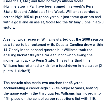
(Greenbelt, Md.) and field hockey's
Allison Scola
(Hummelstown, Pa.) have been named this week's Penn
State Student-Athletes of the Week. Williams recorded a
career-high 165 all-purpose yards in just three quarters and
with a goal and an assist, Scola led the Nittany Lions in a 2-0
victory.
A senior wide receiver, Williams started out the 2008 season
as a force to be reckoned with. Coastal Carolina drew within
14-7 early in the second quarter, but Williams took the
ensuing kickoff 89 yards for a touchdown to swing the
momentum back to Penn State. This is the third time
Williams has returned a kick for a touchdown in his career (2
punts, 1 kickoff).
The captain also made two catches for 45 yards,
accumulating a career-high 165 all-purpose yards, leaving
the game early in the third quarter. Williams has moved into
fifth place on the school career receptions list with 119.