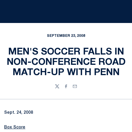
SEPTEMBER 23, 2008
MEN'S SOCCER FALLS IN
NON-CONFERENCE ROAD
MATCH-UP WITH PENN
Twitter
Facebook
Email
Sept. 24, 2008
Box Score