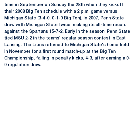
time in September on Sunday the 28th when they kickoff
their 2008 Big Ten schedule with a 2 p.m. game versus
Michigan State (3-4-0, 0-1-0 Big Ten). In 2007, Penn State
drew with Michigan State twice, making its all-time record
against the Spartans 15-7-2. Early in the season, Penn State
tied MSU 2-2 in the teams' regular season contest in East
Lansing. The Lions returned to Michigan State's home field
in November for a first round match-up at the Big Ten
Championship, falling in penalty kicks, 4-3, after earning a 0-
0 regulation draw.
Opens in a new window
Opens in a new
Opens in a new window
Opens in a new
Opens in a new window
Opens in a new
Opens in a new window