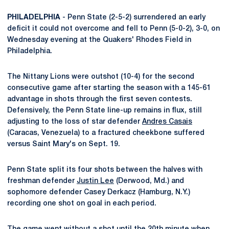
PHILADELPHIA
- Penn State (2-5-2) surrendered an early
deficit it could not overcome and fell to Penn (5-0-2), 3-0, on
Wednesday evening at the Quakers' Rhodes Field in
Philadelphia.
The Nittany Lions were outshot (10-4) for the second
consecutive game after starting the season with a 145-61
advantage in shots through the first seven contests.
Defensively, the Penn State line-up remains in flux, still
adjusting to the loss of star defender
Andres Casais
(Caracas, Venezuela) to a fractured cheekbone suffered
versus Saint Mary's on Sept. 19.
Penn State split its four shots between the halves with
freshman defender
Justin Lee
(Derwood, Md.) and
sophomore defender Casey Derkacz (Hamburg, N.Y.)
recording one shot on goal in each period.