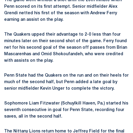
The game went without a shot until the 20th minute when
Penn scored on its first attempt. Senior midfielder Alex
Grendi netted his first of the season with Andrew Ferry
earning an assist on the play.
The Quakers upped their advantage to 2-0 less than four
minutes later on their second shot of the game. Ferry found
net for his second goal of the season off passes from Brian
Mascarenhas and Omid Shokoufandeh, who were credited
with assists on the play.
Penn State had the Quakers on the run and on their heels for
much of the second half, but Penn added a late goal by
senior midfielder Kevin Unger to complete the victory.
Sophomore Liam Fitzwater (Schuylkill Haven, Pa.) started his
seventh consecutive in goal for Penn State, recording four
saves, all in the second half.
The Nittany Lions return home to Jeffrey Field for the final