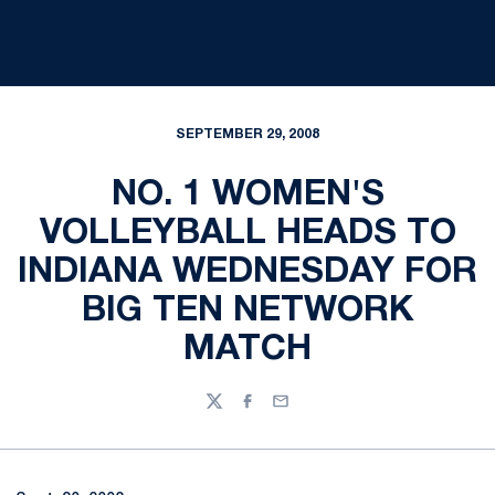
SEPTEMBER 29, 2008
NO. 1 WOMEN'S
VOLLEYBALL HEADS TO
INDIANA WEDNESDAY FOR
BIG TEN NETWORK
MATCH
Twitter
Facebook
Email