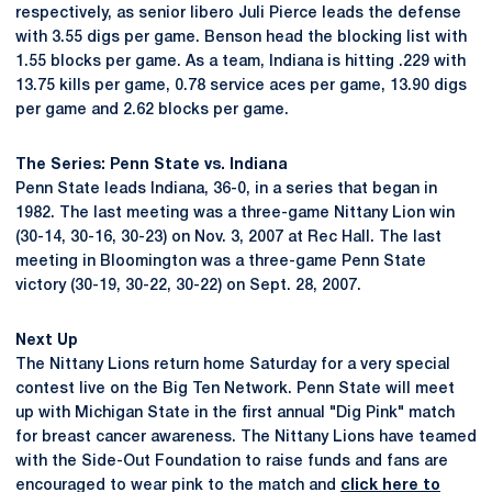
respectively, as senior libero Juli Pierce leads the defense
with 3.55 digs per game. Benson head the blocking list with
1.55 blocks per game. As a team, Indiana is hitting .229 with
13.75 kills per game, 0.78 service aces per game, 13.90 digs
per game and 2.62 blocks per game.
The Series: Penn State vs. Indiana
Penn State leads Indiana, 36-0, in a series that began in
1982. The last meeting was a three-game Nittany Lion win
(30-14, 30-16, 30-23) on Nov. 3, 2007 at Rec Hall. The last
meeting in Bloomington was a three-game Penn State
victory (30-19, 30-22, 30-22) on Sept. 28, 2007.
Next Up
The Nittany Lions return home Saturday for a very special
contest live on the Big Ten Network. Penn State will meet
up with Michigan State in the first annual "Dig Pink" match
for breast cancer awareness. The Nittany Lions have teamed
with the Side-Out Foundation to raise funds and fans are
encouraged to wear pink to the match and
click here to