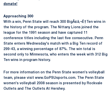
donate!
Approaching 300
With a win, Penn State will reach 300 BigÃ¢â‚¬Ë†Ten wins in
the history of the program. The Nittany Lions joined the
league for the 1991 season and have captured 11
conference titles including the last five consecutive. Penn
State enters Wednesday's match with a Big Ten record of
299-43, a winning percentage of 87%. The win total is
second only to Minnesota, who enters the week with 312 Big
Ten wins in program history.
For more information on the Penn State women's volleyball
team, please visit www.GoPSUsports.com. The Penn State
women's volleyball 2008 season is presented by Rockvale
Outlets and The Outlets At Hershey.