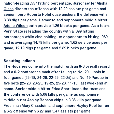
nation-leading .557 hitting percentage. Junior setter
Alisha
Glass
directs the offense with 12.29 assists per game and
senior libero
Roberta Holehouse
anchors the defense with
3.38 digs per game. Harmotto and sophomore middle hitter
Arielle Wilson
both provide 1.26 blocks per game. As a team,
Penn State is leading the country with a .399 hitting
percentage while also holding its opponents to hitting .069,
and is averaging 14.79 kills per game, 1.62 service aces per
game, 12.19 digs per game and 2.89 blocks per game.
Scouting Indiana
The Hoosiers come into the match with an 8-6 overall record
and a 0-2 conference mark after falling to No. 20 Illinois in
four games (25-18, 24-26, 22-25, 22-25) and No. 19 Purdue in
five sets (25-23, 23-25, 19-25, 25-23, 11-15) last weekend at
home. Senior middle hitter Erica Short leads the team and
the conference with 5.08 kills per game as sophomore
middle hitter Ashley Benson chips in 3.35 kills per game.
Freshman Mary Chaudoin and sophomore Hayley Koetter run
a 6-2 offense with 6.27 and 5.47 assists per game,