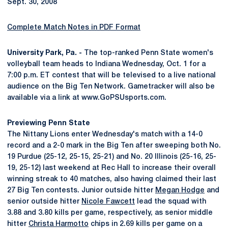
Sept. 30, 2008
Complete Match Notes in PDF Format
University Park, Pa. -
The top-ranked Penn State women's
volleyball team heads to Indiana Wednesday, Oct. 1 for a
7:00 p.m. ET contest that will be televised to a live national
audience on the Big Ten Network. Gametracker will also be
available via a link at www.GoPSUsports.com.
Previewing Penn State
The Nittany Lions enter Wednesday's match with a 14-0
record and a 2-0 mark in the Big Ten after sweeping both No.
19 Purdue (25-12, 25-15, 25-21) and No. 20 Illinois (25-16, 25-
19, 25-12) last weekend at Rec Hall to increase their overall
winning streak to 40 matches, also having claimed their last
27 Big Ten contests. Junior outside hitter
Megan Hodge
and
senior outside hitter
Nicole Fawcett
lead the squad with
3.88 and 3.80 kills per game, respectively, as senior middle
hitter
Christa Harmotto
chips in 2.69 kills per game on a