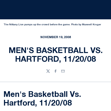
The Nittany Lion pumps up the crowd before the game. Photo by Maxwell Kruger
NOVEMBER 19, 2008
MEN'S BASKETBALL VS.
HARTFORD, 11/20/08
Twitter
Facebook
Email
Men's Basketball Vs.
Hartford, 11/20/08