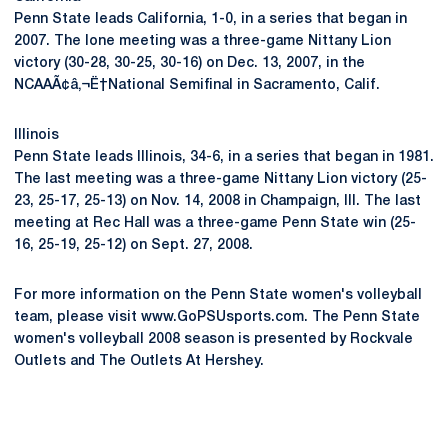
Penn State leads California, 1-0, in a series that began in
2007. The lone meeting was a three-game Nittany Lion
victory (30-28, 30-25, 30-16) on Dec. 13, 2007, in the
NCAAÃ¢â‚¬Ë†National Semifinal in Sacramento, Calif.
Illinois
Penn State leads Illinois, 34-6, in a series that began in 1981.
The last meeting was a three-game Nittany Lion victory (25-
23, 25-17, 25-13) on Nov. 14, 2008 in Champaign, Ill. The last
meeting at Rec Hall was a three-game Penn State win (25-
16, 25-19, 25-12) on Sept. 27, 2008.
For more information on the Penn State women's volleyball
team, please visit www.GoPSUsports.com. The Penn State
women's volleyball 2008 season is presented by Rockvale
Outlets and The Outlets At Hershey.