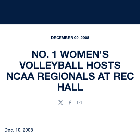
DECEMBER 09, 2008
NO. 1 WOMEN'S
VOLLEYBALL HOSTS
NCAA REGIONALS AT REC
HALL
Twitter
Facebook
Email
Dec. 10, 2008