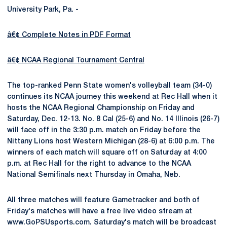
University Park, Pa. -
â€¢ Complete Notes in PDF Format
â€¢ NCAA Regional Tournament Central
The top-ranked Penn State women's volleyball team (34-0)
continues its NCAA journey this weekend at Rec Hall when it
hosts the NCAA Regional Championship on Friday and
Saturday, Dec. 12-13. No. 8 Cal (25-6) and No. 14 Illinois (26-7)
will face off in the 3:30 p.m. match on Friday before the
Nittany Lions host Western Michigan (28-6) at 6:00 p.m. The
winners of each match will square off on Saturday at 4:00
p.m. at Rec Hall for the right to advance to the NCAA
National Semifinals next Thursday in Omaha, Neb.
All three matches will feature Gametracker and both of
Friday's matches will have a free live video stream at
www.GoPSUsports.com. Saturday's match will be broadcast