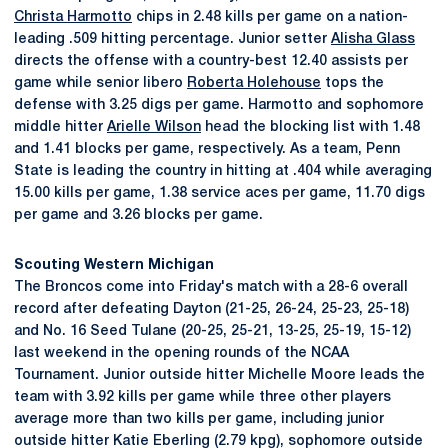
Christa Harmotto
chips in 2.48 kills per game on a nation-
leading .509 hitting percentage. Junior setter
Alisha Glass
directs the offense with a country-best 12.40 assists per
game while senior libero
Roberta Holehouse
tops the
defense with 3.25 digs per game. Harmotto and sophomore
middle hitter
Arielle Wilson
head the blocking list with 1.48
and 1.41 blocks per game, respectively. As a team, Penn
State is leading the country in hitting at .404 while averaging
15.00 kills per game, 1.38 service aces per game, 11.70 digs
per game and 3.26 blocks per game.
Scouting Western Michigan
The Broncos come into Friday's match with a 28-6 overall
record after defeating Dayton (21-25, 26-24, 25-23, 25-18)
and No. 16 Seed Tulane (20-25, 25-21, 13-25, 25-19, 15-12)
last weekend in the opening rounds of the NCAA
Tournament. Junior outside hitter Michelle Moore leads the
team with 3.92 kills per game while three other players
average more than two kills per game, including junior
outside hitter Katie Eberling (2.79 kpg), sophomore outside