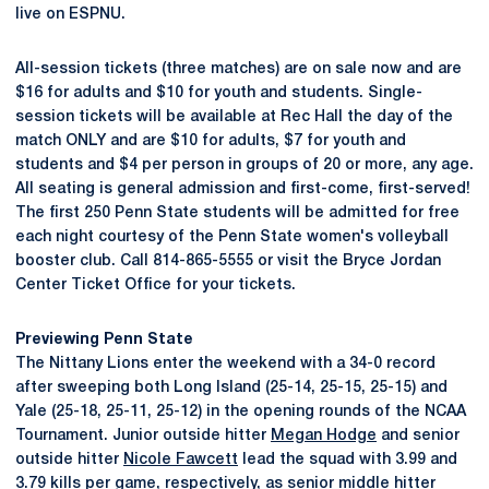
live on ESPNU.
All-session tickets (three matches) are on sale now and are
$16 for adults and $10 for youth and students. Single-
session tickets will be available at Rec Hall the day of the
match ONLY and are $10 for adults, $7 for youth and
students and $4 per person in groups of 20 or more, any age.
All seating is general admission and first-come, first-served!
The first 250 Penn State students will be admitted for free
each night courtesy of the Penn State women's volleyball
booster club. Call 814-865-5555 or visit the Bryce Jordan
Center Ticket Office for your tickets.
Previewing Penn State
The Nittany Lions enter the weekend with a 34-0 record
after sweeping both Long Island (25-14, 25-15, 25-15) and
Yale (25-18, 25-11, 25-12) in the opening rounds of the NCAA
Tournament. Junior outside hitter
Megan Hodge
and senior
outside hitter
Nicole Fawcett
lead the squad with 3.99 and
3.79 kills per game, respectively, as senior middle hitter