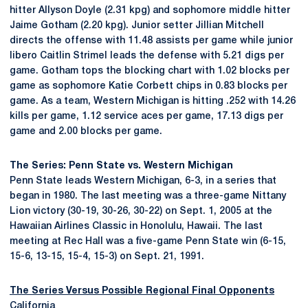
hitter Allyson Doyle (2.31 kpg) and sophomore middle hitter
Jaime Gotham (2.20 kpg). Junior setter Jillian Mitchell
directs the offense with 11.48 assists per game while junior
libero Caitlin Strimel leads the defense with 5.21 digs per
game. Gotham tops the blocking chart with 1.02 blocks per
game as sophomore Katie Corbett chips in 0.83 blocks per
game. As a team, Western Michigan is hitting .252 with 14.26
kills per game, 1.12 service aces per game, 17.13 digs per
game and 2.00 blocks per game.
The Series: Penn State vs. Western Michigan
Penn State leads Western Michigan, 6-3, in a series that
began in 1980. The last meeting was a three-game Nittany
Lion victory (30-19, 30-26, 30-22) on Sept. 1, 2005 at the
Hawaiian Airlines Classic in Honolulu, Hawaii. The last
meeting at Rec Hall was a five-game Penn State win (6-15,
15-6, 13-15, 15-4, 15-3) on Sept. 21, 1991.
The Series Versus Possible Regional Final Opponents
California