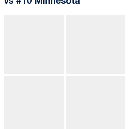
vs #10 Minnesota