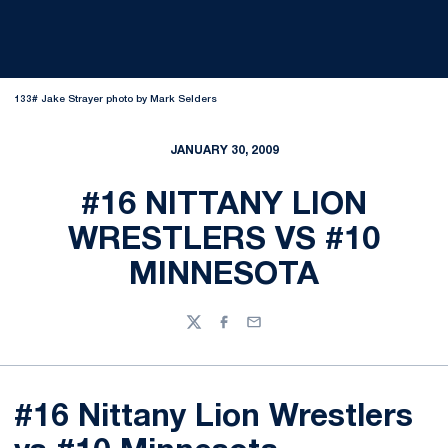
133# Jake Strayer photo by Mark Selders
JANUARY 30, 2009
#16 NITTANY LION
WRESTLERS VS #10
MINNESOTA
Twitter
Facebook
Email
#16 Nittany Lion Wrestlers