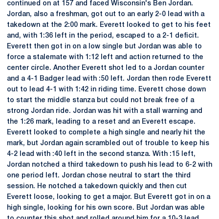
continued on at 157 and faced Wisconsin's Ben Jordan.
Jordan, also a freshman, got out to an early 2-0 lead with a
takedown at the 2:00 mark. Everett looked to get to his feet
and, with 1:36 left in the period, escaped to a 2-1 deficit.
Everett then got in on a low single but Jordan was able to
force a stalemate with 1:12 left and action returned to the
center circle. Another Everett shot led to a Jordan counter
and a 4-1 Badger lead with :50 left. Jordan then rode Everett
out to lead 4-1 with 1:42 in riding time. Everett chose down
to start the middle stanza but could not break free of a
strong Jordan ride. Jordan was hit with a stall warning and
the 1:26 mark, leading to a reset and an Everett escape.
Everett looked to complete a high single and nearly hit the
mark, but Jordan again scrambled out of trouble to keep his
4-2 lead with :40 left in the second stanza. With :15 left,
Jordan notched a third takedown to push his lead to 6-2 with
one period left. Jordan chose neutral to start the third
session. He notched a takedown quickly and then cut
Everett loose, looking to get a major. But Everett got in on a
high single, looking for his own score. But Jordan was able
to counter this shot and rolled around him for a 10-3 lead