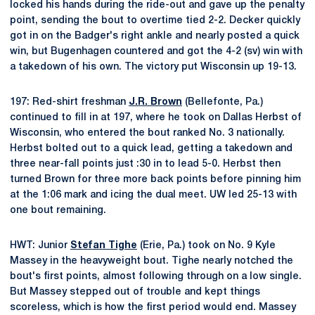
locked his hands during the ride-out and gave up the penalty
point, sending the bout to overtime tied 2-2. Decker quickly
got in on the Badger's right ankle and nearly posted a quick
win, but Bugenhagen countered and got the 4-2 (sv) win with
a takedown of his own. The victory put Wisconsin up 19-13.
197: Red-shirt freshman
J.R. Brown
(Bellefonte, Pa.)
continued to fill in at 197, where he took on Dallas Herbst of
Wisconsin, who entered the bout ranked No. 3 nationally.
Herbst bolted out to a quick lead, getting a takedown and
three near-fall points just :30 in to lead 5-0. Herbst then
turned Brown for three more back points before pinning him
at the 1:06 mark and icing the dual meet. UW led 25-13 with
one bout remaining.
HWT: Junior
Stefan Tighe
(Erie, Pa.) took on No. 9 Kyle
Massey in the heavyweight bout. Tighe nearly notched the
bout's first points, almost following through on a low single.
But Massey stepped out of trouble and kept things
scoreless, which is how the first period would end. Massey