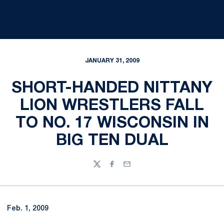
JANUARY 31, 2009
SHORT-HANDED NITTANY
LION WRESTLERS FALL
TO NO. 17 WISCONSIN IN
BIG TEN DUAL
Twitter
Facebook
Email
Feb. 1, 2009