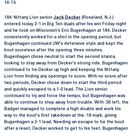
16-13.
184: Nittany Lion senior
Jack Decker
(Roseland, N.J.)
entered today 2-1 in Big Ten duals after his win Friday night
and he took on Wisconsin's Eric Bugenhagen at 184. Decker
consistently worked for a shot in the opening period, but
Bugenhagen continued UW's defensive style and kept the
bout scoreless after the opening three minutes.
Bugenhagen chose neutral to start the second stanza,
looking to stay away from Decker's strong ride. Bugenhagen
continued to tie Decker up high and keeping the Nittany
Lion from finding any openings to score. With no score after
two periods, Decker chose down to start the third period
and quickly escaped to a 1-0 lead. The Lion senior
continued to try and force the tempo, but Bugenhagen was
able to continue to step away from trouble. With :30 left, the
Badger managed to complete a high double and work his
way to the bout's first takedown at the :18 mark, giving
Bugenhagen a 2-1 lead. Needing an escape to tie the bout
after a reset, Decker worked to get to his feet. Bugenhagen