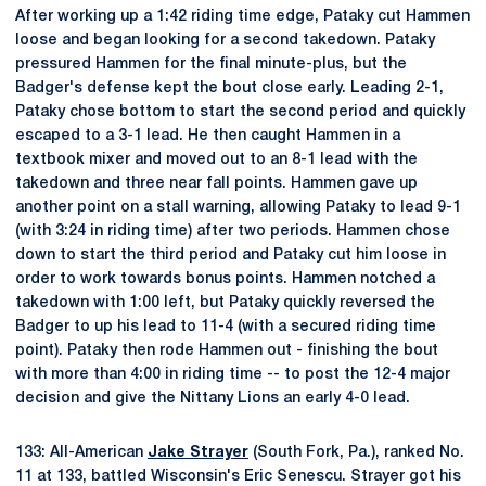
After working up a 1:42 riding time edge, Pataky cut Hammen
loose and began looking for a second takedown. Pataky
pressured Hammen for the final minute-plus, but the
Badger's defense kept the bout close early. Leading 2-1,
Pataky chose bottom to start the second period and quickly
escaped to a 3-1 lead. He then caught Hammen in a
textbook mixer and moved out to an 8-1 lead with the
takedown and three near fall points. Hammen gave up
another point on a stall warning, allowing Pataky to lead 9-1
(with 3:24 in riding time) after two periods. Hammen chose
down to start the third period and Pataky cut him loose in
order to work towards bonus points. Hammen notched a
takedown with 1:00 left, but Pataky quickly reversed the
Badger to up his lead to 11-4 (with a secured riding time
point). Pataky then rode Hammen out - finishing the bout
with more than 4:00 in riding time -- to post the 12-4 major
decision and give the Nittany Lions an early 4-0 lead.
133: All-American
Jake Strayer
(South Fork, Pa.), ranked No.
11 at 133, battled Wisconsin's Eric Senescu. Strayer got his