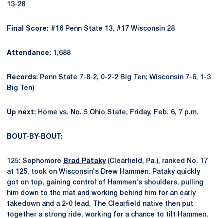
13-28
Final Score:
#16 Penn State 13, #17 Wisconsin 28
Attendance:
1,688
Records:
Penn State 7-8-2, 0-2-2 Big Ten; Wisconsin 7-6, 1-3
Big Ten)
Up next:
Home vs. No. 5 Ohio State, Friday, Feb. 6, 7 p.m.
BOUT-BY-BOUT:
125: Sophomore
Brad Pataky
(Clearfield, Pa.), ranked No. 17
at 125, took on Wisconsin's Drew Hammen. Pataky quickly
got on top, gaining control of Hammen's shoulders, pulling
him down to the mat and working behind him for an early
takedown and a 2-0 lead. The Clearfield native then put
together a strong ride, working for a chance to tilt Hammen.