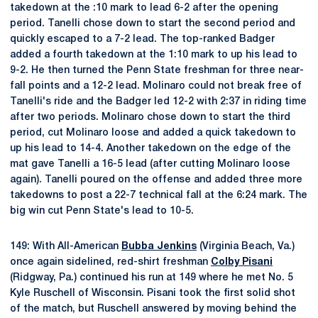
takedown at the :10 mark to lead 6-2 after the opening
period. Tanelli chose down to start the second period and
quickly escaped to a 7-2 lead. The top-ranked Badger
added a fourth takedown at the 1:10 mark to up his lead to
9-2. He then turned the Penn State freshman for three near-
fall points and a 12-2 lead. Molinaro could not break free of
Tanelli's ride and the Badger led 12-2 with 2:37 in riding time
after two periods. Molinaro chose down to start the third
period, cut Molinaro loose and added a quick takedown to
up his lead to 14-4. Another takedown on the edge of the
mat gave Tanelli a 16-5 lead (after cutting Molinaro loose
again). Tanelli poured on the offense and added three more
takedowns to post a 22-7 technical fall at the 6:24 mark. The
big win cut Penn State's lead to 10-5.
149: With All-American
Bubba Jenkins
(Virginia Beach, Va.)
once again sidelined, red-shirt freshman
Colby Pisani
(Ridgway, Pa.) continued his run at 149 where he met No. 5
Kyle Ruschell of Wisconsin. Pisani took the first solid shot
of the match, but Ruschell answered by moving behind the