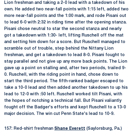
Lion freshman and taking a 2-0 lead with a takedown of his
own. He added two near-fall points with 1:15 left, added two
more near-fall points and the 1:00 mark, and rode Pisani out
to lead 6-0 with 2:32 in riding time after the opening stanza.
Pisani chose neutral to star the second stanza and nearly
got a takedown with 1:30- left, lifting Ruschell off the mat
and setting him down for a score. But Ruschell managed to
scramble out of trouble, step behind the Nittany Lion
freshman, and get a takedown to lead 8-0. Pisani fought to
stay parallel and not give up any more back points. The Lion
gave up a point on stalling and, after two periods, trailed 9-
0. Ruschell, with the riding point in hand, chose down to
start the third period. The fifth-ranked badger escaped to
take a 10-0 lead and then added another takedown to up his
lead to 12-0 with :50 left. Ruschell worked tilt Pisani, with
the hopes of notching a technical fall. But Pisani valiantly
fought off the Badger's efforts and kept Ruschell to a 13-0
major decision. The win cut Penn State's lead to 10-9.
157: Red-shirt freshman
Shane Everett
(Saylorsburg, Pa.)