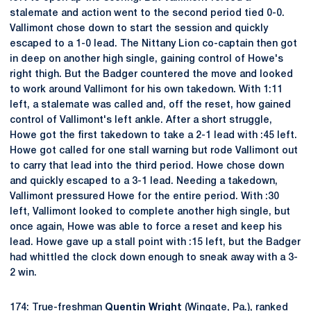
stalemate and action went to the second period tied 0-0.
Vallimont chose down to start the session and quickly
escaped to a 1-0 lead. The Nittany Lion co-captain then got
in deep on another high single, gaining control of Howe's
right thigh. But the Badger countered the move and looked
to work around Vallimont for his own takedown. With 1:11
left, a stalemate was called and, off the reset, how gained
control of Vallimont's left ankle. After a short struggle,
Howe got the first takedown to take a 2-1 lead with :45 left.
Howe got called for one stall warning but rode Vallimont out
to carry that lead into the third period. Howe chose down
and quickly escaped to a 3-1 lead. Needing a takedown,
Vallimont pressured Howe for the entire period. With :30
left, Vallimont looked to complete another high single, but
once again, Howe was able to force a reset and keep his
lead. Howe gave up a stall point with :15 left, but the Badger
had whittled the clock down enough to sneak away with a 3-
2 win.
174: True-freshman
Quentin Wright
(Wingate, Pa.), ranked