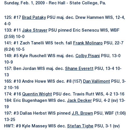
Sunday, Feb. 1, 2009 - Rec Hall - State College, Pa.
125: #17
Brad Pataky
PSU maj. dec. Drew Hammen WIS, 12-4,
4-0
133: #11
Jake Strayer
PSU pinned Eric Senescu WIS, WBF
(2:59) 10-0
141: #1 Zach Tanelli WIS tech. fall
Frank Molinaro
PSU, 22-7
(6:24) 10-5
149: #5 Kyle Ruschell WIS maj. dec.
Colby Pisani
PSU, 13-0
10-9
157: Ben Jordan WIS maj. dec.
Shane Everett
PSU, 13-4 10-
13
165: #10 Andre Howe WIS dec. #8 (157)
Dan Vallimont
PSU, 3-
2 10-16
174: #16
Quentin Wright
PSU dec. Travis Rutt WIS, 4-2 13-16
184: Eric Bugenhagen WIS dec.
Jack Decker
PSU, 4-2 (sv) 13-
19
197: #3 Dallas Herbst WIS pinned
J.R. Brown
PSU, WBF (1:06)
13-25
HWT: #9 Kyle Massey WIS dec.
Stefan Tighe
PSU, 3-1 (sv)