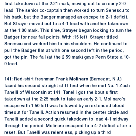
first takedown at the 2:21 mark, moving out to an early 2-0
lead. The senior co-captain then worked to turn Senescu to
his back, but the Badger managed an escape to 2-1 deficit.
But Strayer moved out to a 4-1 lead with another takedown
at the 1:00 mark. This time, Strayer began looking to turn the
Badger for near fall points. With :15 left, Strayer titled
Senescu and worked him to his shoulders. He continued to
pull the Badger flat at with one second left in the period,
got the pin. The fall (at the 2:59 mark) gave Penn State a 10-
0 lead.
141: Red-shirt freshman
Frank Molinaro
(Barnegat, N.J.)
faced his second straight stiff test when he met No. 1 Zach
Tanelli of Wisconsin at 141. Tanelli got the bout's first
takedown at the 2:25 mark to take an early 2-1. Molinaro's
escape with 1:50 left was followed by an extended blood
timeout for Tanelli. Action resumed in the center circle and
Tanelli added a second quick takedown to lead 4-1 midway
through the period. Molinaro escaped to a 4-2 deficit after a
reset. But Tanelli was relentless, picking up a third