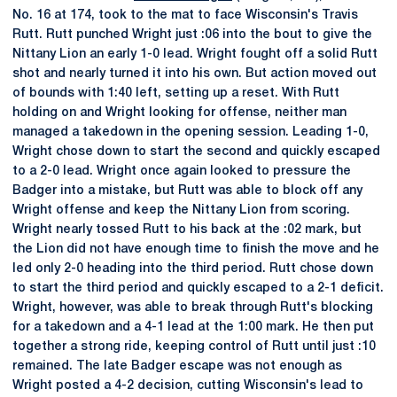
No. 16 at 174, took to the mat to face Wisconsin's Travis
Rutt. Rutt punched Wright just :06 into the bout to give the
Nittany Lion an early 1-0 lead. Wright fought off a solid Rutt
shot and nearly turned it into his own. But action moved out
of bounds with 1:40 left, setting up a reset. With Rutt
holding on and Wright looking for offense, neither man
managed a takedown in the opening session. Leading 1-0,
Wright chose down to start the second and quickly escaped
to a 2-0 lead. Wright once again looked to pressure the
Badger into a mistake, but Rutt was able to block off any
Wright offense and keep the Nittany Lion from scoring.
Wright nearly tossed Rutt to his back at the :02 mark, but
the Lion did not have enough time to finish the move and he
led only 2-0 heading into the third period. Rutt chose down
to start the third period and quickly escaped to a 2-1 deficit.
Wright, however, was able to break through Rutt's blocking
for a takedown and a 4-1 lead at the 1:00 mark. He then put
together a strong ride, keeping control of Rutt until just :10
remained. The late Badger escape was not enough as
Wright posted a 4-2 decision, cutting Wisconsin's lead to