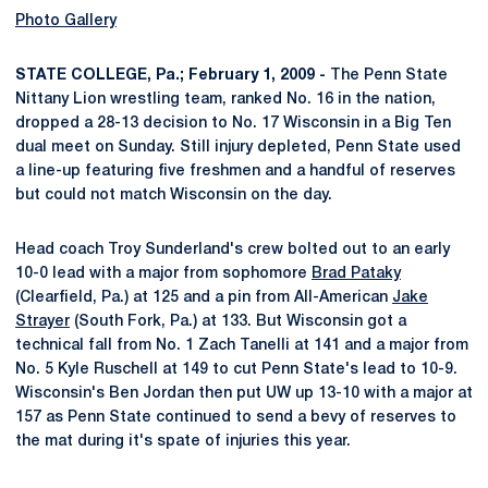
Photo Gallery
STATE COLLEGE, Pa.; February 1, 2009 -
The Penn State
Nittany Lion wrestling team, ranked No. 16 in the nation,
dropped a 28-13 decision to No. 17 Wisconsin in a Big Ten
dual meet on Sunday. Still injury depleted, Penn State used
a line-up featuring five freshmen and a handful of reserves
but could not match Wisconsin on the day.
Head coach Troy Sunderland's crew bolted out to an early
10-0 lead with a major from sophomore
Brad Pataky
(Clearfield, Pa.) at 125 and a pin from All-American
Jake
Strayer
(South Fork, Pa.) at 133. But Wisconsin got a
technical fall from No. 1 Zach Tanelli at 141 and a major from
No. 5 Kyle Ruschell at 149 to cut Penn State's lead to 10-9.
Wisconsin's Ben Jordan then put UW up 13-10 with a major at
157 as Penn State continued to send a bevy of reserves to
the mat during it's spate of injuries this year.