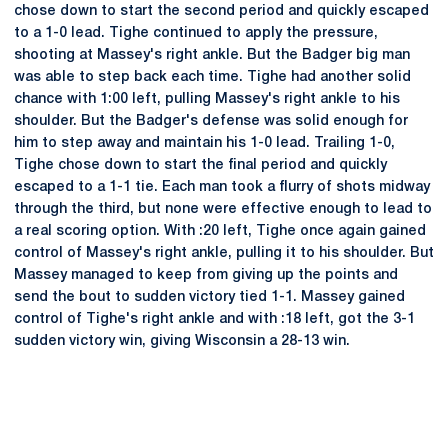
chose down to start the second period and quickly escaped
to a 1-0 lead. Tighe continued to apply the pressure,
shooting at Massey's right ankle. But the Badger big man
was able to step back each time. Tighe had another solid
chance with 1:00 left, pulling Massey's right ankle to his
shoulder. But the Badger's defense was solid enough for
him to step away and maintain his 1-0 lead. Trailing 1-0,
Tighe chose down to start the final period and quickly
escaped to a 1-1 tie. Each man took a flurry of shots midway
through the third, but none were effective enough to lead to
a real scoring option. With :20 left, Tighe once again gained
control of Massey's right ankle, pulling it to his shoulder. But
Massey managed to keep from giving up the points and
send the bout to sudden victory tied 1-1. Massey gained
control of Tighe's right ankle and with :18 left, got the 3-1
sudden victory win, giving Wisconsin a 28-13 win.
Opens in a new window
Opens in a new