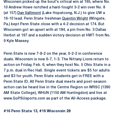
Wisconsin picked up the bout's critical win at 165, where No.
10 Andrew Howe notched a hard-fought 3-2 win over No. 8
(at 157)
Dan Vallimont
(Lake Hopatcong, N.J.) to give UW a
16-10 lead. Penn State freshman
Quentin Wright
(Wingate,
Pa.) kept Penn State close with a 4-2 decision at 174. But
Wisconsin got an upset with at 184, a pin from No. 3 Dallas
Herbst at 197 and a sudden victory decision at HWT from No.
9 Kyle Massey.
Penn State is now 7-8-2 on the year, 0-2-2 in conference
duals. Wisconsin is now 6-7, 1-3. The Nittany Lions return to
action on Friday, Feb. 6, when they host No. 5 Ohio State in a
7 p.m. dual in Rec Hall. Single event tickets are $5 for adults
and $3 for youth. Penn State students get in FREE with a
Penn State ID. All Penn State dual meets and post-season
action can be heard live in the Centre Region on WRSC (1390
AM State College), WHUN (1150 AM Huntingdon) and live at
www.GoPSUsports.com as part of the All-Access package.
#16 Penn State 13, #16 Wisconsin 28