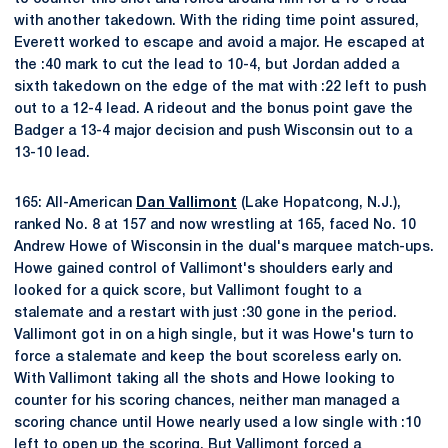
with another takedown. With the riding time point assured,
Everett worked to escape and avoid a major. He escaped at
the :40 mark to cut the lead to 10-4, but Jordan added a
sixth takedown on the edge of the mat with :22 left to push
out to a 12-4 lead. A rideout and the bonus point gave the
Badger a 13-4 major decision and push Wisconsin out to a
13-10 lead.
165: All-American
Dan Vallimont
(Lake Hopatcong, N.J.),
ranked No. 8 at 157 and now wrestling at 165, faced No. 10
Andrew Howe of Wisconsin in the dual's marquee match-ups.
Howe gained control of Vallimont's shoulders early and
looked for a quick score, but Vallimont fought to a
stalemate and a restart with just :30 gone in the period.
Vallimont got in on a high single, but it was Howe's turn to
force a stalemate and keep the bout scoreless early on.
With Vallimont taking all the shots and Howe looking to
counter for his scoring chances, neither man managed a
scoring chance until Howe nearly used a low single with :10
left to open up the scoring. But Vallimont forced a