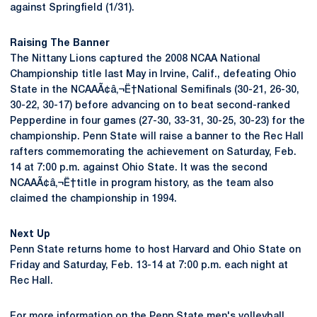
against Springfield (1/31).
Raising The Banner
The Nittany Lions captured the 2008 NCAA National
Championship title last May in Irvine, Calif., defeating Ohio
State in the NCAAÃ¢â‚¬Ë†National Semifinals (30-21, 26-30,
30-22, 30-17) before advancing on to beat second-ranked
Pepperdine in four games (27-30, 33-31, 30-25, 30-23) for the
championship. Penn State will raise a banner to the Rec Hall
rafters commemorating the achievement on Saturday, Feb.
14 at 7:00 p.m. against Ohio State. It was the second
NCAAÃ¢â‚¬Ë†title in program history, as the team also
claimed the championship in 1994.
Next Up
Penn State returns home to host Harvard and Ohio State on
Friday and Saturday, Feb. 13-14 at 7:00 p.m. each night at
Rec Hall.
For more information on the Penn State men's volleyball