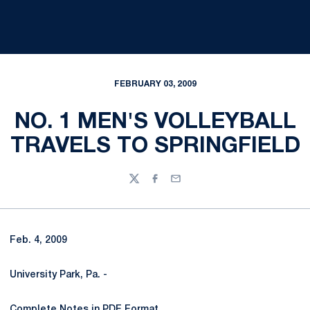
FEBRUARY 03, 2009
NO. 1 MEN'S VOLLEYBALL
TRAVELS TO SPRINGFIELD
Twitter
Facebook
Email
Feb. 4, 2009
University Park, Pa. -
Complete Notes in PDF Format