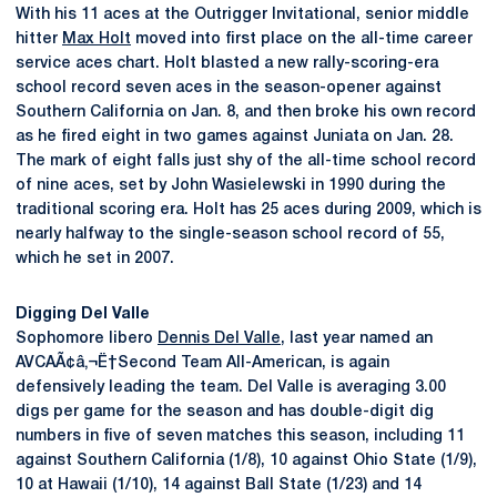
With his 11 aces at the Outrigger Invitational, senior middle
hitter
Max Holt
moved into first place on the all-time career
service aces chart. Holt blasted a new rally-scoring-era
school record seven aces in the season-opener against
Southern California on Jan. 8, and then broke his own record
as he fired eight in two games against Juniata on Jan. 28.
The mark of eight falls just shy of the all-time school record
of nine aces, set by John Wasielewski in 1990 during the
traditional scoring era. Holt has 25 aces during 2009, which is
nearly halfway to the single-season school record of 55,
which he set in 2007.
Digging Del Valle
Sophomore libero
Dennis Del Valle
, last year named an
AVCAÃ¢â‚¬Ë†Second Team All-American, is again
defensively leading the team. Del Valle is averaging 3.00
digs per game for the season and has double-digit dig
numbers in five of seven matches this season, including 11
against Southern California (1/8), 10 against Ohio State (1/9),
10 at Hawaii (1/10), 14 against Ball State (1/23) and 14