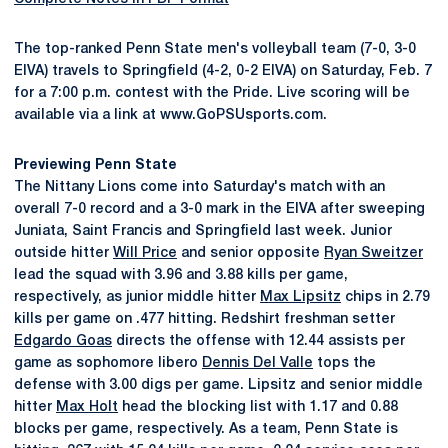
The top-ranked Penn State men's volleyball team (7-0, 3-0
EIVA) travels to Springfield (4-2, 0-2 EIVA) on Saturday, Feb. 7
for a 7:00 p.m. contest with the Pride. Live scoring will be
available via a link at www.GoPSUsports.com.
Previewing Penn State
The Nittany Lions come into Saturday's match with an
overall 7-0 record and a 3-0 mark in the EIVA after sweeping
Juniata, Saint Francis and Springfield last week. Junior
outside hitter
Will Price
and senior opposite
Ryan Sweitzer
lead the squad with 3.96 and 3.88 kills per game,
respectively, as junior middle hitter
Max Lipsitz
chips in 2.79
kills per game on .477 hitting. Redshirt freshman setter
Edgardo Goas
directs the offense with 12.44 assists per
game as sophomore libero
Dennis Del Valle
tops the
defense with 3.00 digs per game. Lipsitz and senior middle
hitter
Max Holt
head the blocking list with 1.17 and 0.88
blocks per game, respectively. As a team, Penn State is