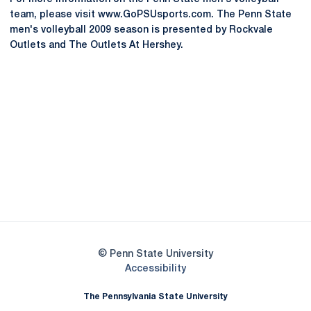
team, please visit www.GoPSUsports.com. The Penn State
men's volleyball 2009 season is presented by Rockvale
Outlets and The Outlets At Hershey.
Opens in a new window
Opens in a new
Opens in a new window
Opens in a new
Opens in a new window
Opens in a new
Opens in a new window
© Penn State University
Opens in a new window
Accessibility
The Pennsylvania State University