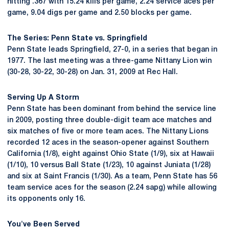
hitting .367 with 15.24 kills per game, 2.24 service aces per
game, 9.04 digs per game and 2.50 blocks per game.
The Series: Penn State vs. Springfield
Penn State leads Springfield, 27-0, in a series that began in
1977. The last meeting was a three-game Nittany Lion win
(30-28, 30-22, 30-28) on Jan. 31, 2009 at Rec Hall.
Serving Up A Storm
Penn State has been dominant from behind the service line
in 2009, posting three double-digit team ace matches and
six matches of five or more team aces. The Nittany Lions
recorded 12 aces in the season-opener against Southern
California (1/8), eight against Ohio State (1/9), six at Hawaii
(1/10), 10 versus Ball State (1/23), 10 against Juniata (1/28)
and six at Saint Francis (1/30). As a team, Penn State has 56
team service aces for the season (2.24 sapg) while allowing
its opponents only 16.
You've Been Served