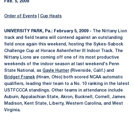
Feb. 5, 2009
Order of Events
|
Cup Heats
UNIVERSITY PARK, Pa.: February 5, 2009 -
The Nittany Lion
track and field teams will contend against an outstanding
field once again this weekend, hosting the Sykes-Sabock
Challenge Cup at Horace Ashenfelter III Indoor Track. The
Nittany Lions are coming off one of its most productive
weekends of the indoor season at last weekend's Penn
State National, as
Gayle Hunter
(Riverside, Calif.) and
Bridget Franek
(Hiram, Ohio) both scored NCAA automatic
qualifiers, leading their team to a No. 10 ranking in the latest
USTFCCCA standings. Other teams in attendance include
Auburn, Appalachian State, Akron, Bucknell, Cornell, James
Madison, Kent State, Liberty, Western Carolina, and West
Virginia.