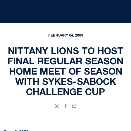
FEBRUARY 04, 2009
NITTANY LIONS TO HOST
FINAL REGULAR SEASON
HOME MEET OF SEASON
WITH SYKES-SABOCK
CHALLENGE CUP
Twitter
Facebook
Email