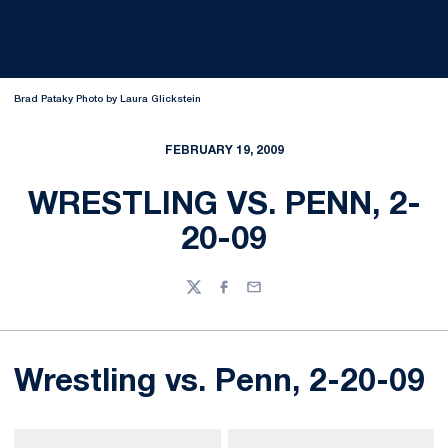
Brad Pataky Photo by Laura Glickstein
FEBRUARY 19, 2009
WRESTLING VS. PENN, 2-
20-09
Twitter
Facebook
Email
Wrestling vs. Penn, 2-20-09