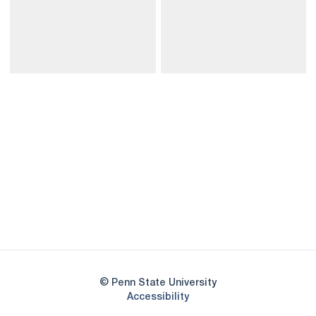
Opens in a new window
Opens in a new
Opens in a new window
Opens in a new
Opens in a new window
Opens in a new
Opens in a new window
© Penn State University
Opens in a new window
Accessibility