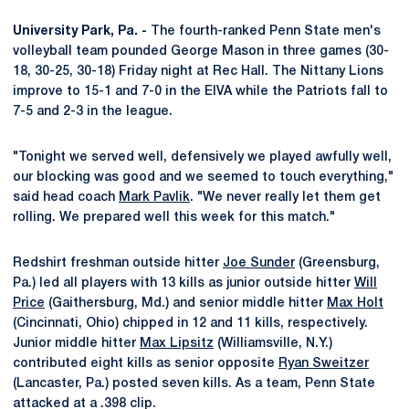
University Park, Pa. -
The fourth-ranked Penn State men's
volleyball team pounded George Mason in three games (30-
18, 30-25, 30-18) Friday night at Rec Hall. The Nittany Lions
improve to 15-1 and 7-0 in the EIVA while the Patriots fall to
7-5 and 2-3 in the league.
"Tonight we served well, defensively we played awfully well,
our blocking was good and we seemed to touch everything,"
said head coach
Mark Pavlik
. "We never really let them get
rolling. We prepared well this week for this match."
Redshirt freshman outside hitter
Joe Sunder
(Greensburg,
Pa.) led all players with 13 kills as junior outside hitter
Will
Price
(Gaithersburg, Md.) and senior middle hitter
Max Holt
(Cincinnati, Ohio) chipped in 12 and 11 kills, respectively.
Junior middle hitter
Max Lipsitz
(Williamsville, N.Y.)
contributed eight kills as senior opposite
Ryan Sweitzer
(Lancaster, Pa.) posted seven kills. As a team, Penn State
attacked at a .398 clip.