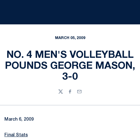
MARCH 05, 2009
NO. 4 MEN'S VOLLEYBALL
POUNDS GEORGE MASON,
3-0
Twitter
Facebook
Email
March 6, 2009
Final Stats