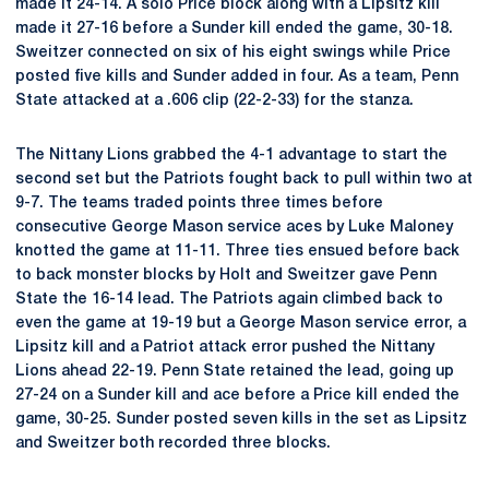
made it 24-14. A solo Price block along with a Lipsitz kill
made it 27-16 before a Sunder kill ended the game, 30-18.
Sweitzer connected on six of his eight swings while Price
posted five kills and Sunder added in four. As a team, Penn
State attacked at a .606 clip (22-2-33) for the stanza.
The Nittany Lions grabbed the 4-1 advantage to start the
second set but the Patriots fought back to pull within two at
9-7. The teams traded points three times before
consecutive George Mason service aces by Luke Maloney
knotted the game at 11-11. Three ties ensued before back
to back monster blocks by Holt and Sweitzer gave Penn
State the 16-14 lead. The Patriots again climbed back to
even the game at 19-19 but a George Mason service error, a
Lipsitz kill and a Patriot attack error pushed the Nittany
Lions ahead 22-19. Penn State retained the lead, going up
27-24 on a Sunder kill and ace before a Price kill ended the
game, 30-25. Sunder posted seven kills in the set as Lipsitz
and Sweitzer both recorded three blocks.