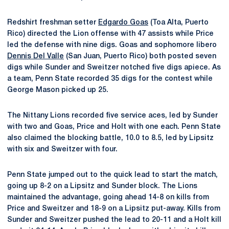
Redshirt freshman setter
Edgardo Goas
(Toa Alta, Puerto
Rico) directed the Lion offense with 47 assists while Price
led the defense with nine digs. Goas and sophomore libero
Dennis Del Valle
(San Juan, Puerto Rico) both posted seven
digs while Sunder and Sweitzer notched five digs apiece. As
a team, Penn State recorded 35 digs for the contest while
George Mason picked up 25.
The Nittany Lions recorded five service aces, led by Sunder
with two and Goas, Price and Holt with one each. Penn State
also claimed the blocking battle, 10.0 to 8.5, led by Lipsitz
with six and Sweitzer with four.
Penn State jumped out to the quick lead to start the match,
going up 8-2 on a Lipsitz and Sunder block. The Lions
maintained the advantage, going ahead 14-8 on kills from
Price and Sweitzer and 18-9 on a Lipsitz put-away. Kills from
Sunder and Sweitzer pushed the lead to 20-11 and a Holt kill