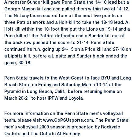
A monster Sunder kill gave Penn State the 14-10 lead but a
George Mason kill and ace pulled them within two at 14-12.
The Nittany Lions scored four of the next five points on
three Patriot errors and a Holt kill to take the 18-13 lead. A
Holt kill within the 10-foot line put the Lions up 19-14 and a
Price kill off the Patriot defender and a Sunder kill out of
the back row pushed the score to 21-14. Penn State
continued its run, going up 24-15 on a Price kill and 27-18 on
a Lipsitz kill, before a Lipsitz and Sunder block ended the
game, 30-18.
Penn State travels to the West Coast to face BYU and Long
Beach State on Friday and Saturday, March 13-14 at the
Pyramid in Long Beach, Calif., before returning home on
March 20-21 to host IPFW and Loyola.
For more information on the Penn State men's volleyball
team, please visit www.GoPSUsports.com. The Penn State
men's volleyball 2009 season is presented by Rockvale
Outlets and The Outlets At Hershey.