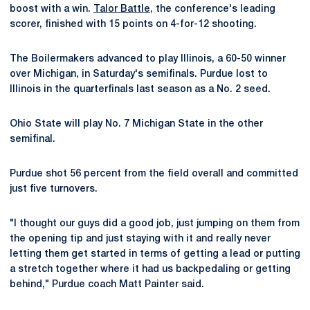
boost with a win.
Talor Battle
, the conference's leading
scorer, finished with 15 points on 4-for-12 shooting.
The Boilermakers advanced to play Illinois, a 60-50 winner
over Michigan, in Saturday's semifinals. Purdue lost to
Illinois in the quarterfinals last season as a No. 2 seed.
Ohio State will play No. 7 Michigan State in the other
semifinal.
Purdue shot 56 percent from the field overall and committed
just five turnovers.
"I thought our guys did a good job, just jumping on them from
the opening tip and just staying with it and really never
letting them get started in terms of getting a lead or putting
a stretch together where it had us backpedaling or getting
behind," Purdue coach Matt Painter said.