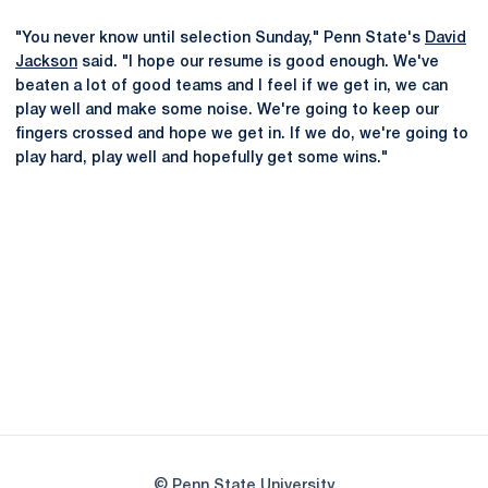
"You never know until selection Sunday," Penn State's
David
Jackson
said. "I hope our resume is good enough. We've
beaten a lot of good teams and I feel if we get in, we can
play well and make some noise. We're going to keep our
fingers crossed and hope we get in. If we do, we're going to
play hard, play well and hopefully get some wins."
Opens in a new window
Opens in a new
Opens in a new window
Opens in a new
Opens in a new window
Opens in a new
Opens in a new window
© Penn State University