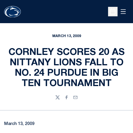
Open
Open Sche
MARCH 13, 2009
CORNLEY SCORES 20 AS
NITTANY LIONS FALL TO
NO. 24 PURDUE IN BIG
TEN TOURNAMENT
Twitter
Facebook
Email
March 13, 2009