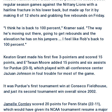
regular season games against the Nittany Lions with a
hairline fracture in his lower back, but made up for it by
making 8 of 12 shots and grabbing five rebounds on Friday.
"I think he is back to 100 percent," Kramer said. "The way
he's moving out there, going to get rebounds and the
elevation he has on his jumpers ... I feel like Rob's back to
100 percent."
Keaton Grant made his first five 3-pointers and scored 15
points, and E'Twaun Moore added 15 points and six assists
for Purdue (23-9), which played with all-conference center
JaJuan Johnson in foul trouble for most of the game.
It was Purdue's first tournament win at Conseco Fieldhouse,
and just its second tournament win overall since 2002.
Jamelle Cornley
scored 20 points for Penn State (22-11),
which would have given its NCAA tournament resume a major