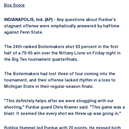
Box Score
INDIANAPOLIS, Ind. (AP)
- Any questions about Purdue's
stagnant offense were emphatically answered by halftime
against Penn State.
The 24th-ranked Boilermakers shot 63 percent in the first
half of a 79-65 win over the Nittany Lions on Friday night in
the Big Ten tournament quarterfinals.
The Boilermakers had lost three of four coming into the
tournament, and their offense lacked rhythm in a loss to
Michigan State in their regular-season finale.
"This definitely helps after we were struggling with our
shooting," Purdue guard Chris Kramer said. "This game was a
blast. It seemed like every shot we threw up was going in."
Robbie Hummel led Purdue with 20 points. He missed both