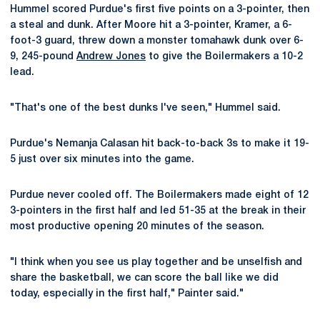
Hummel scored Purdue's first five points on a 3-pointer, then
a steal and dunk. After Moore hit a 3-pointer, Kramer, a 6-
foot-3 guard, threw down a monster tomahawk dunk over 6-
9, 245-pound
Andrew Jones
to give the Boilermakers a 10-2
lead.
"That's one of the best dunks I've seen," Hummel said.
Purdue's Nemanja Calasan hit back-to-back 3s to make it 19-
5 just over six minutes into the game.
Purdue never cooled off. The Boilermakers made eight of 12
3-pointers in the first half and led 51-35 at the break in their
most productive opening 20 minutes of the season.
"I think when you see us play together and be unselfish and
share the basketball, we can score the ball like we did
today, especially in the first half," Painter said."