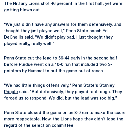
The Nittany Lions shot 46 percent in the first half, yet were
getting blown out.
"We just didn't have any answers for them defensively, and I
thought they just played well," Penn State coach Ed
DeChellis said. "We didn't play bad. I just thought they
played really, really well."
Penn State cut the lead to 56-44 early in the second half
before Purdue went on a 10-0 run that included two 3-
pointers by Hummel to put the game out of reach.
"We had little things offensively," Penn State's
Stanley
Pringle
said. "But defensively, they played real tough. They
forced us to respond. We did, but the lead was too big."
Penn State closed the game on an 8-0 run to make the score
more respectable. Now, the Lions hope they didn't lose the
regard of the selection committee.