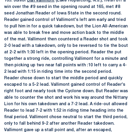
165: Junior
Dan Vallimont
(Lake Hopatcong, N.J.), fresh off a
win over the #9 seed in the opening round at 165, met #8
seed Jonathan Reader of Iowa State in the second round.
Reader gained control of Vallimont's left arm early and tried
to pull him in for a quick takedown, but the Lion All-American
was able to break free and move action back to the middle
of the mat. Vallimont then countered a Reader shot and took
2-0 lead with a takedown, only to be reversed to tie the bout
at 2-2 with 1:30 left in the opening period. Reader the put
together a strong ride, controlling Vallimont for a minute and
then picking up two near fall points with :10 left to carry a 4-
2 lead with 1:15 in riding time into the second period.
Reader chose down to start the middle period and quickly
escaped to a 5-2 lead. Vallimont gained control of Reader's
right foot and nearly took the Cyclone down. But Reader was
able to counter the shot and work his way around the Nittany
Lion for his own takedown and a 7-2 lead. A ride-out allowed
Reader to lead 7-2 with 1:52 in riding time heading into the
final period. Vallimont chose neutral to start the third period,
only to fall behind 9-2 after another Reader takedown.
Vallimont gave up a stall point and, after an escaped,