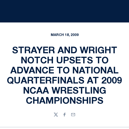
MARCH 18, 2009
STRAYER AND WRIGHT
NOTCH UPSETS TO
ADVANCE TO NATIONAL
QUARTERFINALS AT 2009
NCAA WRESTLING
CHAMPIONSHIPS
Twitter
Facebook
Email