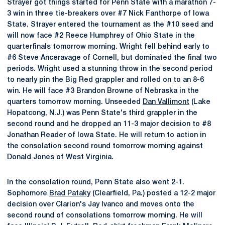
Strayer got things started for Penn State with a marathon 7-
3 win in three tie-breakers over #7 Nick Fanthorpe of Iowa
State. Strayer entered the tournament as the #10 seed and
will now face #2 Reece Humphrey of Ohio State in the
quarterfinals tomorrow morning. Wright fell behind early to
#6 Steve Anceravage of Cornell, but dominated the final two
periods. Wright used a stunning throw in the second period
to nearly pin the Big Red grappler and rolled on to an 8-6
win. He will face #3 Brandon Browne of Nebraska in the
quarters tomorrow morning. Unseeded
Dan Vallimont
(Lake
Hopatcong, N.J.) was Penn State's third grappler in the
second round and he dropped an 11-3 major decision to #8
Jonathan Reader of Iowa State. He will return to action in
the consolation second round tomorrow morning against
Donald Jones of West Virginia.
In the consolation round, Penn State also went 2-1.
Sophomore
Brad Pataky
(Clearfield, Pa.) posted a 12-2 major
decision over Clarion's Jay Ivanco and moves onto the
second round of consolations tomorrow morning. He will