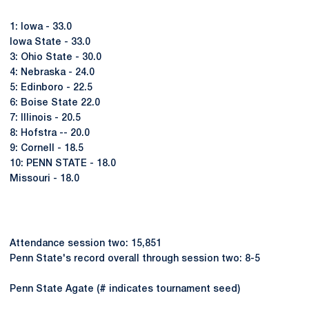
1: Iowa - 33.0
Iowa State - 33.0
3: Ohio State - 30.0
4: Nebraska - 24.0
5: Edinboro - 22.5
6: Boise State 22.0
7: Illinois - 20.5
8: Hofstra -- 20.0
9: Cornell - 18.5
10: PENN STATE - 18.0
Missouri - 18.0
Attendance session two: 15,851
Penn State's record overall through session two: 8-5
Penn State Agate (# indicates tournament seed)