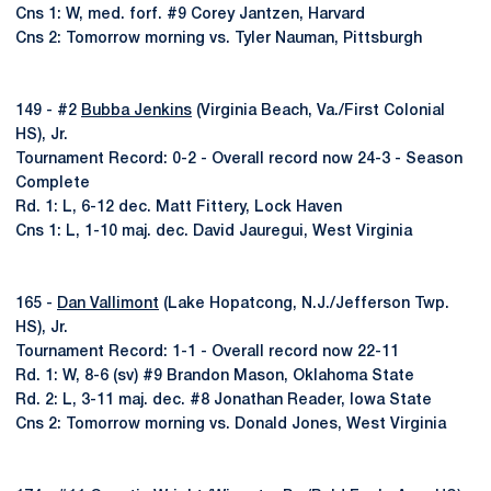
Cns 1: W, med. forf. #9 Corey Jantzen, Harvard
Cns 2: Tomorrow morning vs. Tyler Nauman, Pittsburgh
149 - #2
Bubba Jenkins
(Virginia Beach, Va./First Colonial
HS), Jr.
Tournament Record: 0-2 - Overall record now 24-3 - Season
Complete
Rd. 1: L, 6-12 dec. Matt Fittery, Lock Haven
Cns 1: L, 1-10 maj. dec. David Jauregui, West Virginia
165 -
Dan Vallimont
(Lake Hopatcong, N.J./Jefferson Twp.
HS), Jr.
Tournament Record: 1-1 - Overall record now 22-11
Rd. 1: W, 8-6 (sv) #9 Brandon Mason, Oklahoma State
Rd. 2: L, 3-11 maj. dec. #8 Jonathan Reader, Iowa State
Cns 2: Tomorrow morning vs. Donald Jones, West Virginia