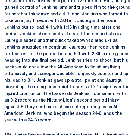
for :34 before Jenkins escaped to a 2-1 deficit. But Jauregui
gained control of Jenkins' arm and tripped him to the ground
for another takedown and a 4-1 lead. Jenkins was forced to
take an injury timeout with :30 left. Jauregui then rode
Jenkins out to lead 4-1 with 1:15 in riding time after one
period. Jenkins chose neutral to start the second stanza.
Jauregui added another quick takedown to lead 6-1 as
Jenkins struggled to continue. Jauregui then rode Jenkins
for the rest of the period to lead 6-1 with 2:30 in riding time
heading into the final period. Jenkins tried to shoot, but his
back would not allow the All-American to finish anything
offensively and Jauregui was able to quickly counter and up
his lead to 8-1. Jenkins gave up a stall point and Jauregui
picked up the riding time point to post a 10-1 major over the
injured Lion junior. The loss ends Jenkins' tournament with
an 0-2 record as the Nittany Lion's second period injury
against Fittery cost him a chance at repeating as an All-
American. Jenkins, who began the season 24-0, ends the
year with a 24-3 record.