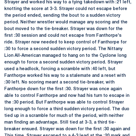
Strayer and worked his way to a tying takedown with :21 left,
knotting the score at 3-3. Strayer could not escape before
the period ended, sending the bout to a sudden victory
period. Neither wrestler would manage any scoring and the
bout moved to the tie-breaker. Strayer was down for the
first :30 session and could not escape from Fanthorpe's
ride. Strayer now needed to keep control of Fanthorpe for
:30 to force a second sudden victory period. The Nittany
Lion All-American managed to hang on to the Cyclone long
enough to force a second sudden victory period. Strayer
used a headlock, forcing a scramble with :40 left, but
Fanthorpe worked his way to a stalemate and a reset with
:30 left. No scoring meant a second tie-breaker, with
Fanthorpe down for the first :30. Strayer was once again
able to control Fanthorpe and now had his turn to escape in
the :30 period. But Fanthorpe was able to control Strayer
long enough to force a third sudden victory period. The duo
tied up in a scramble for much of the period, with neither
man finding an advantage. Still tied at 3-3, a third tie-
breaker ensued. Strayer was down for the first :30 again and
This time, Strayer escaped to a 4-3 lead at the :20 mark and