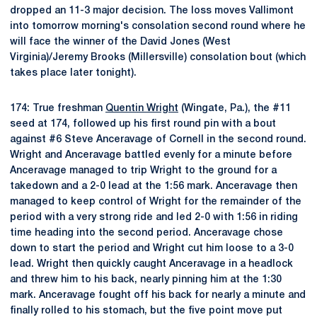
dropped an 11-3 major decision. The loss moves Vallimont
into tomorrow morning's consolation second round where he
will face the winner of the David Jones (West
Virginia)/Jeremy Brooks (Millersville) consolation bout (which
takes place later tonight).
174: True freshman
Quentin Wright
(Wingate, Pa.), the #11
seed at 174, followed up his first round pin with a bout
against #6 Steve Anceravage of Cornell in the second round.
Wright and Anceravage battled evenly for a minute before
Anceravage managed to trip Wright to the ground for a
takedown and a 2-0 lead at the 1:56 mark. Anceravage then
managed to keep control of Wright for the remainder of the
period with a very strong ride and led 2-0 with 1:56 in riding
time heading into the second period. Anceravage chose
down to start the period and Wright cut him loose to a 3-0
lead. Wright then quickly caught Anceravage in a headlock
and threw him to his back, nearly pinning him at the 1:30
mark. Anceravage fought off his back for nearly a minute and
finally rolled to his stomach, but the five point move put