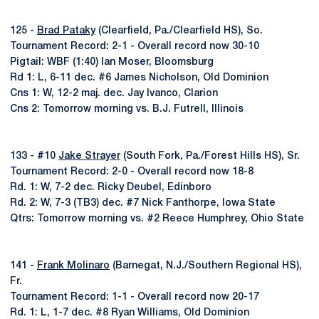
125 -
Brad Pataky
(Clearfield, Pa./Clearfield HS), So.
Tournament Record: 2-1 - Overall record now 30-10
Pigtail: WBF (1:40) Ian Moser, Bloomsburg
Rd 1: L, 6-11 dec. #6 James Nicholson, Old Dominion
Cns 1: W, 12-2 maj. dec. Jay Ivanco, Clarion
Cns 2: Tomorrow morning vs. B.J. Futrell, Illinois
133 - #10
Jake Strayer
(South Fork, Pa./Forest Hills HS), Sr.
Tournament Record: 2-0 - Overall record now 18-8
Rd. 1: W, 7-2 dec. Ricky Deubel, Edinboro
Rd. 2: W, 7-3 (TB3) dec. #7 Nick Fanthorpe, Iowa State
Qtrs: Tomorrow morning vs. #2 Reece Humphrey, Ohio State
141 -
Frank Molinaro
(Barnegat, N.J./Southern Regional HS),
Fr.
Tournament Record: 1-1 - Overall record now 20-17
Rd. 1: L, 1-7 dec. #8 Ryan Williams, Old Dominion