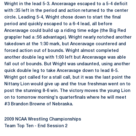
Wright in the lead 5-3. Anceravage escaped to a 5-4 deficit
with :35 left in the period and action returned to the center
circle. Leading 5-4, Wright chose down to start the final
period and quickly escaped to a 6-4 lead, all before
Anceravage could build up a riding time edge (the Big Red
grappler had a :56 advantage). Wright nearly notched another
takedown at the 1:30 mark, but Anceravage countered and
forced action out of bounds. Wright almost completed
another double leg with 1:00 left but Anceravage was able
fall out of bounds. But Wright was undaunted, using another
quick double leg to take Anceravage down to lead 8-5.
Wright got called for a stall call, but it was the last point the
Nittany Lion would give up and the true freshman went on to
post the stunning 8-6 win. The victory moves the young Lion
on to tomorrow morning's quarterfinals where he will meet
#3 Brandon Browne of Nebraska.
2009 NCAA Wrestling Championships
Team Top Ten - End Session 2