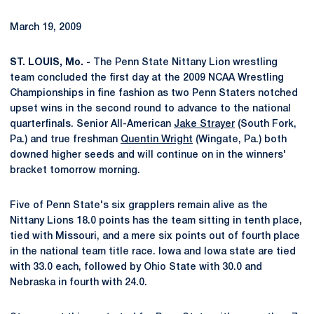
March 19, 2009
ST. LOUIS, Mo. -
The Penn State Nittany Lion wrestling
team concluded the first day at the 2009 NCAA Wrestling
Championships in fine fashion as two Penn Staters notched
upset wins in the second round to advance to the national
quarterfinals. Senior All-American
Jake Strayer
(South Fork,
Pa.) and true freshman
Quentin Wright
(Wingate, Pa.) both
downed higher seeds and will continue on in the winners'
bracket tomorrow morning.
Five of Penn State's six grapplers remain alive as the
Nittany Lions 18.0 points has the team sitting in tenth place,
tied with Missouri, and a mere six points out of fourth place
in the national team title race. Iowa and Iowa state are tied
with 33.0 each, followed by Ohio State with 30.0 and
Nebraska in fourth with 24.0.