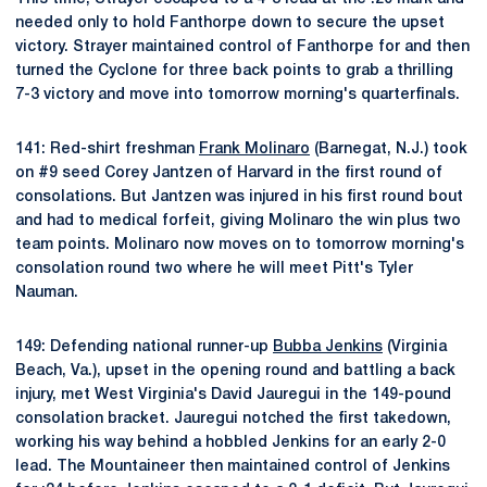
needed only to hold Fanthorpe down to secure the upset
victory. Strayer maintained control of Fanthorpe for and then
turned the Cyclone for three back points to grab a thrilling
7-3 victory and move into tomorrow morning's quarterfinals.
141: Red-shirt freshman
Frank Molinaro
(Barnegat, N.J.) took
on #9 seed Corey Jantzen of Harvard in the first round of
consolations. But Jantzen was injured in his first round bout
and had to medical forfeit, giving Molinaro the win plus two
team points. Molinaro now moves on to tomorrow morning's
consolation round two where he will meet Pitt's Tyler
Nauman.
149: Defending national runner-up
Bubba Jenkins
(Virginia
Beach, Va.), upset in the opening round and battling a back
injury, met West Virginia's David Jauregui in the 149-pound
consolation bracket. Jauregui notched the first takedown,
working his way behind a hobbled Jenkins for an early 2-0
lead. The Mountaineer then maintained control of Jenkins