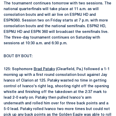
The tournament continues tomorrow with two sessions. The
national quarterfinals will take place at 11 a.m. as will
consolation bouts and will air live on ESPNU HD and
ESPN360. Session two on Friday starts at 7 p.m. with more
consolation bouts and the national semifinals. ESPN2 HD,
ESPNU HD and ESPN 360 will broadcast the semifinals live.
The three-day tournament continues on Saturday with
sessions at 10:30 a.m. and 6:30 p.m.
BOUT BY BOUT:
125: Sophomore
Brad Pataky
(Clearfield, Pa.) followed a 1-1
morning up with a first round consolation bout against Jay
Ivanco of Clarion at 125. Pataky wasted no time in getting
control of Ivanco's right leg, shooting right off the opening
whistle and finishing off the takedown at the 2:37 mark to
lead 2-0 early on. Pataky then pulled Ivanco's arm
underneath and rolled him over for three back points and a
5-0 lead. Pataky rolled Ivanco two more times but could not
pick up any back points as the Golden Eagle was able to roll