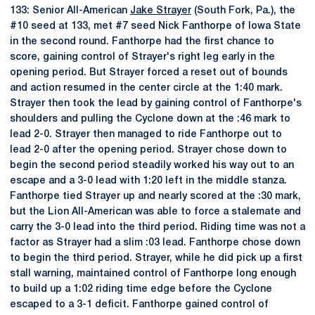
133: Senior All-American
Jake Strayer
(South Fork, Pa.), the
#10 seed at 133, met #7 seed Nick Fanthorpe of Iowa State
in the second round. Fanthorpe had the first chance to
score, gaining control of Strayer's right leg early in the
opening period. But Strayer forced a reset out of bounds
and action resumed in the center circle at the 1:40 mark.
Strayer then took the lead by gaining control of Fanthorpe's
shoulders and pulling the Cyclone down at the :46 mark to
lead 2-0. Strayer then managed to ride Fanthorpe out to
lead 2-0 after the opening period. Strayer chose down to
begin the second period steadily worked his way out to an
escape and a 3-0 lead with 1:20 left in the middle stanza.
Fanthorpe tied Strayer up and nearly scored at the :30 mark,
but the Lion All-American was able to force a stalemate and
carry the 3-0 lead into the third period. Riding time was not a
factor as Strayer had a slim :03 lead. Fanthorpe chose down
to begin the third period. Strayer, while he did pick up a first
stall warning, maintained control of Fanthorpe long enough
to build up a 1:02 riding time edge before the Cyclone
escaped to a 3-1 deficit. Fanthorpe gained control of