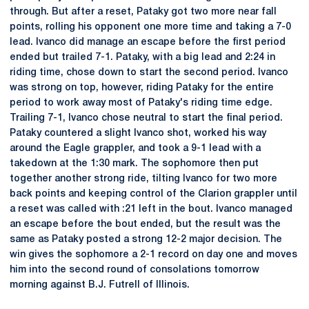
through. But after a reset, Pataky got two more near fall
points, rolling his opponent one more time and taking a 7-0
lead. Ivanco did manage an escape before the first period
ended but trailed 7-1. Pataky, with a big lead and 2:24 in
riding time, chose down to start the second period. Ivanco
was strong on top, however, riding Pataky for the entire
period to work away most of Pataky's riding time edge.
Trailing 7-1, Ivanco chose neutral to start the final period.
Pataky countered a slight Ivanco shot, worked his way
around the Eagle grappler, and took a 9-1 lead with a
takedown at the 1:30 mark. The sophomore then put
together another strong ride, tilting Ivanco for two more
back points and keeping control of the Clarion grappler until
a reset was called with :21 left in the bout. Ivanco managed
an escape before the bout ended, but the result was the
same as Pataky posted a strong 12-2 major decision. The
win gives the sophomore a 2-1 record on day one and moves
him into the second round of consolations tomorrow
morning against B.J. Futrell of Illinois.