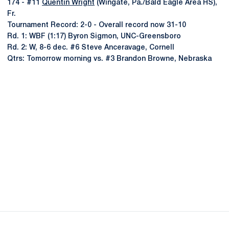
174 - #11
Quentin Wright
(Wingate, Pa./Bald Eagle Area HS),
Fr.
Tournament Record: 2-0 - Overall record now 31-10
Rd. 1: WBF (1:17) Byron Sigmon, UNC-Greensboro
Rd. 2: W, 8-6 dec. #6 Steve Anceravage, Cornell
Qtrs: Tomorrow morning vs. #3 Brandon Browne, Nebraska
Opens in a new window
Opens in a new
Opens in a new window
Opens in a new
Opens in a new window
Opens in a new
Opens in a new window