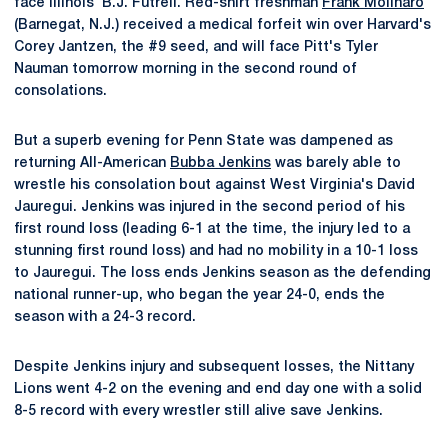
face Illinois' B.J. Futrell. Red-shirt freshman
Frank Molinaro
(Barnegat, N.J.) received a medical forfeit win over Harvard's
Corey Jantzen, the #9 seed, and will face Pitt's Tyler
Nauman tomorrow morning in the second round of
consolations.
But a superb evening for Penn State was dampened as
returning All-American
Bubba Jenkins
was barely able to
wrestle his consolation bout against West Virginia's David
Jauregui. Jenkins was injured in the second period of his
first round loss (leading 6-1 at the time, the injury led to a
stunning first round loss) and had no mobility in a 10-1 loss
to Jauregui. The loss ends Jenkins season as the defending
national runner-up, who began the year 24-0, ends the
season with a 24-3 record.
Despite Jenkins injury and subsequent losses, the Nittany
Lions went 4-2 on the evening and end day one with a solid
8-5 record with every wrestler still alive save Jenkins.