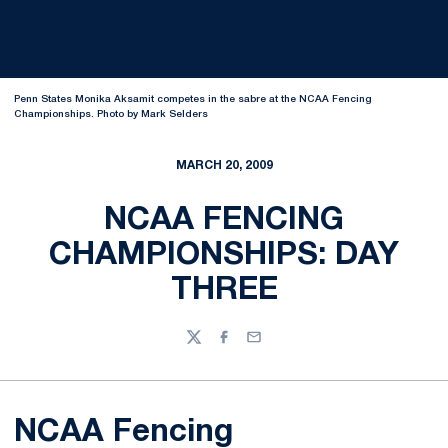
Penn States Monika Aksamit competes in the sabre at the NCAA Fencing
Championships. Photo by Mark Selders
MARCH 20, 2009
NCAA FENCING
CHAMPIONSHIPS: DAY
THREE
Twitter
Facebook
Email
NCAA Fencing