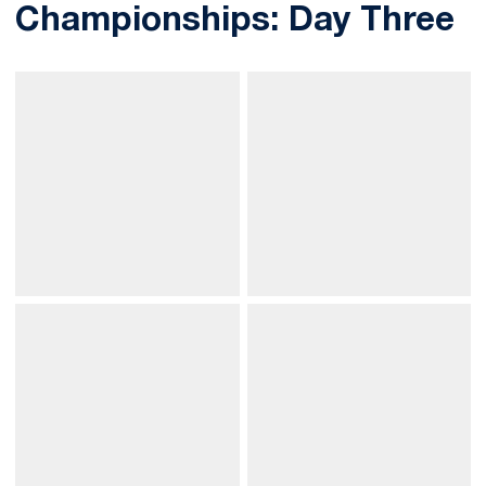
Championships: Day Three