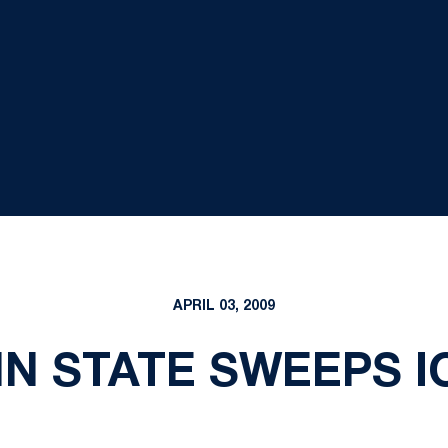
APRIL 03, 2009
N STATE SWEEPS 