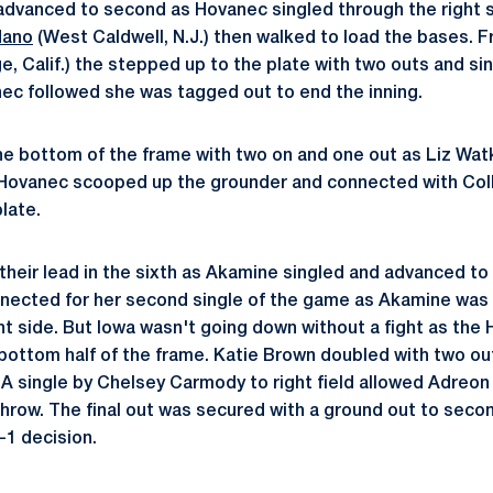
 advanced to second as Hovanec singled through the right
dano
(West Caldwell, N.J.) then walked to load the bases. 
e, Calif.) the stepped up to the plate with two outs and si
anec followed she was tagged out to end the inning.
he bottom of the frame with two on and one out as Liz Watk
 Hovanec scooped up the grounder and connected with Colle
late.
heir lead in the sixth as Akamine singled and advanced t
onnected for her second single of the game as Akamine was 
ht side. But Iowa wasn't going down without a fight as th
e bottom half of the frame. Katie Brown doubled with two ou
. A single by Chelsey Carmody to right field allowed Adreo
throw. The final out was secured with a ground out to sec
-1 decision.