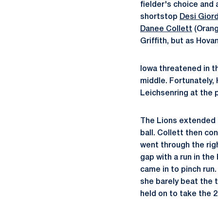
fielder's choice and
shortstop
Desi Gior
Danee Collett
(Orang
Griffith, but as Hov
Iowa threatened in t
middle. Fortunately,
Leichsenring at the p
The Lions extended t
ball. Collett then c
went through the rig
gap with a run in th
came in to pinch run
she barely beat the 
held on to take the 2