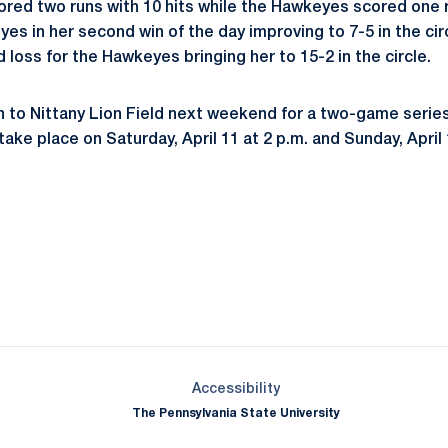
ored two runs with 10 hits while the Hawkeyes scored one ru
yes in her second win of the day improving to 7-5 in the ci
loss for the Hawkeyes bringing her to 15-2 in the circle.
rn to Nittany Lion Field next weekend for a two-game serie
 take place on Saturday, April 11 at 2 p.m. and Sunday, April 
Opens in a new window
Opens in a new window
Opens in a new window
Opens in a new window
Opens in a new window
Opens in a new wind
Opens in a new 
Opens in a new window
Accessibility
The Pennsylvania State University