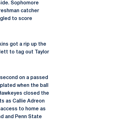
 side. Sophomore
Freshman catcher
ngled to score
ins got a rip up the
tt to tag out Taylor
o second on a passed
plated when the ball
e Hawkeyes closed the
ts as Callie Adreon
n access to home as
ond and Penn State