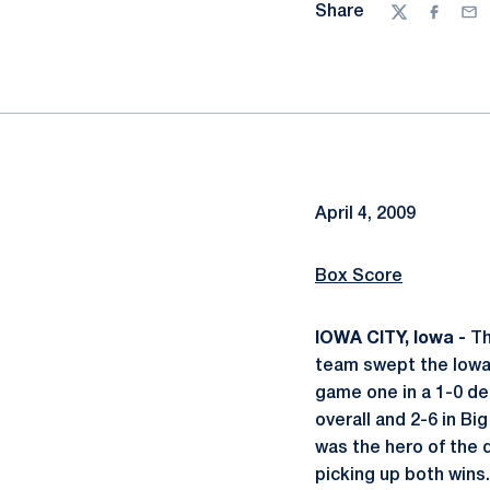
Share
Twitter
Facebo
Ema
April 4, 2009
Box Score
IOWA CITY, Iowa -
Th
team swept the Iowa 
game one in a 1-0 dec
overall and 2-6 in Big
was the hero of the 
picking up both wins.