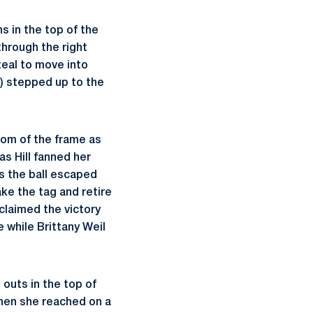
s in the top of the
through the right
teal to move into
.) stepped up to the
tom of the frame as
s Hill fanned her
as the ball escaped
ke the tag and retire
 claimed the victory
e while Brittany Weil
outs in the top of
when she reached on a