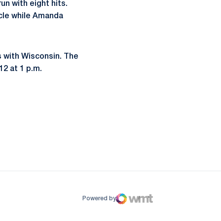
n with eight hits.
rcle while Amanda
s with Wisconsin. The
12 at 1 p.m.
ow
window
Powered by
WMT Digital
Opens in a new window