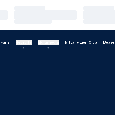
Loading…
Loading…
Loading…
Loading…
Loading…
Loading…
Fans
Recruits
Multimedia
Nittany Lion Club
Beaver