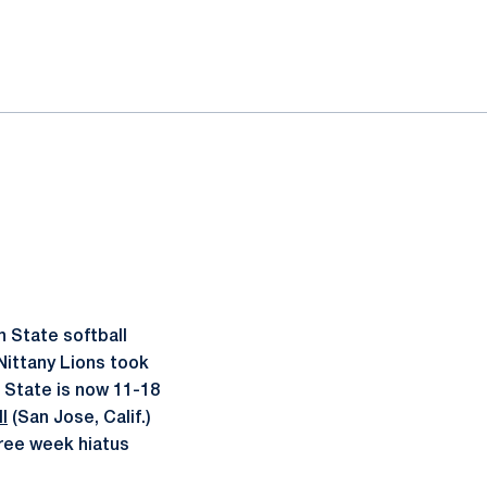
 State softball
Nittany Lions took
n State is now 11-18
l
(San Jose, Calif.)
hree week hiatus