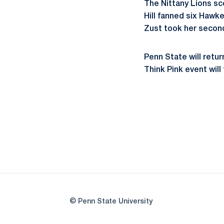
The Nittany Lions sc
Hill fanned six Hawke
Zust took her second 
Penn State will retu
Think Pink event will
© Penn State University