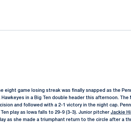
ok
il
e eight game losing streak was finally snapped as the Penn
Hawkeyes in a Big Ten double header this afternoon. The 
ision and followed with a 2-1 victory in the night cap. Pen
 Ten play as Iowa falls to 29-9 (3-3). Junior pitcher
Jackie Hil
day as she made a triumphant return to the circle after a t