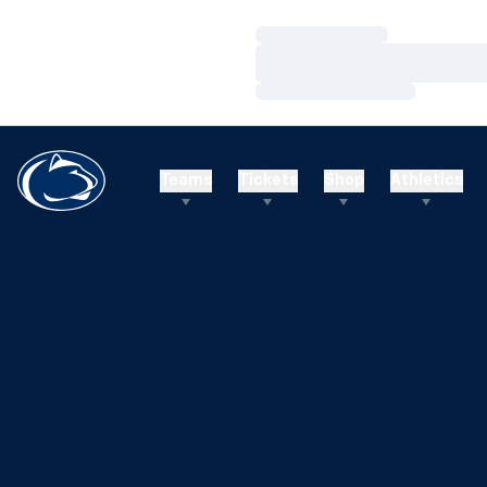
Loading…
Loading…
Loading…
Teams
Tickets
Shop
Athletics