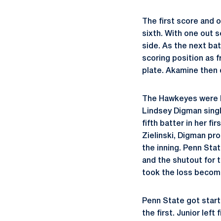
The first score and 
sixth. With one out s
side. As the next bat
scoring position as
plate. Akamine then 
The Hawkeyes were lo
Lindsey Digman singl
fifth batter in her f
Zielinski, Digman pr
the inning. Penn Stat
and the shutout for t
took the loss becomi
Penn State got start
the first. Junior left 