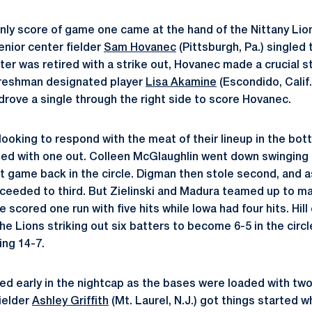
only score of game one came at the hand of the Nittany Lion
enior center fielder
Sam Hovanec
(Pittsburgh, Pa.) singled 
ter was retired with a strike out, Hovanec made a crucial s
 freshman designated player
Lisa Akamine
(Escondido, Calif
drove a single through the right side to score Hovanec.
oking to respond with the meat of their lineup in the bot
ed with one out. Colleen McGlaughlin went down swinging a
irst game back in the circle. Digman then stole second, and 
oceeded to third. But Zielinski and Madura teamed up to ma
e scored one run with five hits while Iowa had four hits. Hill
he Lions striking out six batters to become 6-5 in the circl
ng 14-7.
ed early in the nightcap as the bases were loaded with two 
fielder
Ashley Griffith
(Mt. Laurel, N.J.) got things started 