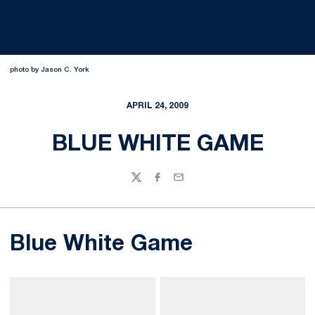
photo by Jason C. York
APRIL 24, 2009
BLUE WHITE GAME
Twitter
Facebook
Email
Blue White Game