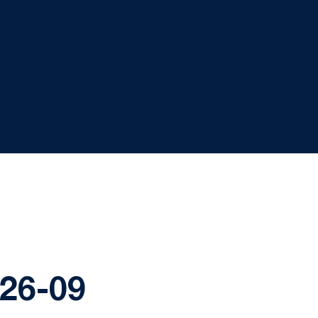
-26-09