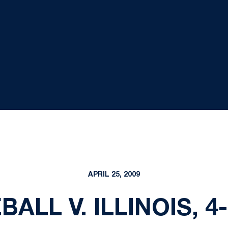
APRIL 25, 2009
ALL V. ILLINOIS, 4