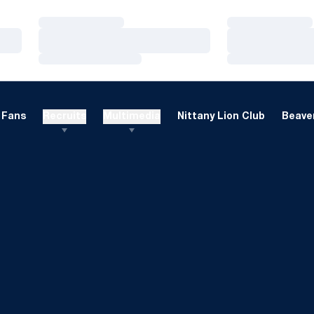
Loading…
Loading…
Loading…
Loading…
Loading…
Loading…
Fans
Recruits
Multimedia
Nittany Lion Club
Beaver