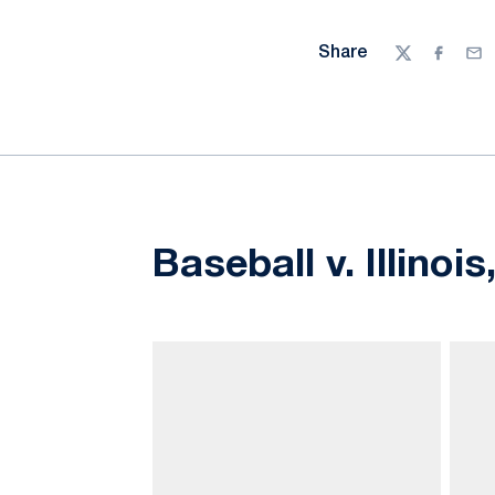
Share
Twitter
Facebo
Ema
Baseball v. Illinoi