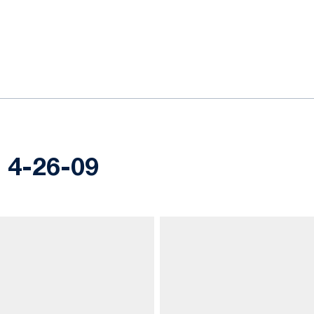
ok
il
s, 4-26-09