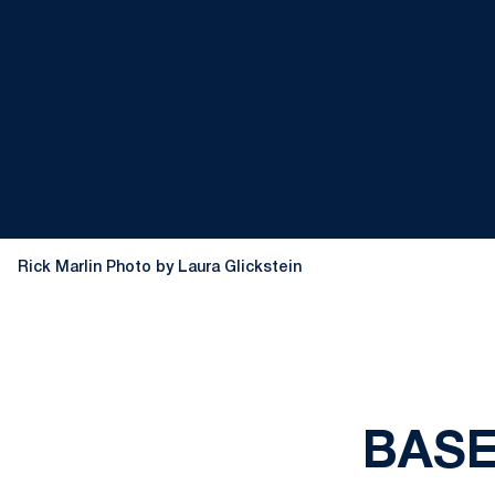
Rick Marlin Photo by Laura Glickstein
BASEB