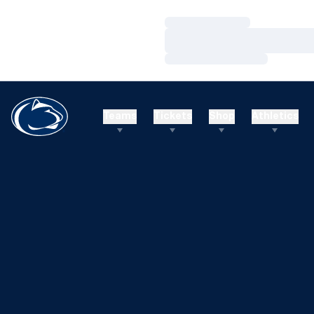
Loading…
Loading…
Loading…
Teams
Tickets
Shop
Athletics