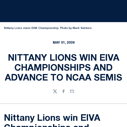
Nittany Lions claim EIVA Championship. Photo by Mark Selders.
MAY 01, 2009
NITTANY LIONS WIN EIVA
CHAMPIONSHIPS AND
ADVANCE TO NCAA SEMIS
Twitter
Facebook
Email
Nittany Lions win EIVA