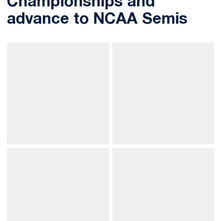
Championships and
advance to NCAA Semis