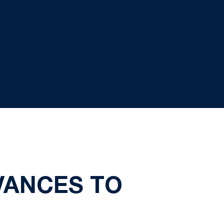
VANCES TO