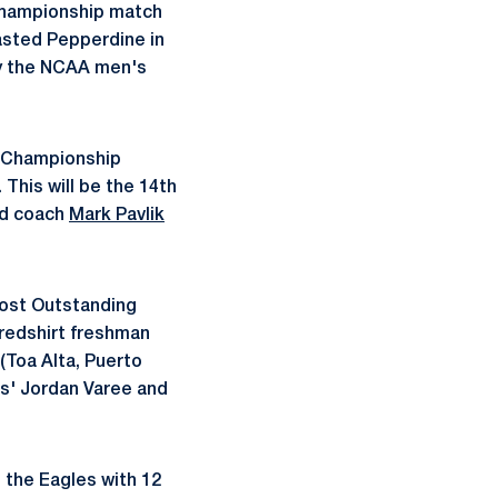
 Championship match
asted Pepperdine in
by the NCAA men's
Ë†Championship
 This will be the 14th
ad coach
Mark Pavlik
ost Outstanding
 redshirt freshman
(Toa Alta, Puerto
is' Jordan Varee and
t the Eagles with 12