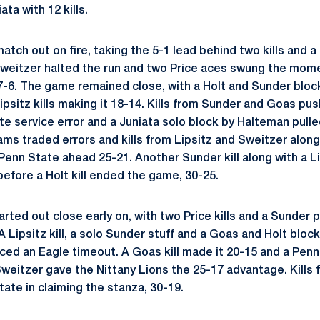
ta with 12 kills.
atch out on fire, taking the 5-1 lead behind two kills and a
 Sweitzer halted the run and two Price aces swung the mom
-6. The game remained close, with a Holt and Sunder bloc
ipsitz kills making it 18-14. Kills from Sunder and Goas pu
te service error and a Juniata solo block by Halteman pulle
ams traded errors and kills from Lipsitz and Sweitzer along
Penn State ahead 25-21. Another Sunder kill along with a L
before a Holt kill ended the game, 30-25.
ted out close early on, with two Price kills and a Sunder 
A Lipsitz kill, a solo Sunder stuff and a Goas and Holt blo
ced an Eagle timeout. A Goas kill made it 20-15 and a Penn
weitzer gave the Nittany Lions the 25-17 advantage. Kills f
ate in claiming the stanza, 30-19.