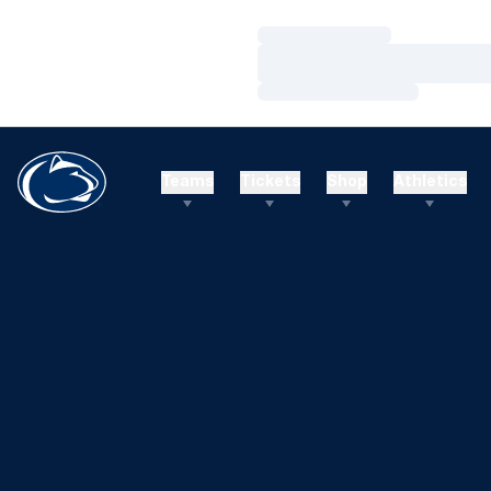
Loading…
Loading…
Loading…
Teams
Tickets
Shop
Athletics