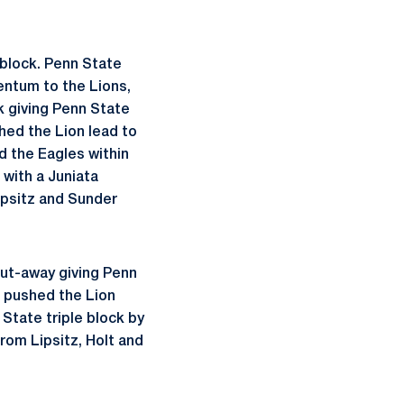
 block. Penn State
entum to the Lions,
k giving Penn State
shed the Lion lead to
d the Eagles within
 with a Juniata
ipsitz and Sunder
put-away giving Penn
ck pushed the Lion
 State triple block by
rom Lipsitz, Holt and