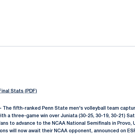
ok
il
Final Stats (PDF)
-
The fifth-ranked Penn State men's volleyball team captur
ith a three-game win over Juniata (30-25, 30-19, 30-21) Sat
7 fans to advance to the NCAA National Semifinals in Provo,
Lions will now await their NCAA opponent, announced on E