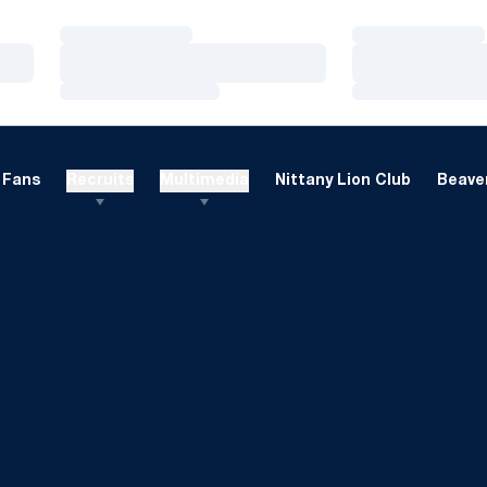
Loading…
Loading…
Loading…
Loading…
Loading…
Loading…
Fans
Recruits
Multimedia
Nittany Lion Club
Beaver