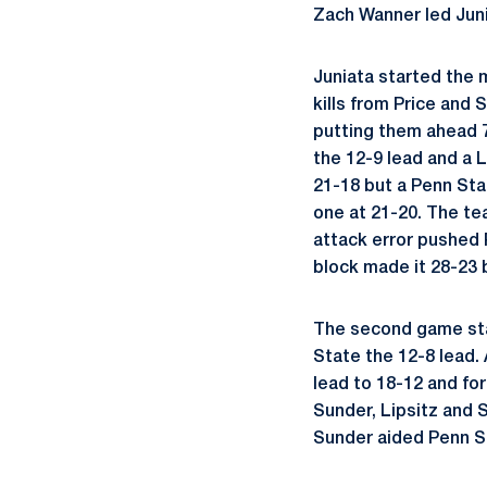
Zach Wanner led Junia
Juniata started the m
kills from Price and
putting them ahead 7
the 12-9 lead and a L
21-18 but a Penn Sta
one at 21-20. The te
attack error pushed 
block made it 28-23 
The second game star
State the 12-8 lead. 
lead to 18-12 and for
Sunder, Lipsitz and S
Sunder aided Penn St