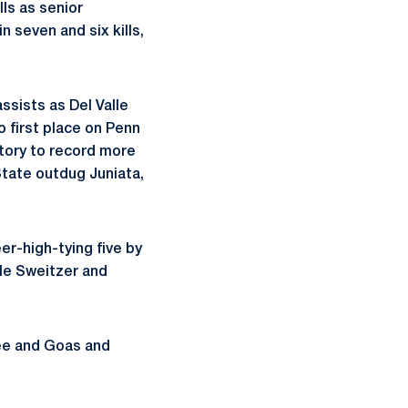
lls as senior
n seven and six kills,
ssists as Del Valle
o first place on Penn
istory to record more
 State outdug Juniata,
er-high-tying five by
ile Sweitzer and
ree and Goas and