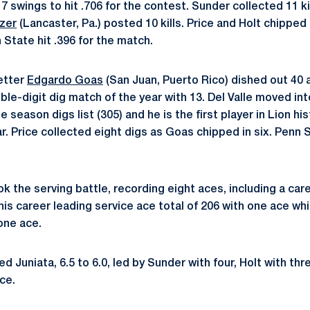
 17 swings to hit .706 for the contest. Sunder collected 11 ki
zer
(Lancaster, Pa.) posted 10 kills. Price and Holt chipped i
 State hit .396 for the match.
etter
Edgardo Goas
(San Juan, Puerto Rico) dished out 40 a
le-digit dig match of the year with 13. Del Valle moved int
le season digs list (305) and he is the first player in Lion h
ar. Price collected eight digs as Goas chipped in six. Penn
k the serving battle, recording eight aces, including a care
his career leading service ace total of 206 with one ace wh
one ace.
 Juniata, 6.5 to 6.0, led by Sunder with four, Holt with th
ce.