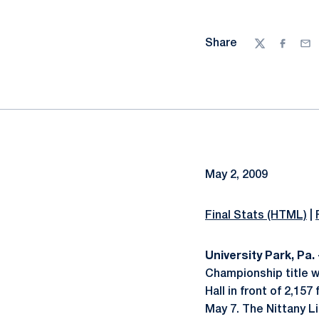
Share
Twitter
Facebo
Ema
May 2, 2009
Final Stats (HTML)
|
University Park, Pa. 
Championship title w
Hall in front of 2,15
May 7. The Nittany 