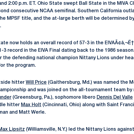
nd 2:00 p.m. ET. Ohio State swept Ball State in the MIVA
cond consecutive NCAA semifinal. Southern California outl
the MPSF title, and the at-large berth will be determined 
.
tate now holds an overall record of 57-3 in the EIVAÃ¢â‚¬
-3 record in the EIVA Final dating back to the 1986 season.
 the defending national champion Nittany Lions under he
for the program.
tside hitter
Will Price
(Gaithersburg, Md.) was named the M
hampionship and was joined on the all-tournament team by
under
(Greensburg, Pa.), sophomore libero
Dennis Del Valle
dle hitter
Max Holt
(Cincinnati, Ohio) along with Saint Franc
eman and Matt Werle.
Max Lipsitz
(Williamsville, N.Y.) led the Nittany Lions agains