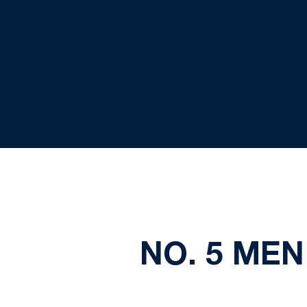
NO. 5 ME