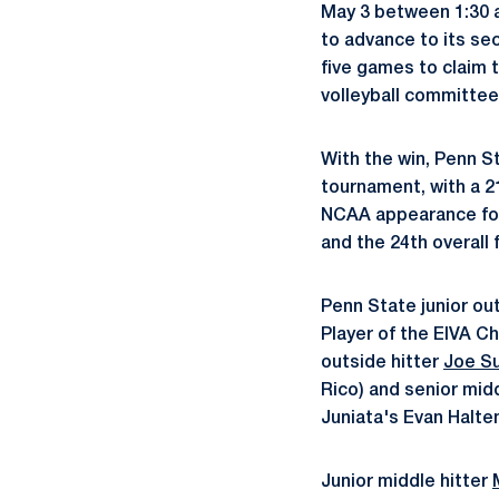
May 3 between 1:30 a
to advance to its se
five games to claim 
volleyball committee
With the win, Penn S
tournament, with a 21
NCAA appearance for
and the 24th overall 
Penn State junior ou
Player of the EIVA C
outside hitter
Joe S
Rico) and senior mid
Juniata's Evan Halt
Junior middle hitter