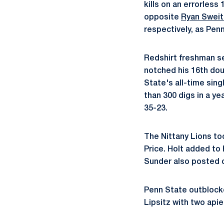
kills on an errorless
opposite
Ryan Sweit
respectively, as Penn
Redshirt freshman s
notched his 16th doub
State's all-time sing
than 300 digs in a ye
35-23.
The Nittany Lions too
Price. Holt added to 
Sunder also posted 
Penn State outblocked
Lipsitz with two apie