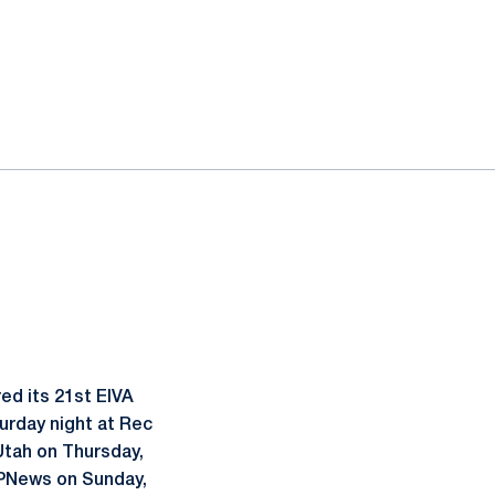
ed its 21st EIVA
urday night at Rec
 Utah on Thursday,
SPNews on Sunday,