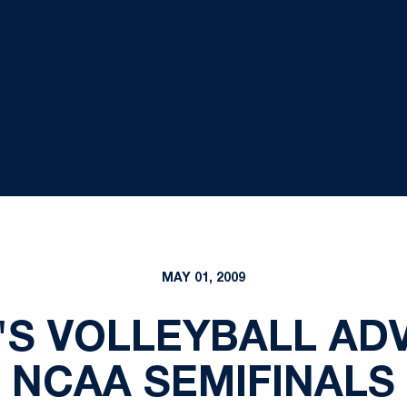
MAY 01, 2009
N'S VOLLEYBALL AD
NCAA SEMIFINALS