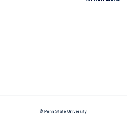
© Penn State University