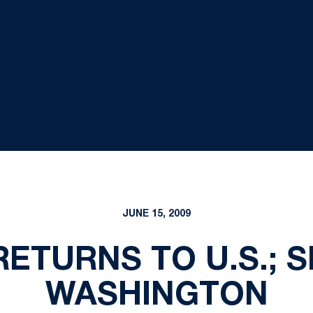
JUNE 15, 2009
RETURNS TO U.S.; S
WASHINGTON