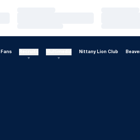
Loading…
Loading…
Loading…
Loading…
Loading…
Loading…
Fans
Recruits
Multimedia
Nittany Lion Club
Beaver