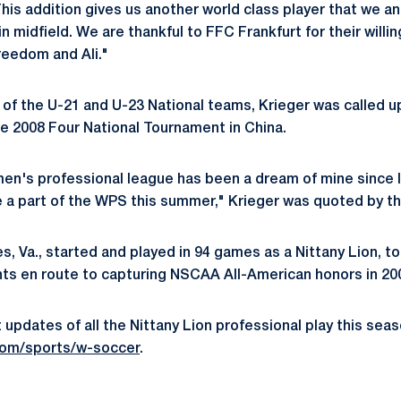
his addition gives us another world class player that we an
in midfield. We are thankful to FFC Frankfurt for their willi
reedom and Ali."
of the U-21 and U-23 National teams, Krieger was called u
he 2008 Four National Tournament in China.
men's professional league has been a dream of mine since I wa
e a part of the WPS this summer," Krieger was quoted by th
s, Va., started and played in 94 games as a Nittany Lion, to
ints en route to capturing NSCAA All-American honors in 20
updates of all the Nittany Lion professional play this seas
om/sports/w-soccer
.