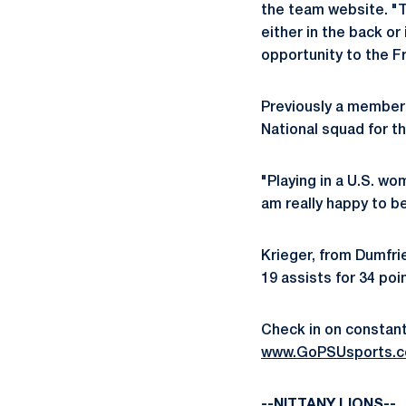
the team website. "T
either in the back or 
opportunity to the F
Previously a member 
National squad for t
"Playing in a U.S. wo
am really happy to b
Krieger, from Dumfrie
19 assists for 34 po
Check in on constant 
www.GoPSUsports.c
--NITTANY LIONS--