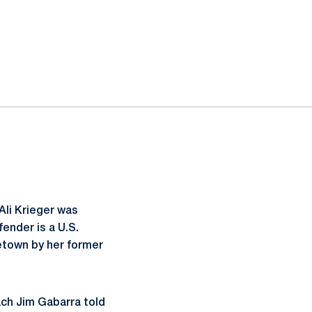
li Krieger was
ender is a U.S.
etown by her former
ach Jim Gabarra told