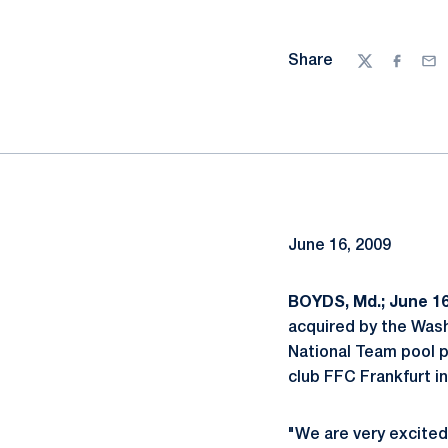
Share
Twitter
Facebo
Ema
June 16, 2009
BOYDS, Md.; June 16
acquired by the Was
National Team pool p
club FFC Frankfurt i
"We are very excited