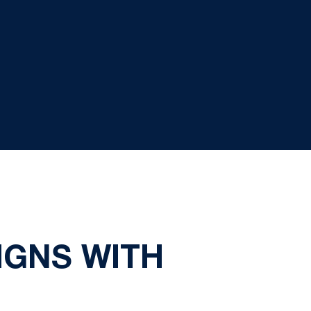
IGNS WITH