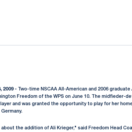
ok
il
, 2009 -
Two-time NSCAA All-American and 2006 graduate A
hington Freedom of the WPS on June 10. The midfieder-def
layer and was granted the opportunity to play for her hom
n Germany.
 about the addition of Ali Krieger," said Freedom Head Co