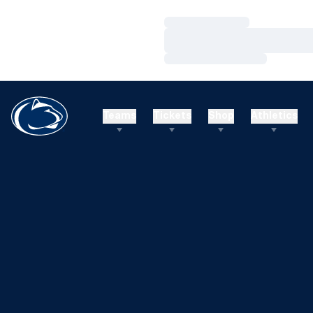
Loading…
Loading…
Loading…
Teams
Tickets
Shop
Athletics