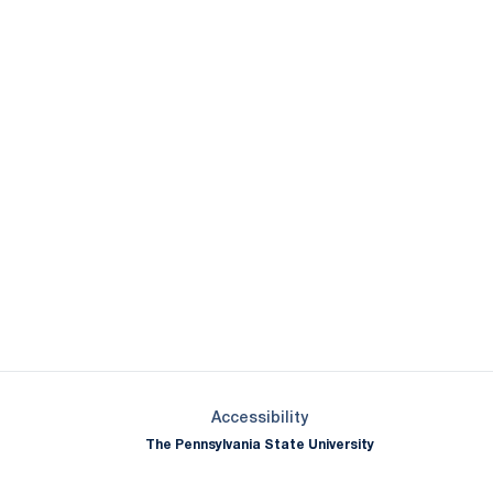
Opens in a new window
Opens in a new window
Opens in a new window
Opens in a new window
Opens in a new window
Opens in a new wind
Opens in a new 
Opens in a new window
Accessibility
The Pennsylvania State University