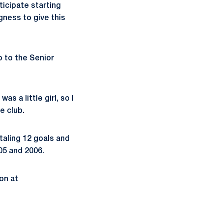
ticipate starting
ngness to give this
p to the Senior
s a little girl, so I
e club.
taling 12 goals and
05 and 2006.
on at