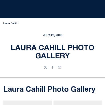
Laura Cahill
JULY 23, 2009
LAURA CAHILL PHOTO
GALLERY
Twitter
Facebook
Email
Laura Cahill Photo Gallery