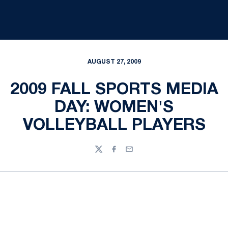
AUGUST 27, 2009
2009 FALL SPORTS MEDIA
DAY: WOMEN'S
VOLLEYBALL PLAYERS
Twitter
Facebook
Email
Opens in a new window
Opens in a new