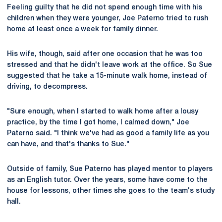
Feeling guilty that he did not spend enough time with his
children when they were younger, Joe Paterno tried to rush
home at least once a week for family dinner.
His wife, though, said after one occasion that he was too
stressed and that he didn't leave work at the office. So Sue
suggested that he take a 15-minute walk home, instead of
driving, to decompress.
"Sure enough, when I started to walk home after a lousy
practice, by the time I got home, I calmed down," Joe
Paterno said. "I think we've had as good a family life as you
can have, and that's thanks to Sue."
Outside of family, Sue Paterno has played mentor to players
as an English tutor. Over the years, some have come to the
house for lessons, other times she goes to the team's study
hall.