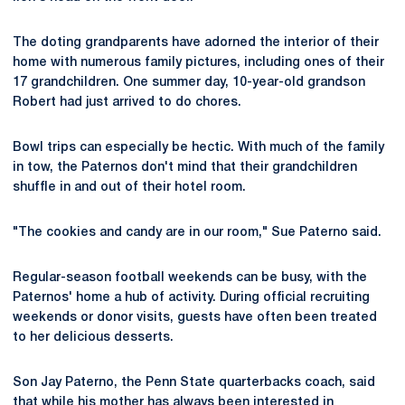
The doting grandparents have adorned the interior of their
home with numerous family pictures, including ones of their
17 grandchildren. One summer day, 10-year-old grandson
Robert had just arrived to do chores.
Bowl trips can especially be hectic. With much of the family
in tow, the Paternos don't mind that their grandchildren
shuffle in and out of their hotel room.
"The cookies and candy are in our room," Sue Paterno said.
Regular-season football weekends can be busy, with the
Paternos' home a hub of activity. During official recruiting
weekends or donor visits, guests have often been treated
to her delicious desserts.
Son Jay Paterno, the Penn State quarterbacks coach, said
that while his mother has always been interested in