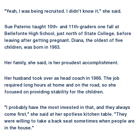
"Yeah, I was being recruited. I didn't know it," she said.
Sue Paterno taught 10th- and 11th-graders one fall at
Bellefonte High School, just north of State College, before
leaving after getting pregnant. Diana, the oldest of five
children, was born in 1963.
Her family, she said, is her proudest accomplishment.
Her husband took over as head coach in 1966. The job
required long hours at home and on the road, so she
focused on providing stability for the children.
"I probably have the most invested in that, and they always
come first," she said at her spotless kitchen table. "They
were willing to take a back seat sometimes when people are
in the house."