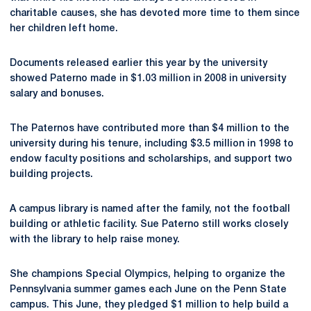
charitable causes, she has devoted more time to them since
her children left home.
Documents released earlier this year by the university
showed Paterno made in $1.03 million in 2008 in university
salary and bonuses.
The Paternos have contributed more than $4 million to the
university during his tenure, including $3.5 million in 1998 to
endow faculty positions and scholarships, and support two
building projects.
A campus library is named after the family, not the football
building or athletic facility. Sue Paterno still works closely
with the library to help raise money.
She champions Special Olympics, helping to organize the
Pennsylvania summer games each June on the Penn State
campus. This June, they pledged $1 million to help build a