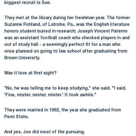
biggest recruit is Sue.
They met at the library during her freshman year. The former
Suzanne Pohland, of Latrobe, Pa., was the English literature
honors student buried in research; Joseph Vincent Paterno
was an assistant football coach who checked players in and
out of study hall - a seemingly perfect fit for a man who
once planned on going to law school after graduating from
Brown University.
Was it love at first sight?
"No, he was telling me to keep studying," she said. "I said,
'Fine, mister, mister, mister.' It took awhile."
They were married in 1962, the year she graduated from
Penn State.
And yes, Joe did most of the pursuing.