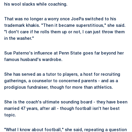
his wool slacks while coaching.
That was no longer a worry once JoePa switched to his
trademark khakis. "Then it became superstitious," she said.
"I don't care if he rolls them up or not, I can just throw them
in the washer."
Sue Paterno's influence at Penn State goes far beyond her
famous husband's wardrobe.
She has served as a tutor to players, a host for recruiting
gatherings, a counselor to concerned parents - and as a
prodigious fundraiser, though for more than athletics.
She is the coach's ultimate sounding board - they have been
married 47 years, after all - though football isn't her best
topic.
"What I know about football," she said, repeating a question