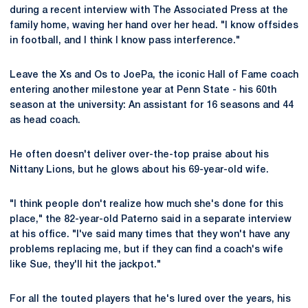
during a recent interview with The Associated Press at the
family home, waving her hand over her head. "I know offsides
in football, and I think I know pass interference."
Leave the Xs and Os to JoePa, the iconic Hall of Fame coach
entering another milestone year at Penn State - his 60th
season at the university: An assistant for 16 seasons and 44
as head coach.
He often doesn't deliver over-the-top praise about his
Nittany Lions, but he glows about his 69-year-old wife.
"I think people don't realize how much she's done for this
place," the 82-year-old Paterno said in a separate interview
at his office. "I've said many times that they won't have any
problems replacing me, but if they can find a coach's wife
like Sue, they'll hit the jackpot."
For all the touted players that he's lured over the years, his