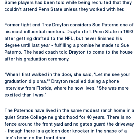
Some players had been told while being recruited that they
couldn't attend Penn State unless they worked with her.
Former tight end Troy Drayton considers Sue Paterno one of
his most influential mentors. Drayton left Penn State in 1993
after getting drafted to the NFL, but never finished his
degree until last year - fulfilling a promise he made to Sue
Paterno. The head coach told Drayton to come to the house
after his graduation ceremony.
"When I first walked in the door, she said, 'Let me see your
graduation diploma,"' Drayton recalled during a phone
interview from Florida, where he now lives. "She was more
excited than I was."
The Paternos have lived in the same modest ranch home in a
quiet State College neighborhood for 40 years. There is no
fence around the front yard and no gates guard the driveway
- though there is a golden door knocker in the shape of a
lion's head on the front door.