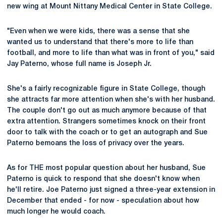
new wing at Mount Nittany Medical Center in State College.
"Even when we were kids, there was a sense that she
wanted us to understand that there's more to life than
football, and more to life than what was in front of you," said
Jay Paterno, whose full name is Joseph Jr.
She's a fairly recognizable figure in State College, though
she attracts far more attention when she's with her husband.
The couple don't go out as much anymore because of that
extra attention. Strangers sometimes knock on their front
door to talk with the coach or to get an autograph and Sue
Paterno bemoans the loss of privacy over the years.
As for THE most popular question about her husband, Sue
Paterno is quick to respond that she doesn't know when
he'll retire. Joe Paterno just signed a three-year extension in
December that ended - for now - speculation about how
much longer he would coach.