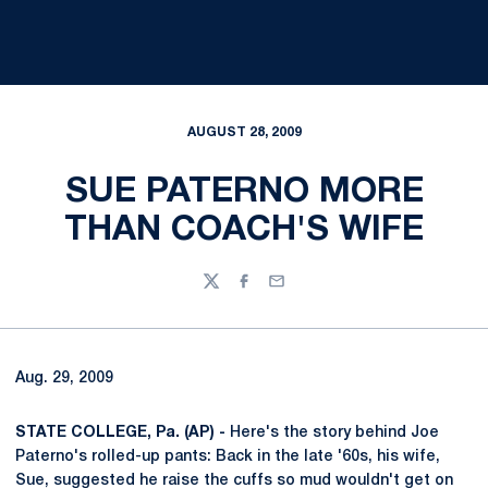
AUGUST 28, 2009
SUE PATERNO MORE
THAN COACH'S WIFE
Twitter
Facebook
Email
Aug. 29, 2009
STATE COLLEGE, Pa. (AP) -
Here's the story behind Joe
Paterno's rolled-up pants: Back in the late '60s, his wife,
Sue, suggested he raise the cuffs so mud wouldn't get on