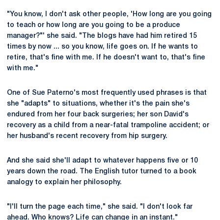
"You know, I don't ask other people, 'How long are you going
to teach or how long are you going to be a produce
manager?"' she said. "The blogs have had him retired 15
times by now ... so you know, life goes on. If he wants to
retire, that's fine with me. If he doesn't want to, that's fine
with me."
One of Sue Paterno's most frequently used phrases is that
she "adapts" to situations, whether it's the pain she's
endured from her four back surgeries; her son David's
recovery as a child from a near-fatal trampoline accident; or
her husband's recent recovery from hip surgery.
And she said she'll adapt to whatever happens five or 10
years down the road. The English tutor turned to a book
analogy to explain her philosophy.
"I'll turn the page each time," she said. "I don't look far
ahead. Who knows? Life can change in an instant."