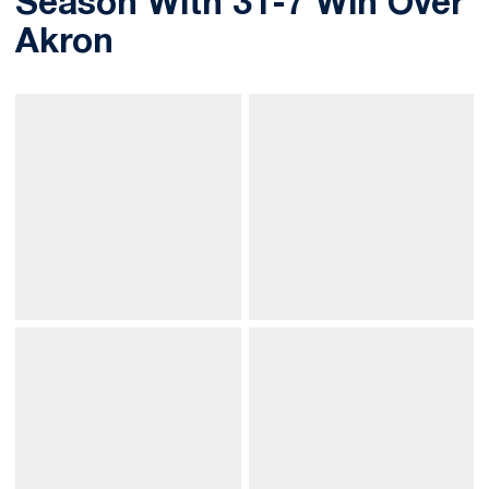
Season With 31-7 Win Over
Akron