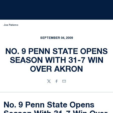
Joe Paterno
SEPTEMBER 04, 2009
NO. 9 PENN STATE OPENS
SEASON WITH 31-7 WIN
OVER AKRON
Twitter
Facebook
Email
No. 9 Penn State Opens