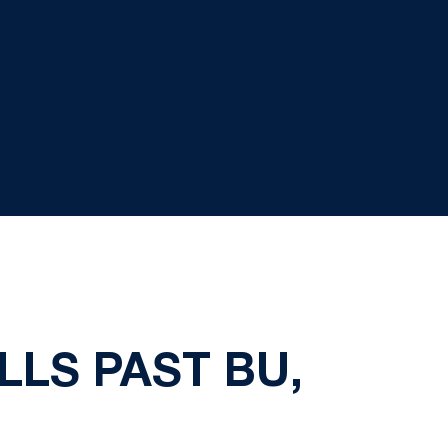
LLS PAST BU,