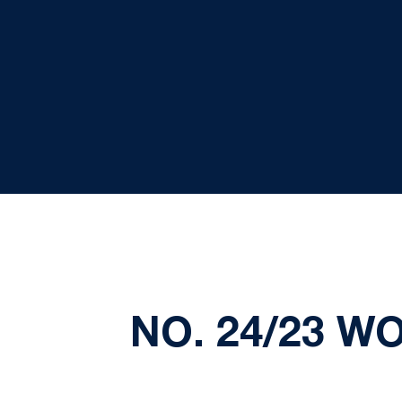
NO. 24/23 W