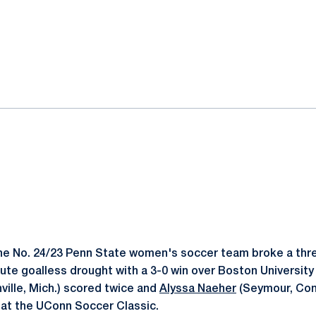
ok
il
e No. 24/23 Penn State women's soccer team broke a thr
ute goalless drought with a 3-0 win over Boston Universit
ville, Mich.) scored twice and
Alyssa Naeher
(Seymour, Con
s at the UConn Soccer Classic.