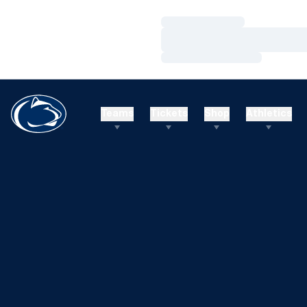
Loading…
Loading…
Loading…
Teams
Tickets
Shop
Athletics