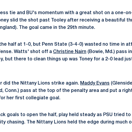
less tie and BU's momentum with a great shot on a one-on
oney slid the shot past Tooley after receiving a beautiful t
ngland). The goal came in the 29th minute.
he half at 1-0, but Penn State (3-4-0) wasted no time in a
fense. Watts' shot off a
Christine Nairn
(Bowie, Md.) pass i
, but there to clean things up was Toney for a 2-0 lead ju
 did the Nittany Lions strike again.
Maddy Evans
(Glenside
, Conn.) pass at the top of the penalty area and put a righ
or her first collegiate goal.
ck goals to open the half, play held steady as PSU tried to
ty chasing. The Nittany Lions held the edge during much o