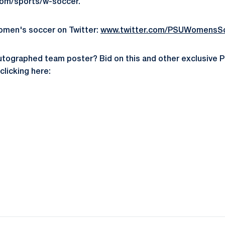
m/sports/w-soccer.
omen's soccer on Twitter:
www.twitter.com/PSUWomensS
utographed team poster? Bid on this and other exclusive 
licking here:
Opens in a new window
Opens in a new window
Opens in a new window
Opens in a new window
Opens in a new window
Opens in a new wind
Opens in a new 