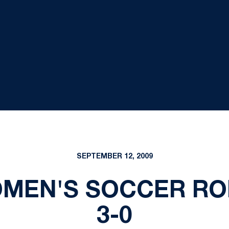
SEPTEMBER 12, 2009
OMEN'S SOCCER RO
3-0