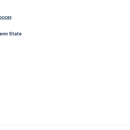
occer
.
Penn State
ow
window