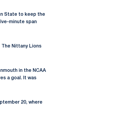
nn State to keep the
 five-minute span
. The Nittany Lions
Monmouth in the NCAA
es a goal. It was
September 20, where