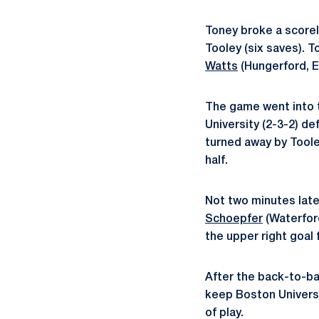
Toney broke a score
Tooley (six saves). T
Watts
(Hungerford, E
The game went into t
University (2-3-2) de
turned away by Tooley
half.
Not two minutes later
Schoepfer
(Waterford
the upper right goal f
After the back-to-ba
keep Boston Universi
of play.