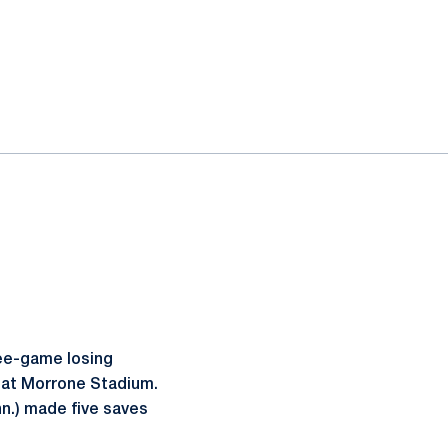
ee-game losing
y at Morrone Stadium.
n.) made five saves