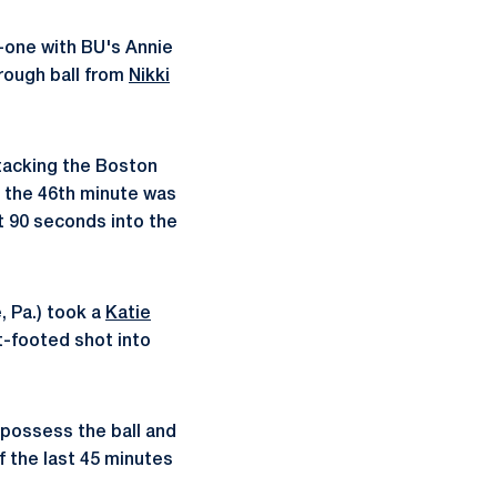
-one with BU's Annie
hrough ball from
Nikki
ttacking the Boston
n the 46th minute was
st 90 seconds into the
, Pa.) took a
Katie
t-footed shot into
 possess the ball and
f the last 45 minutes