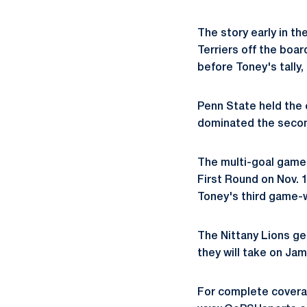
The story early in th
Terriers off the boa
before Toney's tally,
Penn State held the 
dominated the second
The multi-goal game 
First Round on Nov. 1
Toney's third game-w
The Nittany Lions ge
they will take on Jam
For complete coverag