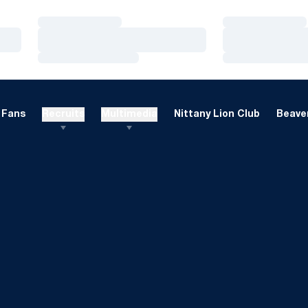
Loading…
Loading…
Loading…
Loading…
Loading…
Loading…
Fans
Recruits
Multimedia
Nittany Lion Club
Beaver