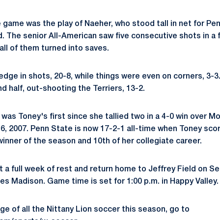
e game was the play of Naeher, who stood tall in net for Pe
rd. The senior All-American saw five consecutive shots in a
 all of them turned into saves.
edge in shots, 20-8, while things were even on corners, 3-3
 half, out-shooting the Terriers, 13-2.
was Toney's first since she tallied two in a 4-0 win over 
6, 2007. Penn State is now 17-2-1 all-time when Toney scor
inner of the season and 10th of her collegiate career.
t a full week of rest and return home to Jeffrey Field on 
es Madison. Game time is set for 1:00 p.m. in Happy Valley.
e of all the Nittany Lion soccer this season, go to