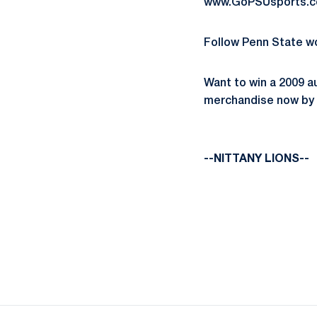
www.GoPSUsports.co
Follow Penn State w
Want to win a 2009 a
merchandise now by c
--NITTANY LIONS--