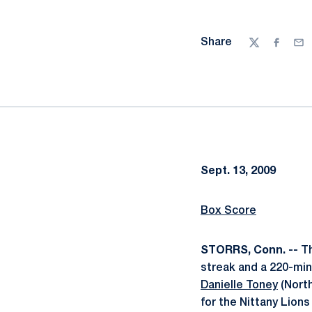
Share
Twitter
Facebo
Ema
Sept. 13, 2009
Box Score
STORRS, Conn. --
Th
streak and a 220-min
Danielle Toney
(North
for the Nittany Lion