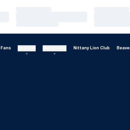
Loading…
Loading…
Loading…
Loading…
Loading…
Loading…
Fans
Recruits
Multimedia
Nittany Lion Club
Beaver