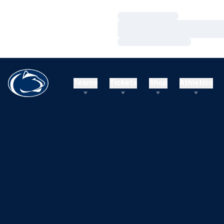
Loading…
Loading…
Loading…
Teams
Tickets
Shop
Athletics