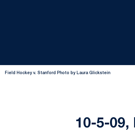
Field Hockey v. Stanford Photo by Laura Glickstein
10-5-09