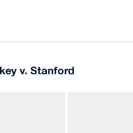
ok
il
key v. Stanford