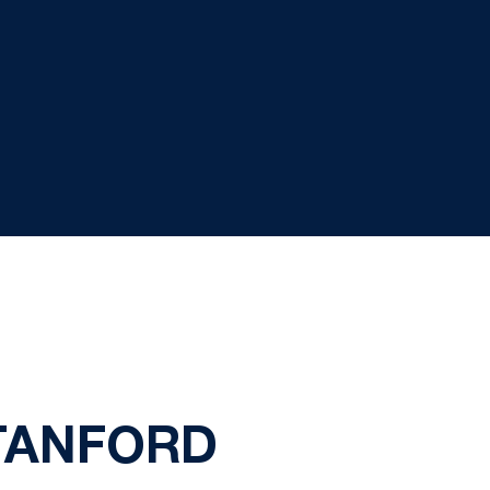
STANFORD