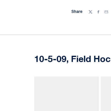
Share
Twitter
Facebo
Ema
10-5-09, Field Hoc