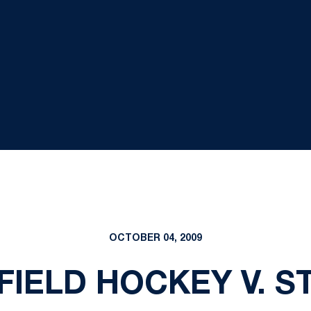
OCTOBER 04, 2009
, FIELD HOCKEY V. 