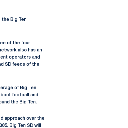
t the Big Ten
ee of the four
network also has an
dent operators and
nd SD feeds of the
verage of Big Ten
about football and
ound the Big Ten.
sed approach over the
85. Big Ten SD will