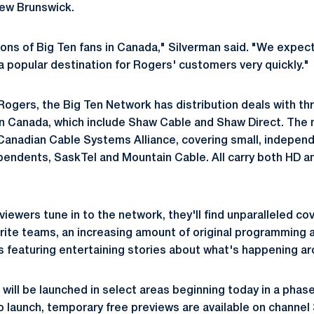
New Brunswick.
ions of Big Ten fans in Canada," Silverman said. "We expec
popular destination for Rogers' customers very quickly."
Rogers, the Big Ten Network has distribution deals with thr
 in Canada, which include Shaw Cable and Shaw Direct. The 
Canadian Cable Systems Alliance, covering small, indepen
pendents, SaskTel and Mountain Cable. All carry both HD a
iewers tune in to the network, they'll find unparalleled co
orite teams, an increasing amount of original programming 
 featuring entertaining stories about what's happening ar
will be launched in select areas beginning today in a pha
 launch, temporary free previews are available on channel 3