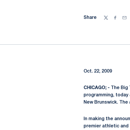
Share
Twitter
Facebo
Ema
Oct. 22, 2009
CHICAGO; -
The Big 
programming, today a
New Brunswick. The 
In making the annou
premier athletic and 