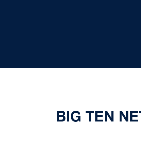
BIG TEN N