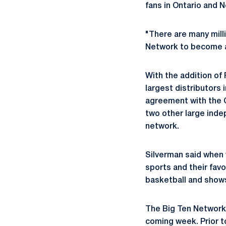
fans in Ontario and 
"There are many mill
Network to become a 
With the addition of 
largest distributors
agreement with the 
two other large inde
network.
Silverman said when v
sports and their fav
basketball and shows
The Big Ten Network 
coming week. Prior to