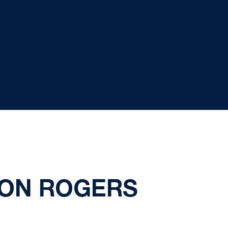
 ON ROGERS