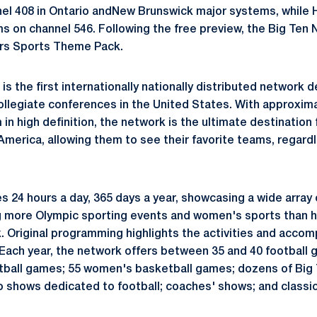
nel 408 in Ontario andNew Brunswick major systems, while HD
s on channel 546. Following the free preview, the Big Ten 
ers Sports Theme Pack.
s the first internationally nationally distributed network 
ollegiate conferences in the United States. With approxima
m in high definition, the network is the ultimate destination
America, allowing them to see their favorite teams, regard
 24 hours a day, 365 days a year, showcasing a wide array 
g more Olympic sporting events and women's sports than h
. Original programming highlights the activities and accomp
. Each year, the network offers between 35 and 40 football 
ball games; 55 women's basketball games; dozens of Big
io shows dedicated to football; coaches' shows; and classi