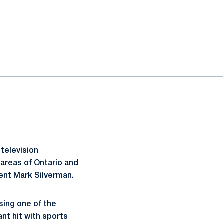
television
 areas of Ontario and
nt Mark Silverman.
sing one of the
nt hit with sports