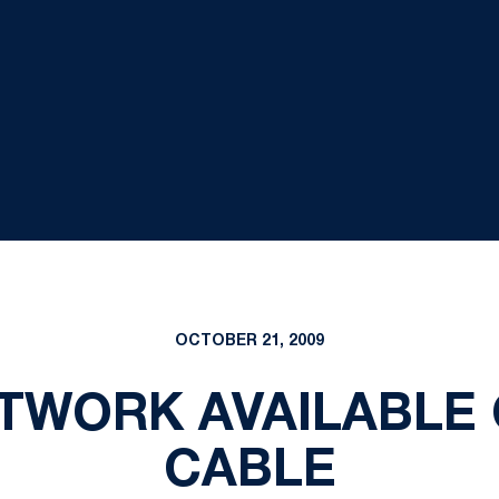
OCTOBER 21, 2009
ETWORK AVAILABLE
CABLE