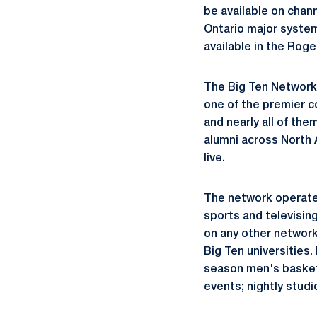
be available on chan
Ontario major system
available in the Rog
The Big Ten Network i
one of the premier c
and nearly all of the
alumni across North 
live.
The network operates
sports and televisin
on any other network
Big Ten universities
season men's basket
events; nightly stud