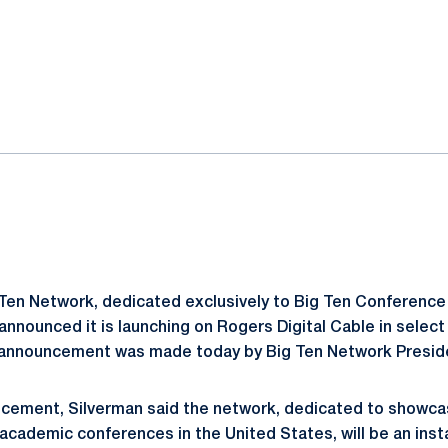
ok
il
Ten Network, dedicated exclusively to Big Ten Conference 
nnounced it is launching on Rogers Digital Cable in select
announcement was made today by Big Ten Network Preside
ncement, Silverman said the network, dedicated to showca
academic conferences in the United States, will be an insta