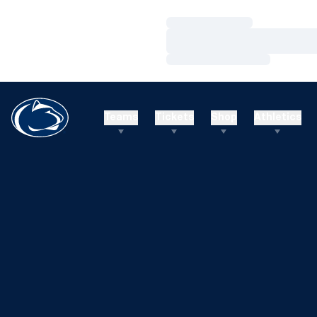
Loading…
Loading…
Loading…
Teams
Tickets
Shop
Athletics