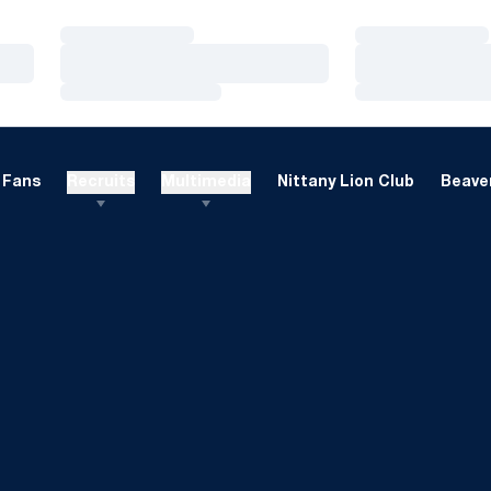
Loading…
Loading…
Loading…
Loading…
Loading…
Loading…
Fans
Recruits
Multimedia
Nittany Lion Club
Beaver