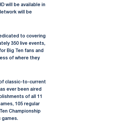
 will be available in
Network will be
dedicated to covering
tely 350 live events,
 for Big Ten fans and
less of where they
of classic-to-current
as ever been aired
lishments of all 11
games, 105 regular
 Ten Championship
c games.