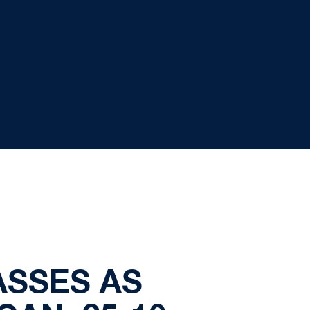
ASSES AS