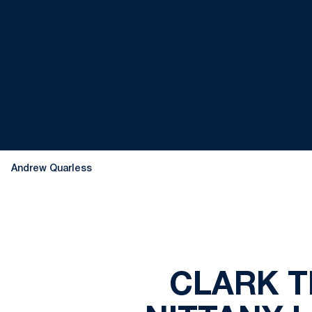
Andrew Quarless
CLARK T