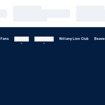
Loading…
Loading…
Loading…
Loading…
Loading…
Loading…
Fans
Recruits
Multimedia
Nittany Lion Club
Beaver