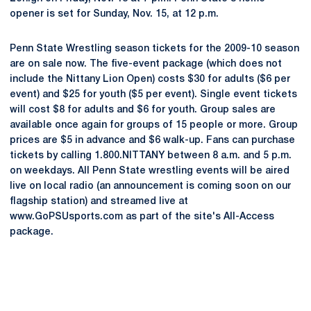
opener is set for Sunday, Nov. 15, at 12 p.m.
Penn State Wrestling season tickets for the 2009-10 season
are on sale now. The five-event package (which does not
include the Nittany Lion Open) costs $30 for adults ($6 per
event) and $25 for youth ($5 per event). Single event tickets
will cost $8 for adults and $6 for youth. Group sales are
available once again for groups of 15 people or more. Group
prices are $5 in advance and $6 walk-up. Fans can purchase
tickets by calling 1.800.NITTANY between 8 a.m. and 5 p.m.
on weekdays. All Penn State wrestling events will be aired
live on local radio (an announcement is coming soon on our
flagship station) and streamed live at
www.GoPSUsports.com as part of the site's All-Access
package.
Opens in a new window
Opens in a new