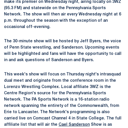
make its premier on Wednesday night, airing locally on 3WZ
(95.3 FM) and statewide on the Pennsylvania Sports
Network. The show will then air every Wednesday night at 6
p.m. throughout the season with the exception of an
occasional off-evening.
The 30-minute show will be hosted by Jeff Byers, the voice
of Penn State wrestling, and Sanderson. Upcoming events
will be highlighted and fans will have the opportunity to call
in and ask questions of Sanderson and Byers.
This week's show will focus on Thursday night's intrasquad
dual meet and originate from the conference room in the
Lorenzo Wrestling Complex. Local affiliate 3WZ is the
Centre Region's source for the Pennsylvania Sports
Network. The PA Sports Network is a 16-station radio
network spanning the entirety of the Commonwealth, from
Erie to Lancaster. The Network's programming is also
carried live on Comcast Channel 4 in State College. The full
affiliate list that will air the
Cael Sanderson
Show is as