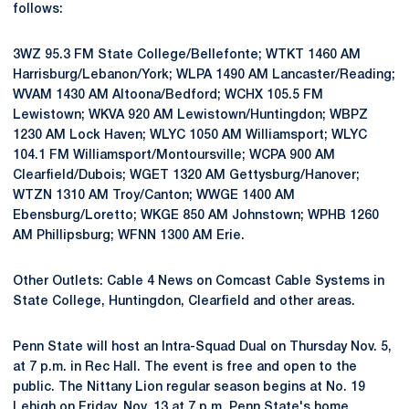
follows:
3WZ 95.3 FM State College/Bellefonte; WTKT 1460 AM
Harrisburg/Lebanon/York; WLPA 1490 AM Lancaster/Reading;
WVAM 1430 AM Altoona/Bedford; WCHX 105.5 FM
Lewistown; WKVA 920 AM Lewistown/Huntingdon; WBPZ
1230 AM Lock Haven; WLYC 1050 AM Williamsport; WLYC
104.1 FM Williamsport/Montoursville; WCPA 900 AM
Clearfield/Dubois; WGET 1320 AM Gettysburg/Hanover;
WTZN 1310 AM Troy/Canton; WWGE 1400 AM
Ebensburg/Loretto; WKGE 850 AM Johnstown; WPHB 1260
AM Phillipsburg; WFNN 1300 AM Erie.
Other Outlets: Cable 4 News on Comcast Cable Systems in
State College, Huntingdon, Clearfield and other areas.
Penn State will host an Intra-Squad Dual on Thursday Nov. 5,
at 7 p.m. in Rec Hall. The event is free and open to the
public. The Nittany Lion regular season begins at No. 19
Lehigh on Friday, Nov. 13 at 7 p.m. Penn State's home