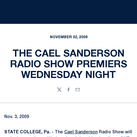
NOVEMBER 02, 2009
THE CAEL SANDERSON
RADIO SHOW PREMIERS
WEDNESDAY NIGHT
Twitter
Facebook
Email
Nov. 3, 2009
STATE COLLEGE, Pa. -
The
Cael Sanderson
Radio Show will