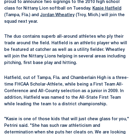
proud to announce two signings to the 2010 high school
class for Nittany Lion softball on Tuesday.
Kasie Hatfield
(Tampa, Fla.) and
Jordan Wheatley
(Troy, Mich.) will join the
squad next year.
The duo contains superb all-around athletes who ply their
trade around the field. Hatfield is an athletic player who will
be featured at catcher as well as a utility fielder. Wheatley
will join the Nittany Lions helping in several areas including
pitching, first base play and hitting.
Hatfield, out of Tampa, Fla. and Chamberlain High is a three-
time FHCAA Scholar-Athlete, while being a First Team All-
Conference and All-County selection as a junior in 2009. In
addition, Hatfield was named to the All-State First Team
while leading the team to a district championship.
"Kasie is one of those kids that will just chew glass for you,"
Petrini said. "She has such raw athleticism and
determination when she puts her cleats on. We are looking