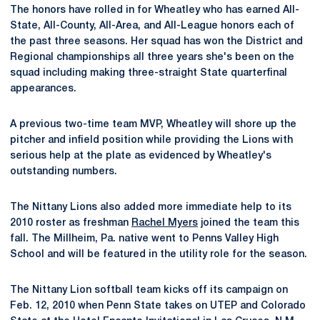
The honors have rolled in for Wheatley who has earned All-
State, All-County, All-Area, and All-League honors each of
the past three seasons. Her squad has won the District and
Regional championships all three years she's been on the
squad including making three-straight State quarterfinal
appearances.
A previous two-time team MVP, Wheatley will shore up the
pitcher and infield position while providing the Lions with
serious help at the plate as evidenced by Wheatley's
outstanding numbers.
The Nittany Lions also added more immediate help to its
2010 roster as freshman
Rachel Myers
joined the team this
fall. The Millheim, Pa. native went to Penns Valley High
School and will be featured in the utility role for the season.
The Nittany Lion softball team kicks off its campaign on
Feb. 12, 2010 when Penn State takes on UTEP and Colorado