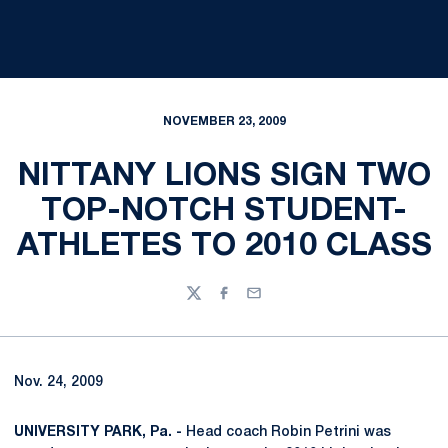
NOVEMBER 23, 2009
NITTANY LIONS SIGN TWO
TOP-NOTCH STUDENT-
ATHLETES TO 2010 CLASS
Twitter
Facebook
Email
Nov. 24, 2009
UNIVERSITY PARK, Pa. -
Head coach Robin Petrini was