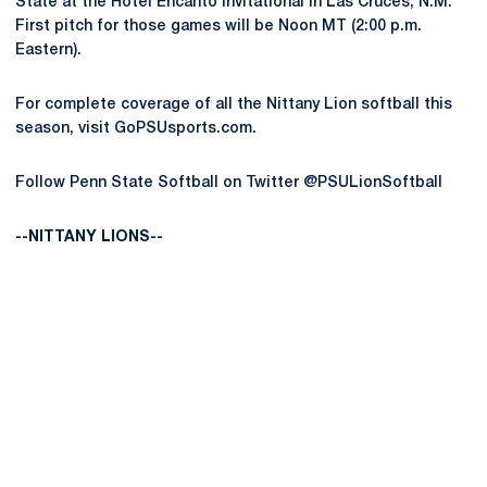
State at the Hotel Encanto Invitational in Las Cruces, N.M.
First pitch for those games will be Noon MT (2:00 p.m.
Eastern).
For complete coverage of all the Nittany Lion softball this
season, visit GoPSUsports.com.
Follow Penn State Softball on Twitter @PSULionSoftball
--NITTANY LIONS--
Opens in a new window
Opens in a new
Opens in a new window
Opens in a new
Opens in a new window
Opens in a new
Opens in a new window