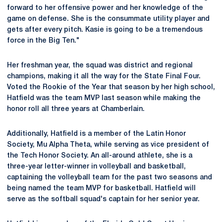
forward to her offensive power and her knowledge of the
game on defense. She is the consummate utility player and
gets after every pitch. Kasie is going to be a tremendous
force in the Big Ten."
Her freshman year, the squad was district and regional
champions, making it all the way for the State Final Four.
Voted the Rookie of the Year that season by her high school,
Hatfield was the team MVP last season while making the
honor roll all three years at Chamberlain.
Additionally, Hatfield is a member of the Latin Honor
Society, Mu Alpha Theta, while serving as vice president of
the Tech Honor Society. An all-around athlete, she is a
three-year letter-winner in volleyball and basketball,
captaining the volleyball team for the past two seasons and
being named the team MVP for basketball. Hatfield will
serve as the softball squad's captain for her senior year.