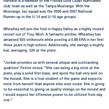
Hatfield is a member of the Florida Gold Coast Hurricanes
club team as well as the Tampa Mustangs. With the
Mustangs, her squad was the 2006 and 2007 National
Runner-up in the U-14 and U-16 age groups.
Wheatley will join the fold in Happy Valley as a highly touted
recruit out of Troy, Mich. A fantastic pitcher, Wheatley has
amassed 925 strikeouts while posting a 0.88 ERA in her first
three years in high school. Additionally, she swings a mighty
bat, averaging .520 at the plate.
"Jordan provides us with several unique and outstanding
qualities" Petrini noted. "She can swing a big stick at the
plate, play a solid first base, and spins the ball very well on
the mound. She is a true student of the game and expects
more from herself than anyone else ever could. She is going
to be essential to giving us quality innings on the mound and
I would expect her offensive power to be utilized from day
one."