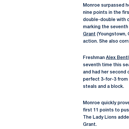
Monroe surpassed her
nine points in the fi
double-double with c
marking the seventh
Grant
(Youngstown, Oh
action. She also corr
Freshman
Alex Bent
seventh time this se
and had her second 
perfect 3-for-3 from 
steals and a block.
Monroe quickly prove
first 11 points to pu
The Lady Lions added
Grant.