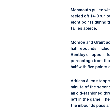
Monmouth pulled withi
reeled off 14-0 run o
eight points during 
tallies apiece.
Monroe and Grant acc
half rebounds, includ
Bentley chipped in fo
percentage from the 
half with five points
Adriana Allen stoppe
minute of the second
an old-fashioned thr
left in the game. Th
the inbounds pass an