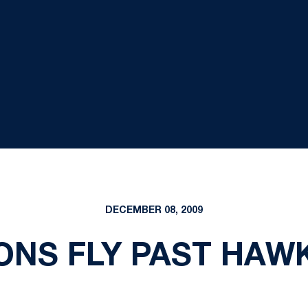
DECEMBER 08, 2009
ONS FLY PAST HAWK