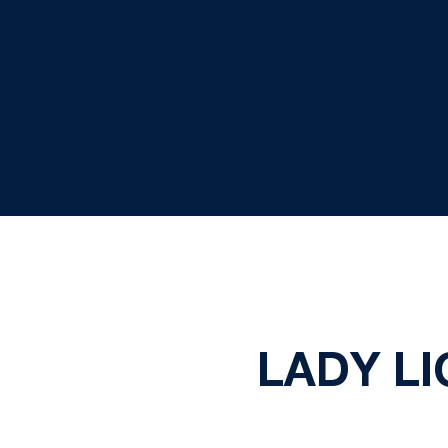
LADY LI