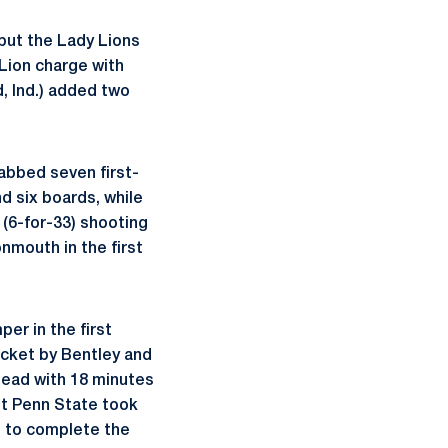
 but the Lady Lions
 Lion charge with
, Ind.) added two
rabbed seven first-
d six boards, while
 (6-for-33) shooting
mouth in the first
er in the first
ucket by Bentley and
 lead with 18 minutes
ut Penn State took
n to complete the