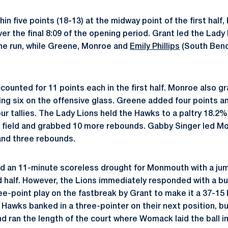
n five points (18-13) at the midway point of the first half,
ver the final 8:09 of the opening period. Grant led the Lady
the run, while Greene, Monroe and
Emily Phillips
(South Bend
ounted for 11 points each in the first half. Monroe also g
ing six on the offensive glass. Greene added four points an
ur tallies. The Lady Lions held the Hawks to a paltry 18.2%
field and grabbed 10 more rebounds. Gabby Singer led Mon
 and three rebounds.
d an 11-minute scoreless drought for Monmouth with a jump
 half. However, the Lions immediately responded with a b
ee-point play on the fastbreak by Grant to make it a 37-15
e Hawks banked in a three-pointer on their next position, b
d ran the length of the court where Womack laid the ball i