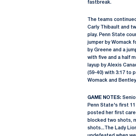
fastbreak.
The teams continued 
Carly Thibault and tw
play. Penn State cou
jumper by Womack for
by Greene and a jum
with five and a half
layup by Alexis Canad
(59-40) with 3:17 to
Womack and Bentley i
GAME NOTES:
Senio
Penn State's first 11
posted her first car
blocked two shots, m
shots...The Lady Lio
undefeated when wear