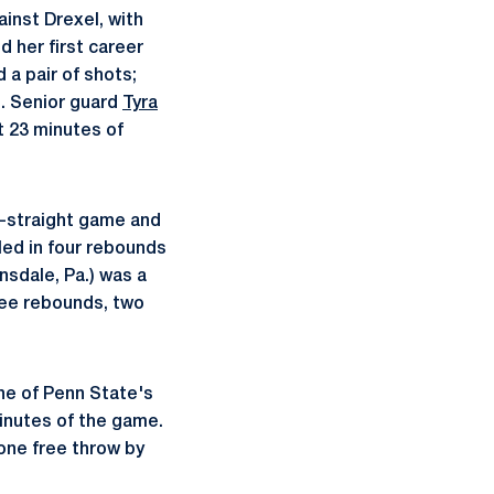
inst Drexel, with
ed her first career
 a pair of shots;
. Senior guard
Tyra
t 23 minutes of
th-straight game and
led in four rebounds
nsdale, Pa.) was a
hree rebounds, two
ine of Penn State's
 minutes of the game.
one free throw by