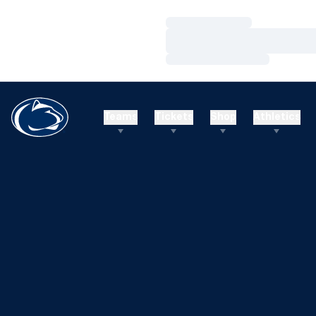
Loading…
Loading…
Loading…
Teams
Tickets
Shop
Athletics