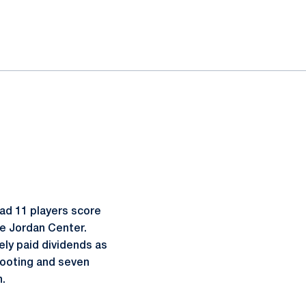
had 11 players score
ce Jordan Center.
ely paid dividends as
shooting and seven
n.