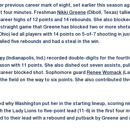
 previous career mark of eight, set earlier this season aga
rst four minutes. Freshman
Nikki Greene
(Diboll, Texas) talli
areer highs of 12 points and 14 rebounds. She also blocked
 straight game that Greene has blocked two or more shots
io) led all players with 14 points on 5-of-7 shooting in jus
alled five rebounds and had a steal in the win.
ley
(Indianapolis, Ind.) recorded double-digits for the four
ason with 11 points. She also dished out seven assists, pul
career blocked shot. Sophomore guard
Renee Womack
(La
the field on the way to six points. She also contributed t
d why Washington put her in the starting lineup, scoring n
sh the Lady Lions to five-point lead (11-6) in the first four
 to their lead with a rebound and putback by Greene and 