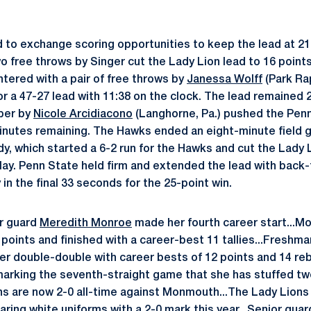
to exchange scoring opportunities to keep the lead at 21 
o free throws by Singer cut the Lady Lion lead to 16 points
ntered with a pair of free throws by
Janessa Wolff
(Park Rap
 a 47-27 lead with 11:38 on the clock. The lead remained 20
per by
Nicole Arcidiacono
(Langhorne, Pa.) pushed the Penn
 minutes remaining. The Hawks ended an eight-minute field g
y, which started a 6-2 run for the Hawks and cut the Lady 
 play. Penn State held firm and extended the lead with bac
n the final 33 seconds for the 25-point win.
r guard
Meredith Monroe
made her fourth career start...M
 points and finished with a career-best 11 tallies...Freshm
eer double-double with career bests of 12 points and 14 re
arking the seventh-straight game that she has stuffed tw
ns are now 2-0 all-time against Monmouth...The Lady Lion
ing white uniforms with a 2-0 mark this year...Senior gua