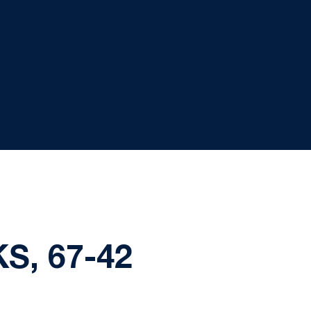
S, 67-42