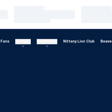
Loading…
Loading…
Loading…
Loading…
Loading…
Loading…
Fans
Recruits
Multimedia
Nittany Lion Club
Beaver