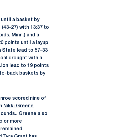
until a basket by
 (43-27) with 13:37 to
ids, Minn.) and a
 points until a layup
 State lead to 57-33
oal drought with a
Lion lead to 19 points
k-to-back baskets by
onroe scored nine of
an
Nikki Greene
bounds...Greene also
o or more
s remained
rd
Tyra Grant
has