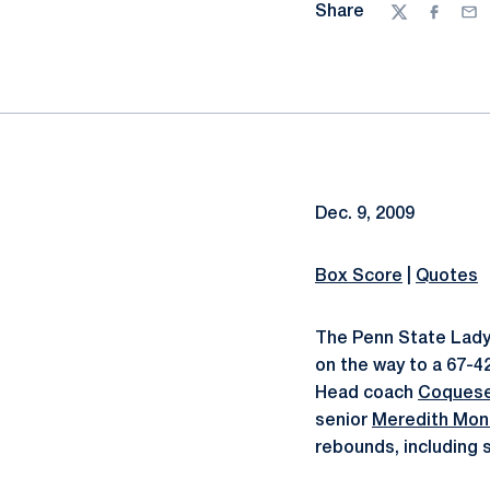
Share
Twitter
Facebo
Ema
Dec. 9, 2009
Box Score
|
Quotes
The Penn State Lady 
on the way to a 67-4
Head coach
Coquese
senior
Meredith Mon
rebounds, including s