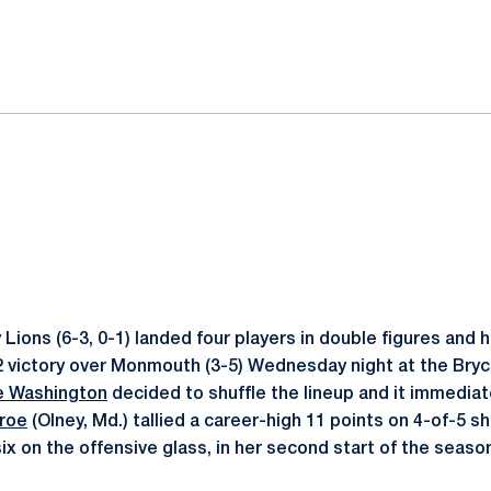
ok
il
Lions (6-3, 0-1) landed four players in double figures and 
2 victory over Monmouth (3-5) Wednesday night at the Bry
 Washington
decided to shuffle the lineup and it immediat
roe
(Olney, Md.) tallied a career-high 11 points on 4-of-5 
ix on the offensive glass, in her second start of the seaso