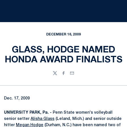
DECEMBER 16, 2009
GLASS, HODGE NAMED
HONDA AWARD FINALISTS
Twitter
Facebook
Email
Dec. 17, 2009
UNIVERSITY PARK, Pa. -
Penn State women's volleyball
senior setter
Alisha Glass
(Leland, Mich.) and senior outside
hitter
Megan Hodge
(Durham, N.C.) have been named two of