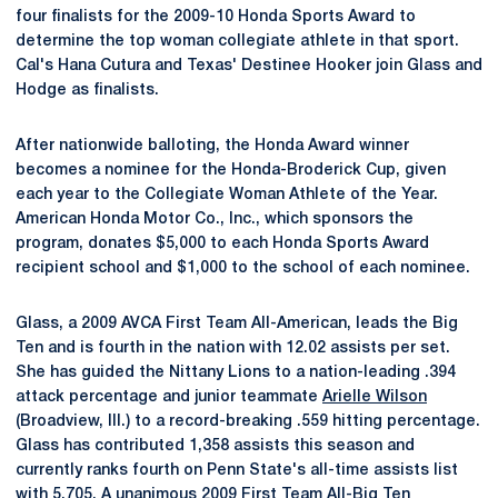
four finalists for the 2009-10 Honda Sports Award to
determine the top woman collegiate athlete in that sport.
Cal's Hana Cutura and Texas' Destinee Hooker join Glass and
Hodge as finalists.
After nationwide balloting, the Honda Award winner
becomes a nominee for the Honda-Broderick Cup, given
each year to the Collegiate Woman Athlete of the Year.
American Honda Motor Co., Inc., which sponsors the
program, donates $5,000 to each Honda Sports Award
recipient school and $1,000 to the school of each nominee.
Glass, a 2009 AVCA First Team All-American, leads the Big
Ten and is fourth in the nation with 12.02 assists per set.
She has guided the Nittany Lions to a nation-leading .394
attack percentage and junior teammate
Arielle Wilson
(Broadview, Ill.) to a record-breaking .559 hitting percentage.
Glass has contributed 1,358 assists this season and
currently ranks fourth on Penn State's all-time assists list
with 5,705. A unanimous 2009 First Team All-Big Ten