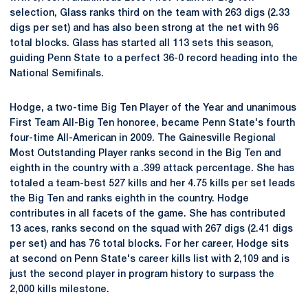
selection, Glass ranks third on the team with 263 digs (2.33
digs per set) and has also been strong at the net with 96
total blocks. Glass has started all 113 sets this season,
guiding Penn State to a perfect 36-0 record heading into the
National Semifinals.
Hodge, a two-time Big Ten Player of the Year and unanimous
First Team All-Big Ten honoree, became Penn State's fourth
four-time All-American in 2009. The Gainesville Regional
Most Outstanding Player ranks second in the Big Ten and
eighth in the country with a .399 attack percentage. She has
totaled a team-best 527 kills and her 4.75 kills per set leads
the Big Ten and ranks eighth in the country. Hodge
contributes in all facets of the game. She has contributed
13 aces, ranks second on the squad with 267 digs (2.41 digs
per set) and has 76 total blocks. For her career, Hodge sits
at second on Penn State's career kills list with 2,109 and is
just the second player in program history to surpass the
2,000 kills milestone.