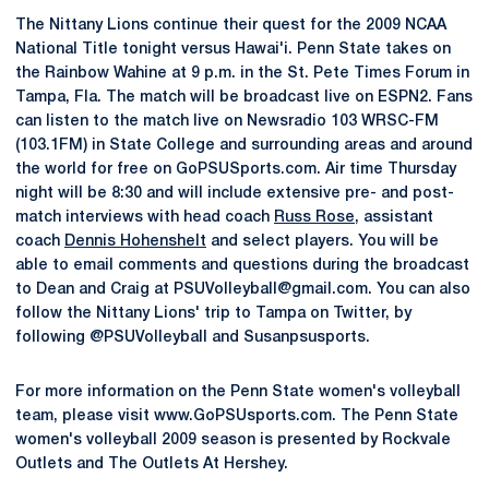
The Nittany Lions continue their quest for the 2009 NCAA
National Title tonight versus Hawai'i. Penn State takes on
the Rainbow Wahine at 9 p.m. in the St. Pete Times Forum in
Tampa, Fla. The match will be broadcast live on ESPN2. Fans
can listen to the match live on Newsradio 103 WRSC-FM
(103.1FM) in State College and surrounding areas and around
the world for free on GoPSUSports.com. Air time Thursday
night will be 8:30 and will include extensive pre- and post-
match interviews with head coach
Russ Rose
, assistant
coach
Dennis Hohenshelt
and select players. You will be
able to email comments and questions during the broadcast
to Dean and Craig at PSUVolleyball@gmail.com. You can also
follow the Nittany Lions' trip to Tampa on Twitter, by
following @PSUVolleyball and Susanpsusports.
For more information on the Penn State women's volleyball
team, please visit www.GoPSUsports.com. The Penn State
women's volleyball 2009 season is presented by Rockvale
Outlets and The Outlets At Hershey.