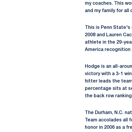
my coaches. This woul
and my family for all 
This is Penn State's
2008 and Lauren Cacc
athlete in the 29-ye
America recognition i
Hodge is an all-arou
victory with a 3-1 wi
hitter leads the team 
percentage sits at 
the back row ranking
The Durham, N.C. nat
Team accolades all fo
honor in 2006 as a fr