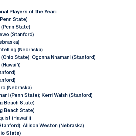
onal Players of the Year:
Penn State)
(Penn State)
ewo (Stanford)
ebraska)
htelling (Nebraska)
 (Ohio State); Ogonna Nnamani (Stanford)
(Hawai'i)
anford)
anford)
ero (Nebraska)
ani (Penn State); Kerri Walsh (Stanford)
ng Beach State)
ng Beach State)
uist (Hawai'i)
Stanford); Allison Weston (Nebraska)
hio State)