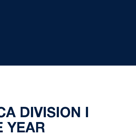
 DIVISION I
E YEAR