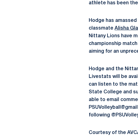
athlete has been the 
Hodge has amassed a 
classmate
Alisha Gl
Nittany Lions have 
championship match e
aiming for an unprec
Hodge and the Nittan
Livestats will be av
can listen to the ma
State College and su
able to email commen
PSUVolleyball@gmail.c
following @PSUVolle
Courtesy of the AVC