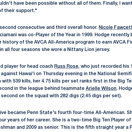
dn't have been possible without all of them. Finally, I wa
of their support."
 second consecutive and third overall honor.
Nicole Fawcet
iamani was co-Player of the Year in 1999. Hodge recently 
ar history of the AVCA All-America program to earn AVCA Fi
n all four seasons she wore a Nittany Lion jersey.
nd player for head coach
Russ Rose
, who just recorded his 
n against Hawai'i on Thursday evening in the National Semif
with 539 kills, her 4.75 kills per set ranks first in the Big 
second in the league behind teammate
Arielle Wilson
. Hodge
 second on the squad with 282 digs (2.45 digs per set).
ive became Penn State's fourth four-time All-American. Sh
ur years of her career. She is a two-time Big Ten Player of
eshman and 2009 as senior. This is the fifth straight year a