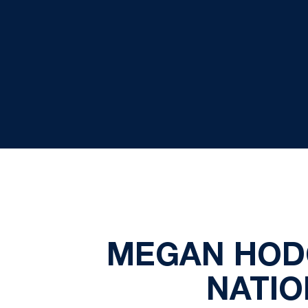
MEGAN HODG
NATIO