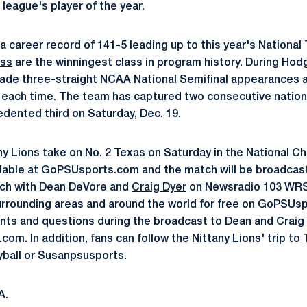
league's player of the year.
career record of 141-5 leading up to this year's National 
ass
are the winningest class in program history. During Hodg
made three-straight NCAA National Semifinal appearances 
ach time. The team has captured two consecutive national
edented third on Saturday, Dec. 19.
y Lions take on No. 2 Texas on Saturday in the National 
ailable at GoPSUsports.com and the match will be broadcas
tch with Dean DeVore and
Craig Dyer
on Newsradio 103 WRS
rrounding areas and around the world for free on GoPSUsp
ts and questions during the broadcast to Dean and Craig 
om. In addition, fans can follow the Nittany Lions' trip to
yball or Susanpsusports.
A.