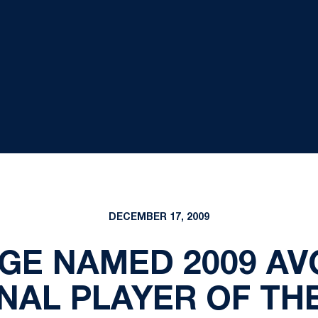
DECEMBER 17, 2009
E NAMED 2009 AVCA
NAL PLAYER OF TH