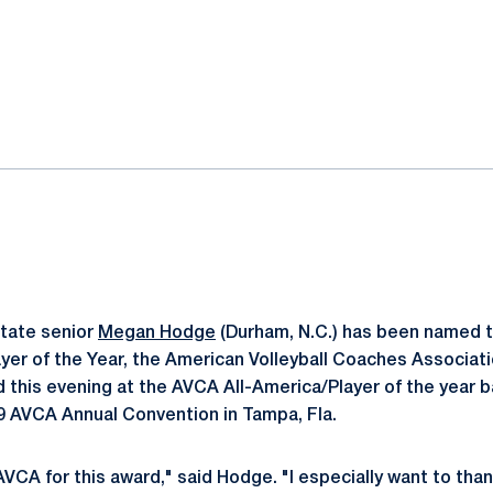
ok
il
tate senior
Megan Hodge
(Durham, N.C.) has been named 
Player of the Year, the American Volleyball Coaches Associa
this evening at the AVCA All-America/Player of the year b
9 AVCA Annual Convention in Tampa, Fla.
 AVCA for this award," said Hodge. "I especially want to t