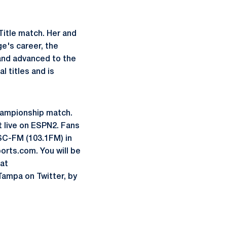
Title match. Her and
e's career, the
and advanced to the
 titles and is
Championship match.
t live on ESPN2. Fans
C-FM (103.1FM) in
orts.com. You will be
at
 Tampa on Twitter, by