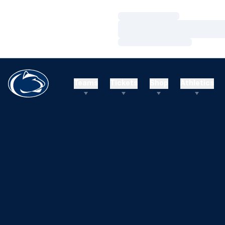
Loading…
Loading…
Loading…
Teams
Tickets
Shop
Athletics