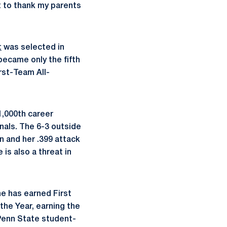
nt to thank my parents
t
was selected in
became only the fifth
rst-Team All-
1,000th career
inals. The 6-3 outside
Ten and her .399 attack
 is also a threat in
e has earned First
 the Year, earning the
 Penn State student-