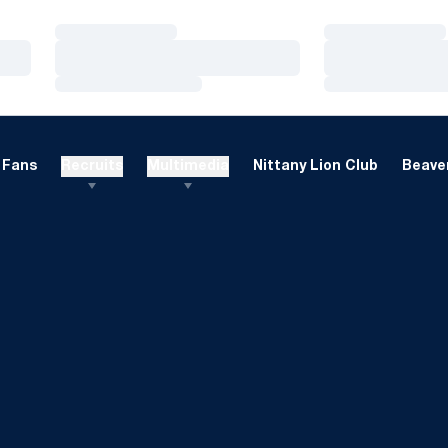
Loading…
Loading…
Loading…
Loading…
Loading…
Loading…
Fans
Recruits
Multimedia
Nittany Lion Club
Beaver