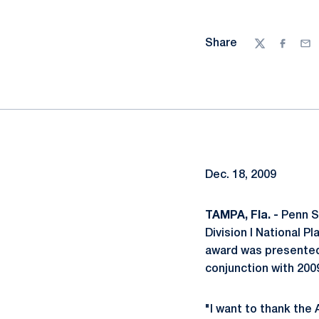
Share
Twitter
Facebo
Ema
Dec. 18, 2009
TAMPA, Fla. -
Penn S
Division I National 
award was presented 
conjunction with 200
"I want to thank the