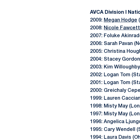
AVCA Division I Nati
2009:
Megan Hodge
(
2008:
Nicole Fawcett
2007: Foluke Akinrad
2006: Sarah Pavan (N
2005: Christina Houg
2004: Stacey Gordon
2003: Kim Willoughby 
2002: Logan Tom (St
2001: Logan Tom (St
2000: Greichaly Cep
1999: Lauren Cacciam
1998: Misty May (Lo
1997: Misty May (Lo
1996: Angelica Ljungq
1995: Cary Wendell (
1994: Laura Davis (O