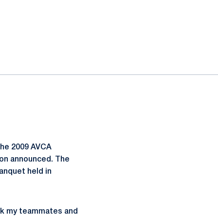
the 2009 AVCA
tion announced. The
anquet held in
hank my teammates and