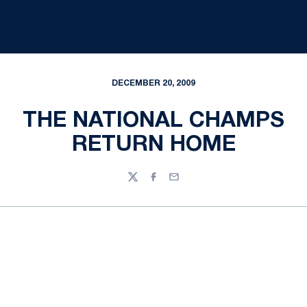
DECEMBER 20, 2009
THE NATIONAL CHAMPS
RETURN HOME
Twitter
Facebook
Email
Opens in a new window
Opens in a new
Opens in a new window
Opens in a new