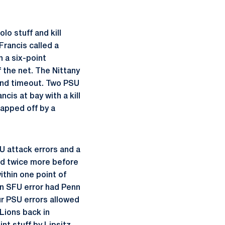
lo stuff and kill
Francis called a
 a six-point
 the net. The Nittany
cond timeout. Two PSU
cis at bay with a kill
capped off by a
FU attack errors and a
ied twice more before
ithin one point of
an SFU error had Penn
ur PSU errors allowed
 Lions back in