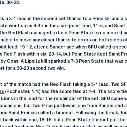
te, 30-22.
k a 3-1 lead in the second set thanks to a Price kill and a so
ate went on an 8-4 run for a six-point lead, 11-5, and Saint 
The Red Flash managed to hold Penn State to no more than
nable to move any closer thanks to errors on both sides of
int lead, 19-12, after a Sunder ace when SFU called a se
e Red Flash within six, 20-14, but Penn State kept Saint Fran
by Goas. A Lipsitz kill sparked a 7-3 Penn State that was 
t for a 30-20 second two win.
et of the match had the Red Flash taking a 3-1 lead. Two S
rs
(Rochester, N.Y.) had the score tied at 4-4. The score t
 Lions in the lead for the remainder of the set. SFU came w
 occasions, but two Price putdowns, one from Sunder and 
hen Saint Francis called a timeout. Following the break, fo
t back within one, 16-15, but a Penn State timeout put the