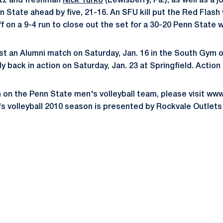
sitz and freshman
Nick Turko
(Lewisberry, Pa.), as well as a jo
State ahead by five, 21-16. An SFU kill put the Red Flash w
f on a 9-4 run to close out the set for a 30-20 Penn State w
st an Alumni match on Saturday, Jan. 16 in the South Gym of
ly back in action on Saturday, Jan. 23 at Springfield. Action 
n on the Penn State men's volleyball team, please visit 
 volleyball 2010 season is presented by Rockvale Outlets
Opens in a new window
Opens in a new window
Opens in a new window
Opens in a new window
Opens in a new window
Opens in a new wind
Opens in a new 