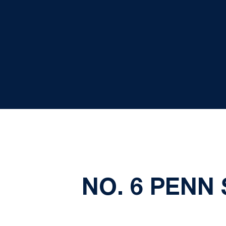
NO. 6 PENN 