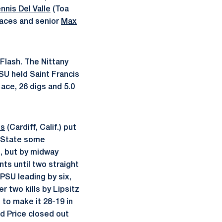
nnis Del Valle
(Toa
 aces and senior
Max
Flash. The Nittany
PSU held Saint Francis
 ace, 26 digs and 5.0
es
(Cardiff, Calif.) put
n State some
e, but by midway
ts until two straight
 PSU leading by six,
r two kills by Lipsitz
to make it 28-19 in
nd Price closed out