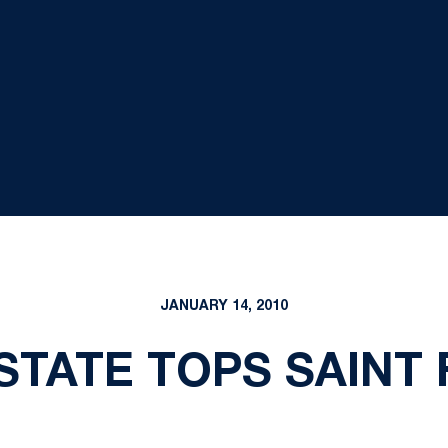
JANUARY 14, 2010
STATE TOPS SAINT 