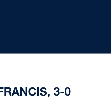
FRANCIS, 3-0