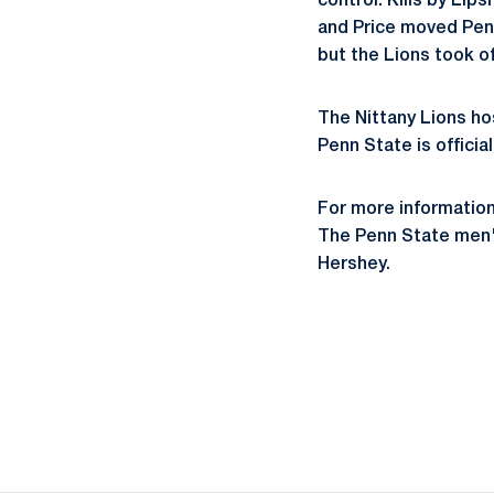
control. Kills by Lip
and Price moved Penn 
but the Lions took of
The Nittany Lions ho
Penn State is official
For more informatio
The Penn State men's
Hershey.