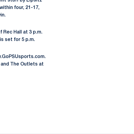
int stuff by Lipsitz
ithin four, 21-17,
in.
 Rec Hall at 3 p.m.
is set for 5 p.m.
www.GoPSUsports.com.
 and The Outlets at
ow
window