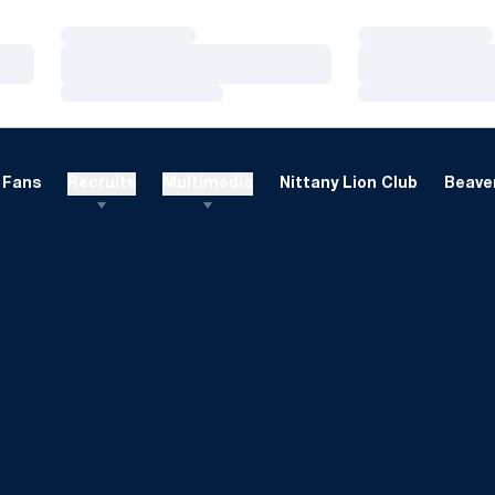
Loading…
Loading…
Loading…
Loading…
Loading…
Loading…
Fans
Recruits
Multimedia
Nittany Lion Club
Beaver