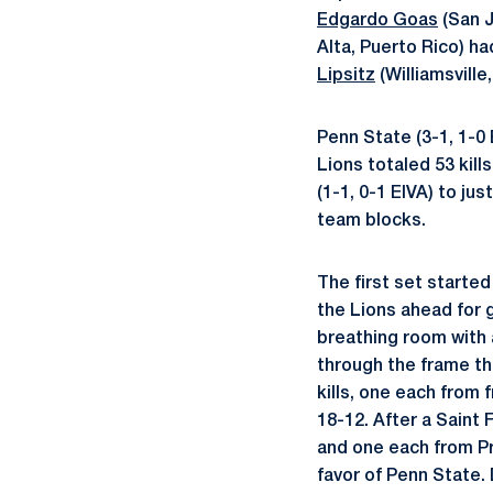
Edgardo Goas
(San J
Alta, Puerto Rico) h
Lipsitz
(Williamsville
Penn State (3-1, 1-0
Lions totaled 53 kill
(1-1, 0-1 EIVA) to jus
team blocks.
The first set starte
the Lions ahead for 
breathing room with 
through the frame th
kills, one each from
18-12. After a Saint 
and one each from Pr
favor of Penn State. 