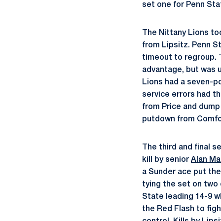
set one for Penn Sta
The Nittany Lions too
from Lipsitz. Penn St
timeout to regroup. 
advantage, but was u
Lions had a seven-po
service errors had th
from Price and dump 
putdown from Comfor
The third and final s
kill by senior
Alan Ma
a Sunder ace put the
tying the set on two
State leading 14-9 w
the Red Flash to figh