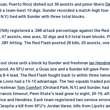
uan, Puerto Rico) dished out 39 assists and junior libero
De
ad a team-best 10 digs. Sunder recorded a match-high four
, N.Y.) tied with Sunder with three total blocks.
 EIVA) registered a .398 attack percentage against the Red 
s, 47 assists, nine aces, 32 digs and 6.0 total team blocks. 
t .081 hitting. The Red Flash posted 26 kills, 25 assists, one
d out close until a block by Sunder and freshman
Ian Hendri
good. An SFU error, a Goas ace and a Sunder kill gave Pen
a 8-4 lead. The Red Flash fought back to within three twic
e Lions had a 15-10 advantage. The two squads traded poin
 freshman
Tom Comfort
(Orchard Park, N.Y.) and Sunder, had
Francis timeout, Penn State's lead grew to eight, 24-16, afte
ice and Hendries. Each team registered two service errors 
Despite a kill from SFU's Jordan Varee, kills from Lipsitz a