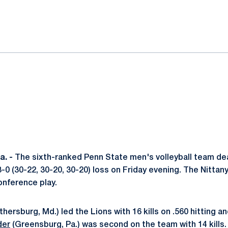
ok
il
. -
The sixth-ranked Penn State men's volleyball team de
 3-0 (30-22, 30-20, 30-20) loss on Friday evening. The Nittan
conference play.
thersburg, Md.) led the Lions with 16 kills on .560 hitting an
der
(Greensburg, Pa.) was second on the team with 14 kill