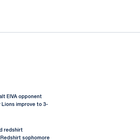
alt EIVA opponent
y Lions improve to 3-
d redshirt
s. Redshirt sophomore