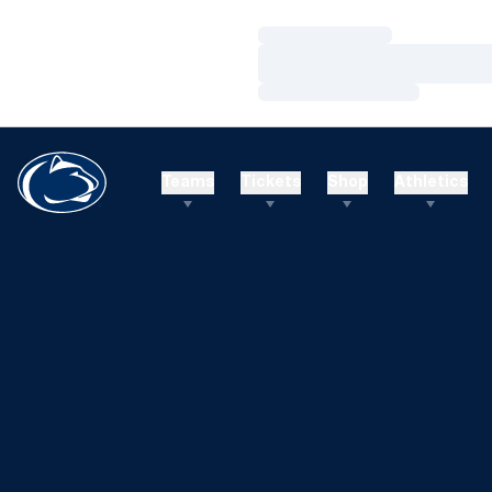
Loading…
Loading…
Loading…
Teams
Tickets
Shop
Athletics