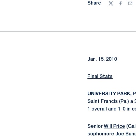
Share
Twitter
Facebo
Ema
Jan. 15, 2010
Final Stats
UNIVERSITY PARK, Pa
Saint Francis (Pa.) a
1 overall and 1-0 in 
Senior
Will Price
(Gai
sophomore
Joe Sun