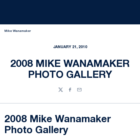
Mike Wanamaker
JANUARY 21, 2010
2008 MIKE WANAMAKER
PHOTO GALLERY
Twitter
Facebook
Email
2008 Mike Wanamaker
Photo Gallery