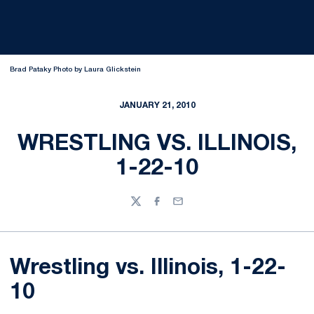
Brad Pataky Photo by Laura Glickstein
JANUARY 21, 2010
WRESTLING VS. ILLINOIS,
1-22-10
Twitter
Facebook
Email
Wrestling vs. Illinois, 1-22-
10