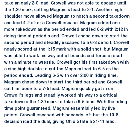
take an early 2-0 lead. Crowell was not able to escape until
the 1:20 mark, cutting Magrum's lead to 2-1. Another high
shoulder move allowed Magrum to notch a second takedown
and lead 4-2 after a Crowell escape. Magrum added one
more takedown as the period ended and led 6-2 with 2:12 in
riding time at period's end. Crowell chose down to start the
second period and steadily escaped to a 6-3 deficit. Crowell
nearly scored at the 1:15 mark with a solid shot, but Magrum
was able to work his way out of bounds and force a reset
with a minute to wrestle. Crowell got his first takedown with
a nice high double to cut the Magrum lead to 6-5 as the
period ended. Leading 6-5 with over 2:00 in riding time,
Magrum chose down to start the third period and Crowell
cut him loose to a 7-5 lead. Magrum quickly got in on
Crowell's legs and steadily worked his way to a critical
takedown a the 1:30 mark to take a 9-5 lead. With the riding
time point guaranteed, Magrum essentially led by five
points. Crowell escaped with seconds left but the 10-6
decision iced the dual, giving Ohio State a 21-11 lead.