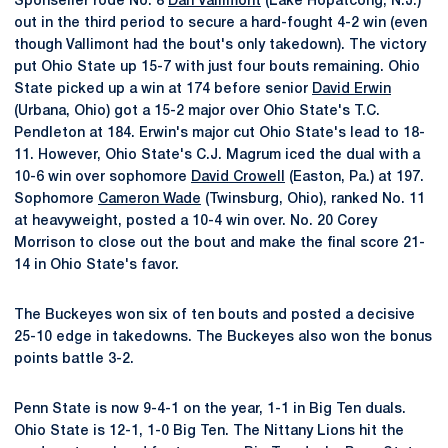
Sponseller rode No. 8
Dan Vallimont
(Lake Hopatcong, N.J.)
out in the third period to secure a hard-fought 4-2 win (even
though Vallimont had the bout's only takedown). The victory
put Ohio State up 15-7 with just four bouts remaining. Ohio
State picked up a win at 174 before senior
David Erwin
(Urbana, Ohio) got a 15-2 major over Ohio State's T.C.
Pendleton at 184. Erwin's major cut Ohio State's lead to 18-
11. However, Ohio State's C.J. Magrum iced the dual with a
10-6 win over sophomore
David Crowell
(Easton, Pa.) at 197.
Sophomore
Cameron Wade
(Twinsburg, Ohio), ranked No. 11
at heavyweight, posted a 10-4 win over. No. 20 Corey
Morrison to close out the bout and make the final score 21-
14 in Ohio State's favor.
The Buckeyes won six of ten bouts and posted a decisive
25-10 edge in takedowns. The Buckeyes also won the bonus
points battle 3-2.
Penn State is now 9-4-1 on the year, 1-1 in Big Ten duals.
Ohio State is 12-1, 1-0 Big Ten. The Nittany Lions hit the