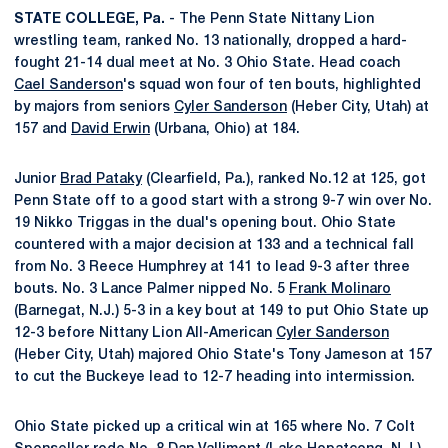
STATE COLLEGE, Pa.
- The Penn State Nittany Lion
wrestling team, ranked No. 13 nationally, dropped a hard-
fought 21-14 dual meet at No. 3 Ohio State. Head coach
Cael Sanderson
's squad won four of ten bouts, highlighted
by majors from seniors
Cyler Sanderson
(Heber City, Utah) at
157 and
David Erwin
(Urbana, Ohio) at 184.
Junior
Brad Pataky
(Clearfield, Pa.), ranked No.12 at 125, got
Penn State off to a good start with a strong 9-7 win over No.
19 Nikko Triggas in the dual's opening bout. Ohio State
countered with a major decision at 133 and a technical fall
from No. 3 Reece Humphrey at 141 to lead 9-3 after three
bouts. No. 3 Lance Palmer nipped No. 5
Frank Molinaro
(Barnegat, N.J.) 5-3 in a key bout at 149 to put Ohio State up
12-3 before Nittany Lion All-American
Cyler Sanderson
(Heber City, Utah) majored Ohio State's Tony Jameson at 157
to cut the Buckeye lead to 12-7 heading into intermission.
Ohio State picked up a critical win at 165 where No. 7 Colt