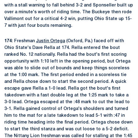
with a stall warning to fall behind 3-2 and Sponseller built up
over a minute's worth of riding time. The Buckeye then rode
Vallimont out for a critical 4-2 win, putting Ohio State up 15-
7 with just four bouts remaining.
174
: Freshman
Justin Ortega
(Oxford, Pa.) faced off with
Ohio State's Dave Rella at 174. Rella entered the bout
ranked No. 12 nationally. Rella had the bout's first scoring
opportunity with 1:10 left in the opening period, but Ortega
was able to slide out of bounds and keep things scoreless
at the 1:00 mark. The first period ended in a scoreless tie
and Rella chose down to start the second period. A quick
escape gave Rella a 1-0 lead. Rella got the bout's first
takedown with a fast double leg at the 1:25 mark to take a
3-0 lead. Ortega escaped at the :48 mark to cut the lead to
3-1. Rella gained control of Ortega's shoulders and turned
him to the mat for a late takedown to lead 5-1 with :47 in
riding time heading into the final period. Ortega chose down
to start the third stanza and was cut loose to a 5-2 deficit.
The Nittany Lion freshman was called for stalling at the 1:45