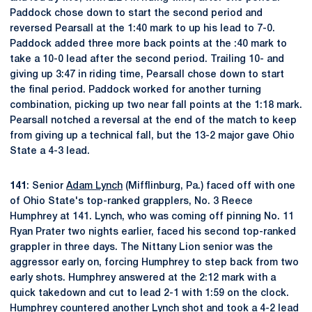
Paddock chose down to start the second period and
reversed Pearsall at the 1:40 mark to up his lead to 7-0.
Paddock added three more back points at the :40 mark to
take a 10-0 lead after the second period. Trailing 10- and
giving up 3:47 in riding time, Pearsall chose down to start
the final period. Paddock worked for another turning
combination, picking up two near fall points at the 1:18 mark.
Pearsall notched a reversal at the end of the match to keep
from giving up a technical fall, but the 13-2 major gave Ohio
State a 4-3 lead.
141
: Senior
Adam Lynch
(Mifflinburg, Pa.) faced off with one
of Ohio State's top-ranked grapplers, No. 3 Reece
Humphrey at 141. Lynch, who was coming off pinning No. 11
Ryan Prater two nights earlier, faced his second top-ranked
grappler in three days. The Nittany Lion senior was the
aggressor early on, forcing Humphrey to step back from two
early shots. Humphrey answered at the 2:12 mark with a
quick takedown and cut to lead 2-1 with 1:59 on the clock.
Humphrey countered another Lynch shot and took a 4-2 lead