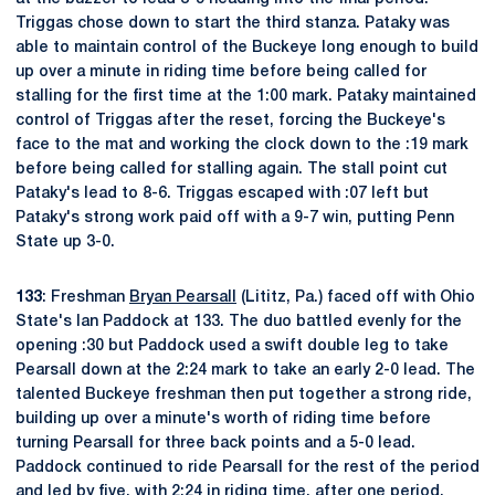
Triggas chose down to start the third stanza. Pataky was
able to maintain control of the Buckeye long enough to build
up over a minute in riding time before being called for
stalling for the first time at the 1:00 mark. Pataky maintained
control of Triggas after the reset, forcing the Buckeye's
face to the mat and working the clock down to the :19 mark
before being called for stalling again. The stall point cut
Pataky's lead to 8-6. Triggas escaped with :07 left but
Pataky's strong work paid off with a 9-7 win, putting Penn
State up 3-0.
133
: Freshman
Bryan Pearsall
(Lititz, Pa.) faced off with Ohio
State's Ian Paddock at 133. The duo battled evenly for the
opening :30 but Paddock used a swift double leg to take
Pearsall down at the 2:24 mark to take an early 2-0 lead. The
talented Buckeye freshman then put together a strong ride,
building up over a minute's worth of riding time before
turning Pearsall for three back points and a 5-0 lead.
Paddock continued to ride Pearsall for the rest of the period
and led by five, with 2:24 in riding time, after one period.