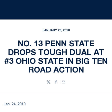
JANUARY 23, 2010
NO. 13 PENN STATE
DROPS TOUGH DUAL AT
#3 OHIO STATE IN BIG TEN
ROAD ACTION
Twitter
Facebook
Email
Jan. 24, 2010