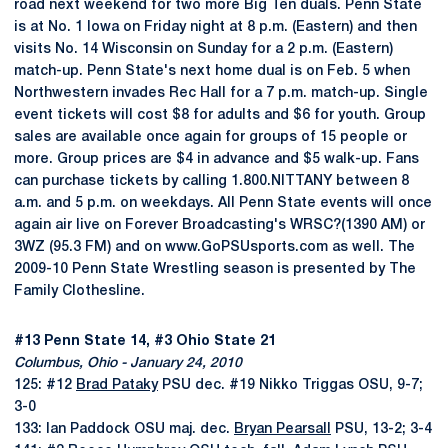
road next weekend for two more Big Ten duals. Penn State
is at No. 1 Iowa on Friday night at 8 p.m. (Eastern) and then
visits No. 14 Wisconsin on Sunday for a 2 p.m. (Eastern)
match-up. Penn State's next home dual is on Feb. 5 when
Northwestern invades Rec Hall for a 7 p.m. match-up. Single
event tickets will cost $8 for adults and $6 for youth. Group
sales are available once again for groups of 15 people or
more. Group prices are $4 in advance and $5 walk-up. Fans
can purchase tickets by calling 1.800.NITTANY between 8
a.m. and 5 p.m. on weekdays. All Penn State events will once
again air live on Forever Broadcasting's WRSC?(1390 AM) or
3WZ (95.3 FM) and on www.GoPSUsports.com as well. The
2009-10 Penn State Wrestling season is presented by The
Family Clothesline.
#13 Penn State 14, #3 Ohio State 21
Columbus, Ohio - January 24, 2010
125: #12
Brad Pataky
PSU dec. #19 Nikko Triggas OSU, 9-7;
3-0
133: Ian Paddock OSU maj. dec.
Bryan Pearsall
PSU, 13-2; 3-4