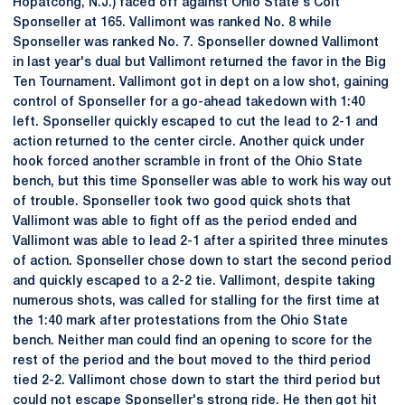
Hopatcong, N.J.) faced off against Ohio State's Colt
Sponseller at 165. Vallimont was ranked No. 8 while
Sponseller was ranked No. 7. Sponseller downed Vallimont
in last year's dual but Vallimont returned the favor in the Big
Ten Tournament. Vallimont got in dept on a low shot, gaining
control of Sponseller for a go-ahead takedown with 1:40
left. Sponseller quickly escaped to cut the lead to 2-1 and
action returned to the center circle. Another quick under
hook forced another scramble in front of the Ohio State
bench, but this time Sponseller was able to work his way out
of trouble. Sponseller took two good quick shots that
Vallimont was able to fight off as the period ended and
Vallimont was able to lead 2-1 after a spirited three minutes
of action. Sponseller chose down to start the second period
and quickly escaped to a 2-2 tie. Vallimont, despite taking
numerous shots, was called for stalling for the first time at
the 1:40 mark after protestations from the Ohio State
bench. Neither man could find an opening to score for the
rest of the period and the bout moved to the third period
tied 2-2. Vallimont chose down to start the third period but
could not escape Sponseller's strong ride. He then got hit