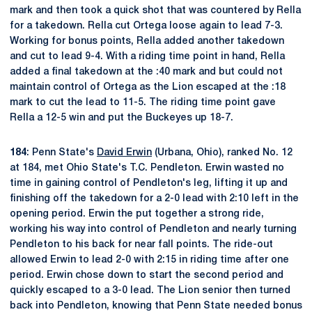
mark and then took a quick shot that was countered by Rella
for a takedown. Rella cut Ortega loose again to lead 7-3.
Working for bonus points, Rella added another takedown
and cut to lead 9-4. With a riding time point in hand, Rella
added a final takedown at the :40 mark and but could not
maintain control of Ortega as the Lion escaped at the :18
mark to cut the lead to 11-5. The riding time point gave
Rella a 12-5 win and put the Buckeyes up 18-7.
184
: Penn State's
David Erwin
(Urbana, Ohio), ranked No. 12
at 184, met Ohio State's T.C. Pendleton. Erwin wasted no
time in gaining control of Pendleton's leg, lifting it up and
finishing off the takedown for a 2-0 lead with 2:10 left in the
opening period. Erwin the put together a strong ride,
working his way into control of Pendleton and nearly turning
Pendleton to his back for near fall points. The ride-out
allowed Erwin to lead 2-0 with 2:15 in riding time after one
period. Erwin chose down to start the second period and
quickly escaped to a 3-0 lead. The Lion senior then turned
back into Pendleton, knowing that Penn State needed bonus