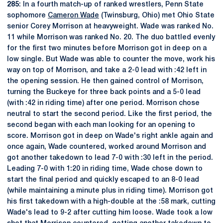
285
: In a fourth match-up of ranked wrestlers, Penn State
sophomore
Cameron Wade
(Twinsburg, Ohio) met Ohio State
senior Corey Morrison at heavyweight. Wade was ranked No.
11 while Morrison was ranked No. 20. The duo battled evenly
for the first two minutes before Morrison got in deep on a
low single. But Wade was able to counter the move, work his
way on top of Morrison, and take a 2-0 lead with :42 left in
the opening session. He then gained control of Morrison,
turning the Buckeye for three back points and a 5-0 lead
(with :42 in riding time) after one period. Morrison chose
neutral to start the second period. Like the first period, the
second began with each man looking for an opening to
score. Morrison got in deep on Wade's right ankle again and
once again, Wade countered, worked around Morrison and
got another takedown to lead 7-0 with :30 left in the period.
Leading 7-0 with 1:20 in riding time, Wade chose down to
start the final period and quickly escaped to an 8-0 lead
(while maintaining a minute plus in riding time). Morrison got
his first takedown with a high-double at the :58 mark, cutting
Wade's lead to 9-2 after cutting him loose. Wade took a low