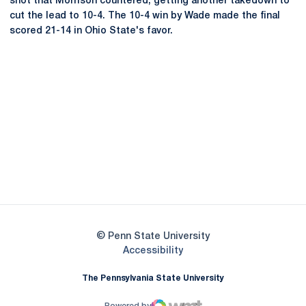
shot that Morrison countered, getting another takedown to
cut the lead to 10-4. The 10-4 win by Wade made the final
scored 21-14 in Ohio State's favor.
Opens in a new window
Opens in a new
Opens in a new window
Opens in a new
Opens in a new window
Opens in a new
Opens in a new window
© Penn State University
Opens in a new window
Accessibility
The Pennsylvania State University