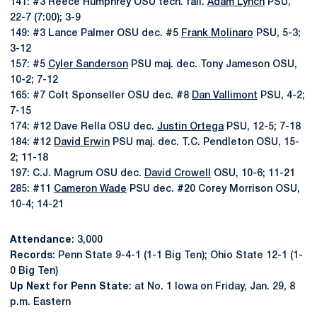
141: #3 Reece Humphrey OSU tech. fall.
Adam Lynch
PSU,
22-7 (7:00); 3-9
149: #3 Lance Palmer OSU dec. #5
Frank Molinaro
PSU, 5-3;
3-12
157: #5
Cyler Sanderson
PSU maj. dec. Tony Jameson OSU,
10-2; 7-12
165: #7 Colt Sponseller OSU dec. #8
Dan Vallimont
PSU, 4-2;
7-15
174: #12 Dave Rella OSU dec.
Justin Ortega
PSU, 12-5; 7-18
184: #12
David Erwin
PSU maj. dec. T.C. Pendleton OSU, 15-
2; 11-18
197: C.J. Magrum OSU dec.
David Crowell
OSU, 10-6; 11-21
285: #11
Cameron Wade
PSU dec. #20 Corey Morrison OSU,
10-4; 14-21
Attendance
: 3,000
Records
: Penn State 9-4-1 (1-1 Big Ten); Ohio State 12-1 (1-
0 Big Ten)
Up Next for Penn State
: at No. 1 Iowa on Friday, Jan. 29, 8
p.m. Eastern