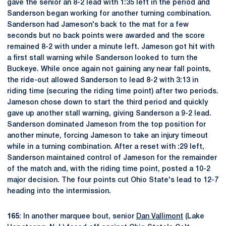
gave the senior an 8-2 lead with 1:35 left in the period and
Sanderson began working for another turning combination.
Sanderson had Jameson's back to the mat for a few
seconds but no back points were awarded and the score
remained 8-2 with under a minute left. Jameson got hit with
a first stall warning while Sanderson looked to turn the
Buckeye. While once again not gaining any near fall points,
the ride-out allowed Sanderson to lead 8-2 with 3:13 in
riding time (securing the riding time point) after two periods.
Jameson chose down to start the third period and quickly
gave up another stall warning, giving Sanderson a 9-2 lead.
Sanderson dominated Jameson from the top position for
another minute, forcing Jameson to take an injury timeout
while in a turning combination. After a reset with :29 left,
Sanderson maintained control of Jameson for the remainder
of the match and, with the riding time point, posted a 10-2
major decision. The four points cut Ohio State's lead to 12-7
heading into the intermission.
165
: In another marquee bout, senior
Dan Vallimont
(Lake