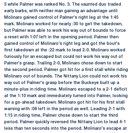
5 while Palmer was ranked No. 3. The vaunted duo traded
early barbs, with neither man gaining an advantage until
Molinaro gained control of Palmer's right leg at the 1:45
mark. Molinaro worked for nearly :30 to get the takedown,
but Palmer was able to work his way out of bounds to force
a reset with 1:07 left in the opening period. Palmer then
gained control of Molinaro's right leg and got the bout's
first takedown at the :22 mark to lead 2-0. Molinaro worked
furiously for an escaped but could not work his way out of
Palmer's grasp. Trailing 2-0, Molinaro chose down to start
the second period. Palmer got hit for a first stall while riding
Molinaro out of bounds. The Nittany Lion could not work his
way out of Palmer's grasp before the Buckeye built up a
minute-plus in riding time. Molinaro escaped to a 2-1 deficit
at the 1:10 mark and immediately turned into Palmer, looking
for a go-ahead takedown. Molinaro got hit for his first stall
warning with :08 left in the period as well. Leading 2-1 with
1:15 in riding time, Palmer chose down to start the third
period. Palmer quickly reversed the Nittany Lion to lead 4-1
less than ten seconds into the period. Molinaro's escape at