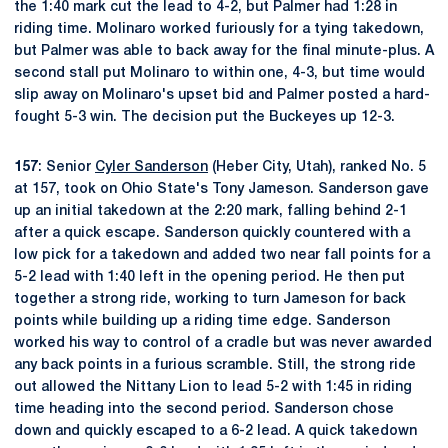
the 1:40 mark cut the lead to 4-2, but Palmer had 1:28 in
riding time. Molinaro worked furiously for a tying takedown,
but Palmer was able to back away for the final minute-plus. A
second stall put Molinaro to within one, 4-3, but time would
slip away on Molinaro's upset bid and Palmer posted a hard-
fought 5-3 win. The decision put the Buckeyes up 12-3.
157
: Senior
Cyler Sanderson
(Heber City, Utah), ranked No. 5
at 157, took on Ohio State's Tony Jameson. Sanderson gave
up an initial takedown at the 2:20 mark, falling behind 2-1
after a quick escape. Sanderson quickly countered with a
low pick for a takedown and added two near fall points for a
5-2 lead with 1:40 left in the opening period. He then put
together a strong ride, working to turn Jameson for back
points while building up a riding time edge. Sanderson
worked his way to control of a cradle but was never awarded
any back points in a furious scramble. Still, the strong ride
out allowed the Nittany Lion to lead 5-2 with 1:45 in riding
time heading into the second period. Sanderson chose
down and quickly escaped to a 6-2 lead. A quick takedown