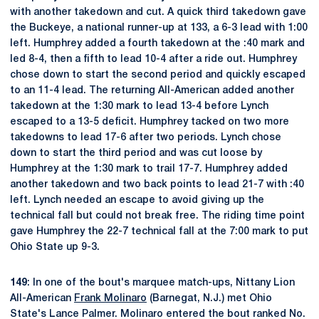
with another takedown and cut. A quick third takedown gave
the Buckeye, a national runner-up at 133, a 6-3 lead with 1:00
left. Humphrey added a fourth takedown at the :40 mark and
led 8-4, then a fifth to lead 10-4 after a ride out. Humphrey
chose down to start the second period and quickly escaped
to an 11-4 lead. The returning All-American added another
takedown at the 1:30 mark to lead 13-4 before Lynch
escaped to a 13-5 deficit. Humphrey tacked on two more
takedowns to lead 17-6 after two periods. Lynch chose
down to start the third period and was cut loose by
Humphrey at the 1:30 mark to trail 17-7. Humphrey added
another takedown and two back points to lead 21-7 with :40
left. Lynch needed an escape to avoid giving up the
technical fall but could not break free. The riding time point
gave Humphrey the 22-7 technical fall at the 7:00 mark to put
Ohio State up 9-3.
149
: In one of the bout's marquee match-ups, Nittany Lion
All-American
Frank Molinaro
(Barnegat, N.J.) met Ohio
State's Lance Palmer. Molinaro entered the bout ranked No.