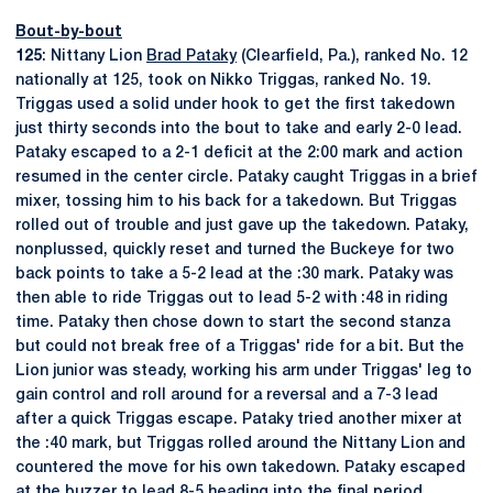
Bout-by-bout
125
: Nittany Lion
Brad Pataky
(Clearfield, Pa.), ranked No. 12
nationally at 125, took on Nikko Triggas, ranked No. 19.
Triggas used a solid under hook to get the first takedown
just thirty seconds into the bout to take and early 2-0 lead.
Pataky escaped to a 2-1 deficit at the 2:00 mark and action
resumed in the center circle. Pataky caught Triggas in a brief
mixer, tossing him to his back for a takedown. But Triggas
rolled out of trouble and just gave up the takedown. Pataky,
nonplussed, quickly reset and turned the Buckeye for two
back points to take a 5-2 lead at the :30 mark. Pataky was
then able to ride Triggas out to lead 5-2 with :48 in riding
time. Pataky then chose down to start the second stanza
but could not break free of a Triggas' ride for a bit. But the
Lion junior was steady, working his arm under Triggas' leg to
gain control and roll around for a reversal and a 7-3 lead
after a quick Triggas escape. Pataky tried another mixer at
the :40 mark, but Triggas rolled around the Nittany Lion and
countered the move for his own takedown. Pataky escaped
at the buzzer to lead 8-5 heading into the final period.