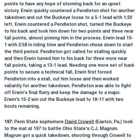
points to have any hope of storming back for an upset
victory. Erwin quickly countered a Pendleton shot for another
takedown and cut the Buckeye loose to a 5-1 lead with 1:20
left. Erwin countered a Pendleton shot, turned the Buckeye
to his back and took him down for two points and three near
fall points, almost pinning him in the process. Erwin lead 10-
1 with 2:58 in riding time and Pendleton chose down to start
the third period. Pendleton got called for stalling quickly
and then Erwin turned him to his back for three more near
fall points, taking a 13-1 lead. Needing one more set of back
points to secure a technical fall, Erwin first forced
Pendleton into a stall, cut him loose and then worked
valiantly for another takedown. Pendleton was able to fight
off Erwin's final flurry and keep the damage to a major.
Erwin's 15-2 win cut the Buckeye lead to 18-11 with two
bouts remaining.
197
: Penn State sophomore
David Crowell
(Easton, Pa.) took
to the mat at 197 to battle Ohio State's C.J. Magrum.
Magrum got a quick takedown, shooting through Crowell to