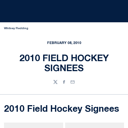
Whitney Redding
FEBRUARY 08, 2010
2010 FIELD HOCKEY
SIGNEES
Twitter
Facebook
Email
2010 Field Hockey Signees